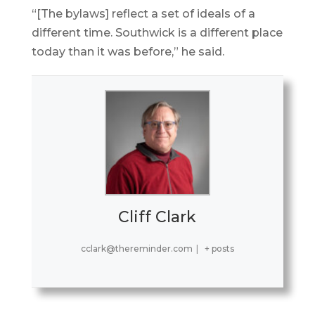
“[The bylaws] reflect a set of ideals of a
different time. Southwick is a different place
today than it was before,” he said.
Cliff Clark
cclark@thereminder.com
|
+ posts