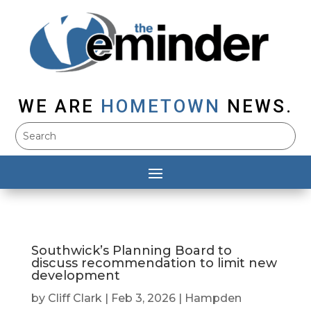
WE ARE
HOMETOWN
NEWS.
Southwick’s Planning Board to
discuss recommendation to limit new
development
by
Cliff Clark
|
Feb 3, 2026
|
Hampden