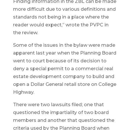
Finding information in the ZBL can be made
more difficult due to various definitions and
standards not being in a place where the
reader would expect,” wrote the PVPC in
the review.
Some of the issues in the bylaw were made
apparent last year when the Planning Board
went to court because of its decision to
deny a special permit to a commercial real
estate development company to build and
open a Dollar General retail store on College
Highway.
There were two lawsuits filed; one that
questioned the impartiality of two board
members and another that questioned the
criteria used by the Planning Board when