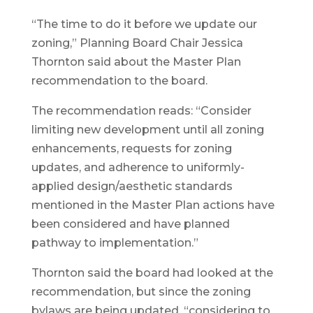
“The time to do it before we update our
zoning,” Planning Board Chair Jessica
Thornton said about the Master Plan
recommendation to the board.
The recommendation reads: “Consider
limiting new development until all zoning
enhancements, requests for zoning
updates, and adherence to uniformly-
applied design/aesthetic standards
mentioned in the Master Plan actions have
been considered and have planned
pathway to implementation.”
Thornton said the board had looked at the
recommendation, but since the zoning
bylaws are being updated, “considering to