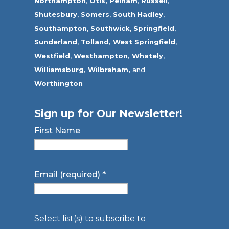
Northampton
,
Otis,
Pelham
,
Russell
,
Shutesbury
,
Somers
,
South Hadley
,
Southampton
,
Southwick
,
Springfield
,
Sunderland
,
Tolland
,
West Springfield
,
Westfield
,
Westhampton,
Whately
,
Williamsburg,
Wilbraham,
and
Worthington
Sign up for Our Newsletter!
First Name
Email (required)
*
Select list(s) to subscribe to