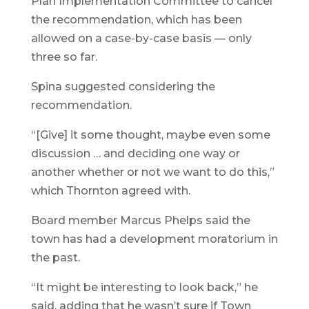
Plan Implementation Committee to cancel
the recommendation, which has been
allowed on a case-by-case basis — only
three so far.
Spina suggested considering the
recommendation.
“[Give] it some thought, maybe even some
discussion … and deciding one way or
another whether or not we want to do this,”
which Thornton agreed with.
Board member Marcus Phelps said the
town has had a development moratorium in
the past.
“It might be interesting to look back,” he
said, adding that he wasn’t sure if Town