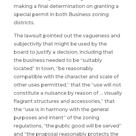
making a final determination on granting a
special permit in both Business zoning
districts.
The lawsuit pointed out the vagueness and
subjectivity that might be used by the
board to justify a decision, including that
the business needed to be “suitably
located” in town, “be reasonably
compatible with the character and scale of
other uses permitted,” that the “use will not
constitute a nuisance by reason of … visually
flagrant structures and accessories,” that
the “use is in harmony with the general
purposes and intent” of the zoning
regulations, “the public good will be served”
and “the proposal reasonably protects the