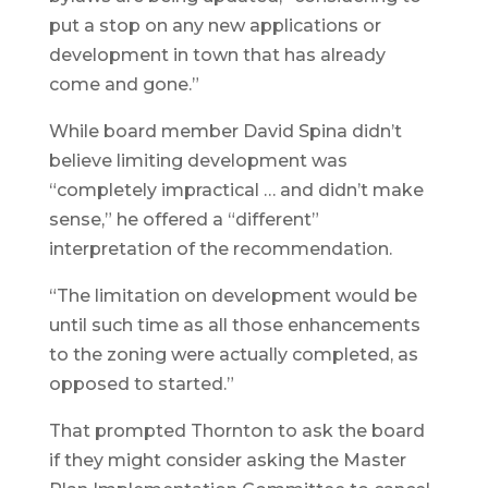
put a stop on any new applications or
development in town that has already
come and gone.”
While board member David Spina didn’t
believe limiting development was
“completely impractical … and didn’t make
sense,” he offered a “different”
interpretation of the recommendation.
“The limitation on development would be
until such time as all those enhancements
to the zoning were actually completed, as
opposed to started.”
That prompted Thornton to ask the board
if they might consider asking the Master