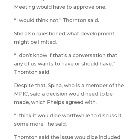
Meeting would have to approve one.
“I would think not,” Thornton said.
She also questioned what development
might be limited.
“I don’t know if that’s a conversation that
any of us wants to have or should have,”
Thornton said.
Despite that, Spina, who is a member of the
MPIC, said a decision would need to be
made, which Phelps agreed with.
“I think it would be worthwhile to discuss it
some more,” he said.
Thornton said the issue would be included