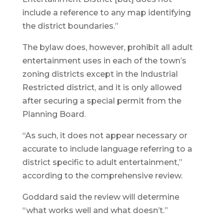
include a reference to any map identifying
the district boundaries.”
The bylaw does, however, prohibit all adult
entertainment uses in each of the town’s
zoning districts except in the Industrial
Restricted district, and it is only allowed
after securing a special permit from the
Planning Board.
“As such, it does not appear necessary or
accurate to include language referring to a
district specific to adult entertainment,”
according to the comprehensive review.
Goddard said the review will determine
“what works well and what doesn’t.”