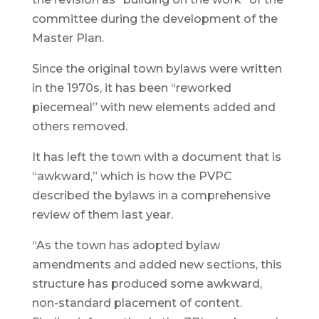
committee during the development of the
Master Plan.
Since the original town bylaws were written
in the 1970s, it has been “reworked
piecemeal” with new elements added and
others removed.
It has left the town with a document that is
“awkward,” which is how the PVPC
described the bylaws in a comprehensive
review of them last year.
“As the town has adopted bylaw
amendments and added new sections, this
structure has produced some awkward,
non-standard placement of content.