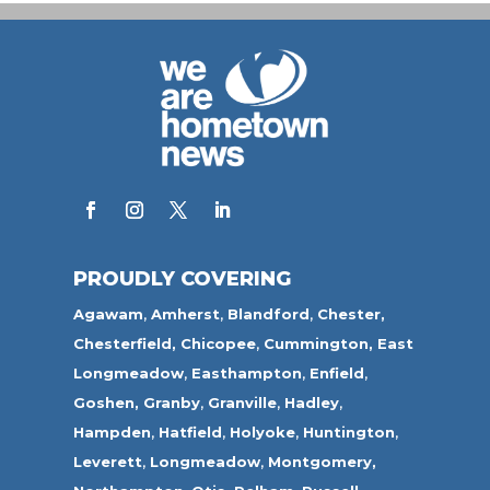
PROUDLY COVERING
Agawam
,
Amherst
,
Blandford
,
Chester,
Chesterfield,
Chicopee
,
Cummington,
East
Longmeadow
,
Easthampton
,
Enfield
,
Goshen,
Granby
,
Granville
,
Hadley
,
Hampden
,
Hatfield
,
Holyoke
,
Huntington
,
Leverett
,
Longmeadow
,
Montgomery,