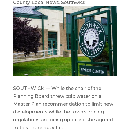
County
,
Local News
,
Southwick
SOUTHWICK — While the chair of the
Planning Board threw cold water on a
Master Plan recommendation to limit new
developments while the town’s zoning
regulations are being updated, she agreed
to talk more about it.