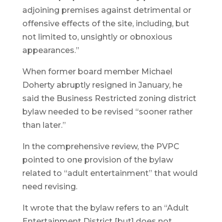
adjoining premises against detrimental or
offensive effects of the site, including, but
not limited to, unsightly or obnoxious
appearances.”
When former board member Michael
Doherty abruptly resigned in January, he
said the Business Restricted zoning district
bylaw needed to be revised “sooner rather
than later.”
In the comprehensive review, the PVPC
pointed to one provision of the bylaw
related to “adult entertainment” that would
need revising.
It wrote that the bylaw refers to an “Adult
Entertainment District [but] does not