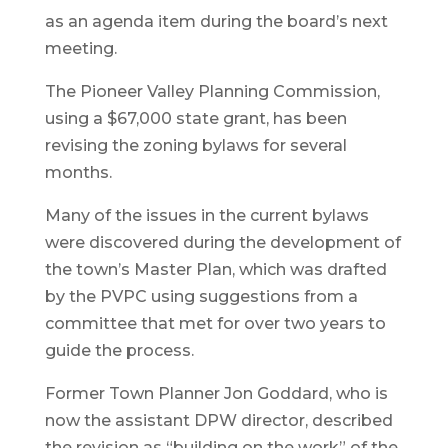
as an agenda item during the board’s next
meeting.
The Pioneer Valley Planning Commission,
using a $67,000 state grant, has been
revising the zoning bylaws for several
months.
Many of the issues in the current bylaws
were discovered during the development of
the town’s Master Plan, which was drafted
by the PVPC using suggestions from a
committee that met for over two years to
guide the process.
Former Town Planner Jon Goddard, who is
now the assistant DPW director, described
the revision as “building on the work” of the