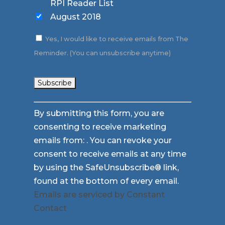
RPI Reader List
August 2018
Yes, I would like to receive emails from The
Reminder. (You can unsubscribe anytime)
Constant
By submitting this form, you are
Contact
consenting to receive marketing
Use.
emails from: . You can revoke your
Please
consent to receive emails at any time
leave
by using the SafeUnsubscribe® link,
this
found at the bottom of every email.
field
Emails are serviced by Constant
blank.
Contact