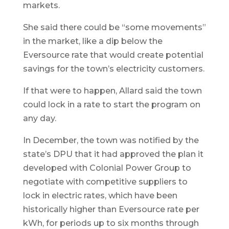
markets.
She said there could be “some movements”
in the market, like a dip below the
Eversource rate that would create potential
savings for the town’s electricity customers.
If that were to happen, Allard said the town
could lock in a rate to start the program on
any day.
In December, the town was notified by the
state’s DPU that it had approved the plan it
developed with Colonial Power Group to
negotiate with competitive suppliers to
lock in electric rates, which have been
historically higher than Eversource rate per
kWh, for periods up to six months through