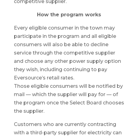
competitive supplier.
How the program works
Every eligible consumer in the town may
participate in the program and all eligible
consumers will also be able to decline
service through the competitive supplier
and choose any other power supply option
they wish, including continuing to pay
Eversource’s retail rates.
Those eligible consumers will be notified by
mail — which the supplier will pay for — of
the program once the Select Board chooses
the supplier.
Customers who are currently contracting
with a third-party supplier for electricity can