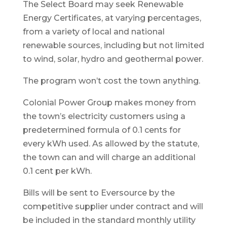
The Select Board may seek Renewable
Energy Certificates, at varying percentages,
from a variety of local and national
renewable sources, including but not limited
to wind, solar, hydro and geothermal power.
The program won’t cost the town anything.
Colonial Power Group makes money from
the town’s electricity customers using a
predetermined formula of 0.1 cents for
every kWh used. As allowed by the statute,
the town can and will charge an additional
0.1 cent per kWh.
Bills will be sent to Eversource by the
competitive supplier under contract and will
be included in the standard monthly utility