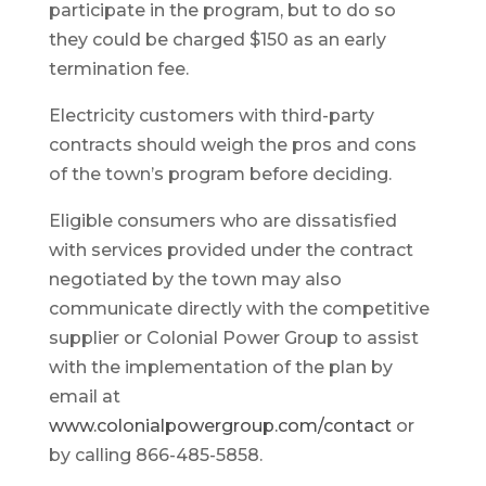
participate in the program, but to do so
they could be charged $150 as an early
termination fee.
Electricity customers with third-party
contracts should weigh the pros and cons
of the town’s program before deciding.
Eligible consumers who are dissatisfied
with services provided under the contract
negotiated by the town may also
communicate directly with the competitive
supplier or Colonial Power Group to assist
with the implementation of the plan by
email at
www.colonialpowergroup.com/contact
or
by calling 866-485-5858.