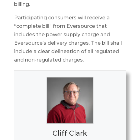
billing.
Participating consumers will receive a
“complete bill” from Eversource that
includes the power supply charge and
Eversource’s delivery charges. The bill shall
include a clear delineation of all regulated
and non-regulated charges.
Cliff Clark