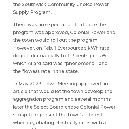
the Southwick Community Choice Power
Supply Program.
There was an expectation that once the
program was approved, Colonial Power and
the town would roll out the program.
However, on Feb. 1 Eversource’s kWh rate
dipped dramatically to 11.7 cents per kWh,
which Allard said was “phenomenal” and
the “lowest rate in the state.”
In May 2023, Town Meeting approved an
article that would let the town develop the
aggregation program and several months
later the Select Board chose Colonial Power
Group to represent the town’s interest
when negotiating electricity rates with a