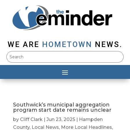
WE ARE
HOMETOWN
NEWS.
Southwick’s municipal aggregation
program start date remains unclear
by
Cliff Clark
|
Jun 23, 2025
|
Hampden
County
,
Local News
,
More Local Headlines
,