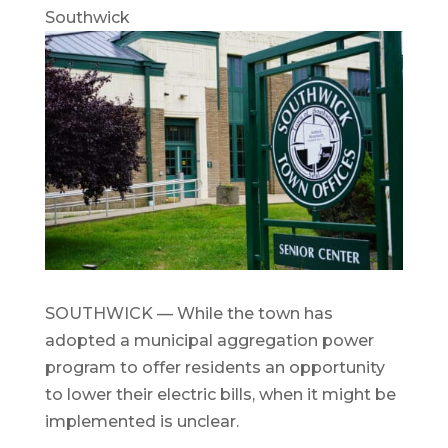
Southwick
SOUTHWICK — While the town has
adopted a municipal aggregation power
program to offer residents an opportunity
to lower their electric bills, when it might be
implemented is unclear.