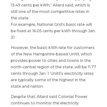
13.49 cents per kWh,” Allard said, which is
still one of the most competitive rates in
the state.
For example, National Grid’s basic rate will
be fixed at 16.05 cents per kWh through Jan.
31.
However, the basic kWh rate for customers
of the New Hampshire-based Unitil, which
provides power to cities and towns in the
north-central region of the state, will be 11.77
cents through Jan. 1. Unitil’s electricity rates
are typically some of the highest in the
state and nation.
Despite that, Allard said Colonial Power
continues to monitor the electricity