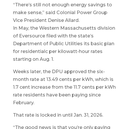
“There’s still not enough energy savings to
make sense,” said Colonial Power Group
Vice President Denise Allard.
In May, the Western Massachusetts division
of Eversource filed with the state’s
Department of Public Utilities its basic plan
for residentialc per kilowatt-hour rates
starting on Aug. 1.
Weeks later, the DPU approved the six-
month rate at 13.49 cents per kWh, which is
1.7 cent increase from the 11.7 cents per kWh
rate residents have been paying since
February.
That rate is locked in until Jan. 31, 2026.
“The good news is that you’re only paying