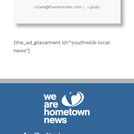
cclark@thereminder.com
|
+ posts
[the_ad_placement id="southwick-local-
news"]