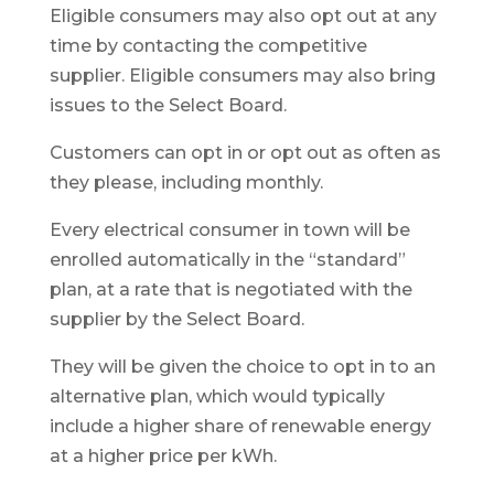
Eligible consumers may also opt out at any
time by contacting the competitive
supplier. Eligible consumers may also bring
issues to the Select Board.
Customers can opt in or opt out as often as
they please, including monthly.
Every electrical consumer in town will be
enrolled automatically in the “standard”
plan, at a rate that is negotiated with the
supplier by the Select Board.
They will be given the choice to opt in to an
alternative plan, which would typically
include a higher share of renewable energy
at a higher price per kWh.