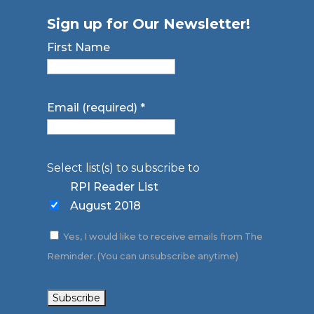
Sign up for Our Newsletter!
First Name
Email (required)
*
Select list(s) to subscribe to
RPI Reader List
August 2018
Yes, I would like to receive emails from The
Reminder. (You can unsubscribe anytime)