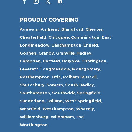
PROUDLY COVERING
Agawam
,
Amherst
,
Blandford
,
Chester,
Chesterfield,
Chicopee
,
Cummington,
East
Longmeadow
,
Easthampton
,
Enfield
,
Goshen,
Granby
,
Granville
,
Hadley
,
Hampden
,
Hatfield
,
Holyoke
,
Huntington
,
Leverett
,
Longmeadow
,
Montgomery,
Northampton
,
Otis,
Pelham
,
Russell
,
Shutesbury
,
Somers
,
South Hadley
,
Southampton
,
Southwick
,
Springfield
,
Sunderland
,
Tolland
,
West Springfield
,
Westfield
,
Westhampton,
Whately
,
Williamsburg,
Wilbraham,
and
Worthington