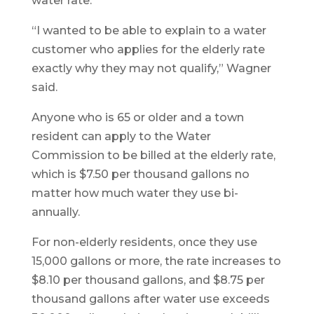
water rate.
“I wanted to be able to explain to a water
customer who applies for the elderly rate
exactly why they may not qualify,” Wagner
said.
Anyone who is 65 or older and a town
resident can apply to the Water
Commission to be billed at the elderly rate,
which is $7.50 per thousand gallons no
matter how much water they use bi-
annually.
For non-elderly residents, once they use
15,000 gallons or more, the rate increases to
$8.10 per thousand gallons, and $8.75 per
thousand gallons after water use exceeds