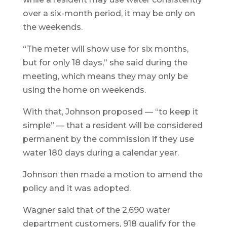
over a six-month period, it may be only on
the weekends.
“The meter will show use for six months,
but for only 18 days,” she said during the
meeting, which means they may only be
using the home on weekends.
With that, Johnson proposed — “to keep it
simple” — that a resident will be considered
permanent by the commission if they use
water 180 days during a calendar year.
Johnson then made a motion to amend the
policy and it was adopted.
Wagner said that of the 2,690 water
department customers, 918 qualify for the