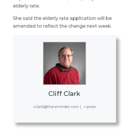
elderly rate.
She said the elderly rate application will be
amended to reflect the change next week.
Cliff Clark
cclark@thereminder.com
|
+ posts