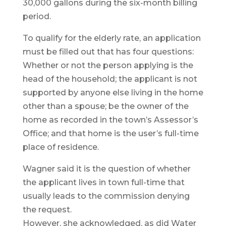
30,000 gallons during the six-month billing
period.
To qualify for the elderly rate, an application
must be filled out that has four questions:
Whether or not the person applying is the
head of the household; the applicant is not
supported by anyone else living in the home
other than a spouse; be the owner of the
home as recorded in the town’s Assessor’s
Office; and that home is the user’s full-time
place of residence.
Wagner said it is the question of whether
the applicant lives in town full-time that
usually leads to the commission denying
the request.
However, she acknowledged, as did Water