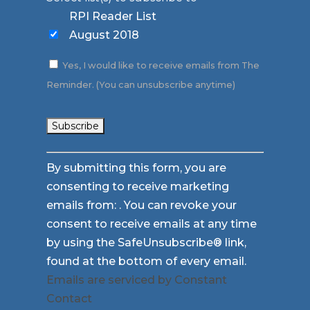
RPI Reader List
August 2018
Yes, I would like to receive emails from The
Reminder. (You can unsubscribe anytime)
Constant
By submitting this form, you are
Contact
consenting to receive marketing
Use.
emails from: . You can revoke your
Please
consent to receive emails at any time
leave
by using the SafeUnsubscribe® link,
this
found at the bottom of every email.
field
Emails are serviced by Constant
blank.
Contact