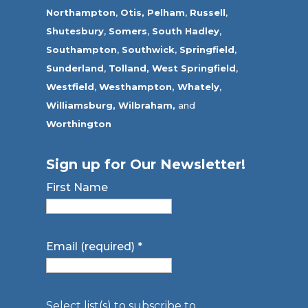
Northampton
,
Otis,
Pelham
,
Russell
,
Shutesbury
,
Somers
,
South Hadley
,
Southampton
,
Southwick
,
Springfield
,
Sunderland
,
Tolland
,
West Springfield
,
Westfield
,
Westhampton,
Whately
,
Williamsburg,
Wilbraham,
and
Worthington
Sign up for Our Newsletter!
First Name
Email (required)
*
Select list(s) to subscribe to