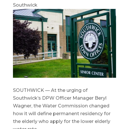
Southwick
SOUTHWICK — At the urging of
Southwick’s DPW Officer Manager Beryl
Wagner, the Water Commission changed
how it will define permanent residency for
the elderly who apply for the lower elderly