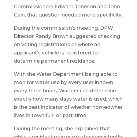
Commissioners Edward Johnson and John
Cain, that question needed more specificity.
During the commission’s meeting, DPW
Director Randy Brown suggested checking
on voting registrations or where an
applicant’s vehicle is registered to
determine permanent residence.
With the Water Department being able to
monitor water use by every user in town
every three hours, Wagner can determine
exactly how many days water is used, which
is the best indicator of whether homeowner
lives in town full- or part-time.
During the meeting, she explained that
while a resident may use water consistently