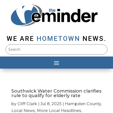
WE ARE
HOMETOWN
NEWS.
Southwick Water Commission clarifies
rule to qualify for elderly rate
by
Cliff Clark
|
Jul 8, 2025
|
Hampden County
,
Local News
,
More Local Headlines
,