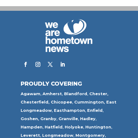
PROUDLY COVERING
Agawam
,
Amherst
,
Blandford
,
Chester,
Chesterfield,
Chicopee
,
Cummington,
East
Longmeadow
,
Easthampton
,
Enfield
,
Goshen,
Granby
,
Granville
,
Hadley
,
Hampden
,
Hatfield
,
Holyoke
,
Huntington
,
Leverett
,
Longmeadow
,
Montgomery,