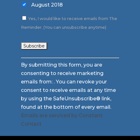
August 2018
Yes, I would like to receive emails from The
Reminder. (You can unsubscribe anytime)
Constant
By submitting this form, you are
Contact
consenting to receive marketing
Use.
emails from: . You can revoke your
Please
consent to receive emails at any time
leave
by using the SafeUnsubscribe® link,
this
found at the bottom of every email.
field
Emails are serviced by Constant
blank.
Contact