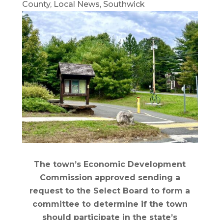
County
,
Local News
,
Southwick
The town’s Economic Development
Commission approved sending a
request to the Select Board to form a
committee to determine if the town
should participate in the state’s