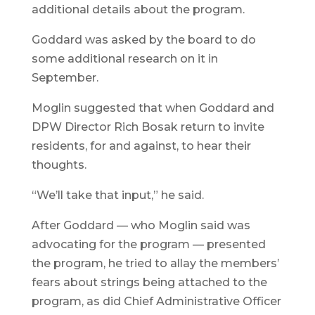
additional details about the program.
Goddard was asked by the board to do
some additional research on it in
September.
Moglin suggested that when Goddard and
DPW Director Rich Bosak return to invite
residents, for and against, to hear their
thoughts.
“We’ll take that input,” he said.
After Goddard — who Moglin said was
advocating for the program — presented
the program, he tried to allay the members’
fears about strings being attached to the
program, as did Chief Administrative Officer