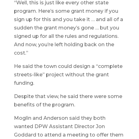
“Well, this is just like every other state
program. Here’s some grant money if you
sign up for this and you take it … and all of a
sudden the grant money’s gone … but you
signed up for all the rules and regulations.
And now, you’re left holding back on the
cost.”
He said the town could design a “complete
streets-like” project without the grant
funding.
Despite that view, he said there were some
benefits of the program.
Moglin and Anderson said they both
wanted DPW Assistant Director Jon
Goddard to attend a meeting to offer them