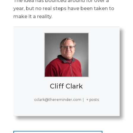
The idea has bounced around for over a
year, but no real steps have been taken to
make it a reality.
Cliff Clark
cclark@thereminder.com
|
+ posts