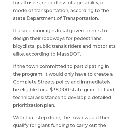
for all users, regardless of age, ability, or
mode of transportation, according to the
state Department of Transportation.
It also encourages local governments to
design their roadways for pedestrians,
bicyclists, public transit riders and motorists
alike, according to MassDOT.
If the town committed to participating in
the program, it would only have to create a
Complete Streets policy and immediately
be eligible for a $38,000 state grant to fund
technical assistance to develop a detailed
prioritization plan.
With that step done, the town would then
qualify for grant funding to carry out the