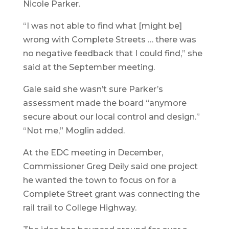
Nicole Parker.
“I was not able to find what [might be]
wrong with Complete Streets … there was
no negative feedback that I could find,” she
said at the September meeting.
Gale said she wasn’t sure Parker’s
assessment made the board “anymore
secure about our local control and design.”
“Not me,” Moglin added.
At the EDC meeting in December,
Commissioner Greg Deily said one project
he wanted the town to focus on for a
Complete Street grant was connecting the
rail trail to College Highway.