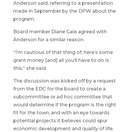
Anderson said, referring to a presentation
made in September by the DPW about the
program.
Board member Diane Gale agreed with
Anderson for a similar reason.
“I’m cautious of that thing of, here’s some
grant money [and] all you’ll have to do is
this,” she said.
The discussion was kicked off by a request
from the EDC for the board to create a
subcommittee or ad hoc committee that
would determine if the program is the right
fit for the town, and with an eye towards
potential projects it believes could spur
economic development and quality of life.