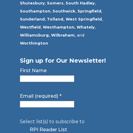
Shutesbury
,
Somers
,
South Hadley
,
Southampton
,
Southwick
,
Springfield
,
Sunderland
,
Tolland
,
West Springfield
,
Westfield
,
Westhampton,
Whately
,
Williamsburg,
Wilbraham,
and
Worthington
Sign up for Our Newsletter!
First Name
Email (required)
*
Select list(s) to subscribe to
RPI Reader List