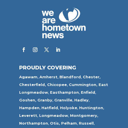
PROUDLY COVERING
Agawam
,
Amherst
,
Blandford
,
Chester,
Chesterfield,
Chicopee
,
Cummington,
East
Longmeadow
,
Easthampton
,
Enfield
,
Goshen,
Granby
,
Granville
,
Hadley
,
Hampden
,
Hatfield
,
Holyoke
,
Huntington
,
Leverett
,
Longmeadow
,
Montgomery,
Northampton
,
Otis,
Pelham
,
Russell
,