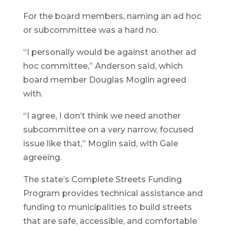
For the board members, naming an ad hoc
or subcommittee was a hard no.
“I personally would be against another ad
hoc committee,” Anderson said, which
board member Douglas Moglin agreed
with.
“I agree, I don’t think we need another
subcommittee on a very narrow, focused
issue like that,” Moglin said, with Gale
agreeing.
The state’s Complete Streets Funding
Program provides technical assistance and
funding to municipalities to build streets
that are safe, accessible, and comfortable