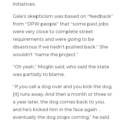
initiatives.
Gale’s skepticism was based on “feedback”
from “DPW people” that “some past jobs
were very close to complete street
requirements and were going to be
disastrous if we hadn’t pushed back.” She
wouldn’t “name the project.”
“Oh yeah,” Moglin said, who said the state
was partially to blame.
“If you call a dog over and you kick the dog,
[it] runs away. And then a month or three or
a year later, the dog comes back to you,
and he’s kicked him in the face again …
eventually the dog stops coming,” he said.