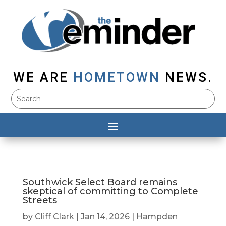
WE ARE
HOMETOWN
NEWS.
Southwick Select Board remains
skeptical of committing to Complete
Streets
by
Cliff Clark
|
Jan 14, 2026
|
Hampden