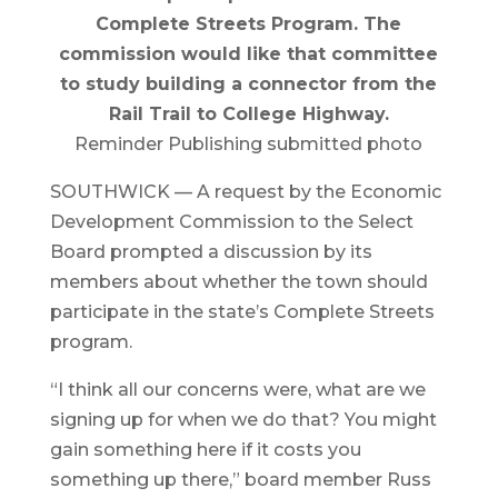
Complete Streets Program. The
commission would like that committee
to study building a connector from the
Rail Trail to College Highway.
Reminder Publishing submitted photo
SOUTHWICK — A request by the Economic
Development Commission to the Select
Board prompted a discussion by its
members about whether the town should
participate in the state’s Complete Streets
program.
“I think all our concerns were, what are we
signing up for when we do that? You might
gain something here if it costs you
something up there,” board member Russ