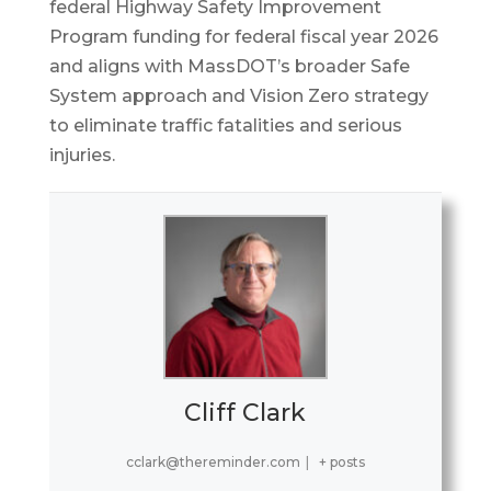
federal Highway Safety Improvement
Program funding for federal fiscal year 2026
and aligns with MassDOT’s broader Safe
System approach and Vision Zero strategy
to eliminate traffic fatalities and serious
injuries.
Cliff Clark
cclark@thereminder.com
|
+ posts