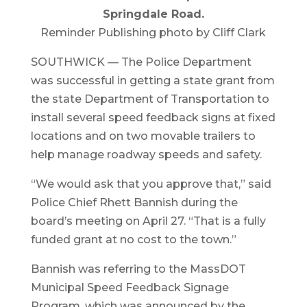
Springdale Road.
Reminder Publishing photo by Cliff Clark
SOUTHWICK — The Police Department
was successful in getting a state grant from
the state Department of Transportation to
install several speed feedback signs at fixed
locations and on two movable trailers to
help manage roadway speeds and safety.
“We would ask that you approve that,” said
Police Chief Rhett Bannish during the
board’s meeting on April 27. “That is a fully
funded grant at no cost to the town.”
Bannish was referring to the MassDOT
Municipal Speed Feedback Signage
Program, which was announced by the