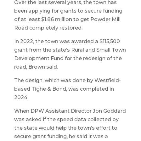
Over the last several years, the town has
been applying for grants to secure funding
of at least $1.86 million to get Powder Mill
Road completely restored.
In 2022, the town was awarded a $115,500
grant from the state’s Rural and Small Town
Development Fund for the redesign of the
road, Brown said.
The design, which was done by Westfield-
based Tighe & Bond, was completed in
2024.
When DPW Assistant Director Jon Goddard
was asked if the speed data collected by
the state would help the town’s effort to
secure grant funding, he said it was a