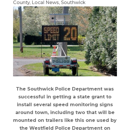
County
,
Local News
,
Southwick
The Southwick Police Department was
successful in getting a state grant to
install several speed monitoring signs
around town, including two that will be
mounted on trailers like this one used by
the Westfield Police Department on