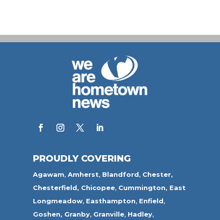
PROUDLY COVERING
Agawam
,
Amherst
,
Blandford
,
Chester,
Chesterfield,
Chicopee
,
Cummington,
East
Longmeadow
,
Easthampton
,
Enfield
,
Goshen,
Granby
,
Granville
,
Hadley
,