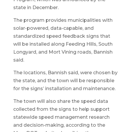
state in December.
The program provides municipalities with
solar-powered, data-capable, and
standardized speed feedback signs that
will be installed along Feeding Hills, South
Longyard, and Mort Vining roads, Bannish
said.
The locations, Bannish said, were chosen by
the state, and the town will be responsible
for the signs’ installation and maintenance.
The town will also share the speed data
collected from the signs to help support
statewide speed management research
and decision-making, according to the