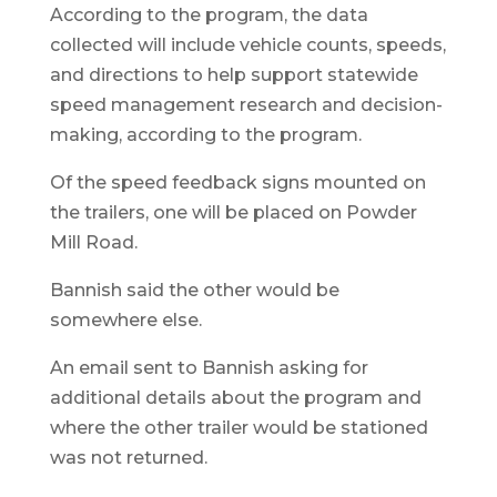
According to the program, the data
collected will include vehicle counts, speeds,
and directions to help support statewide
speed management research and decision-
making, according to the program.
Of the speed feedback signs mounted on
the trailers, one will be placed on Powder
Mill Road.
Bannish said the other would be
somewhere else.
An email sent to Bannish asking for
additional details about the program and
where the other trailer would be stationed
was not returned.