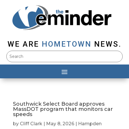
WE ARE
HOMETOWN
NEWS.
Southwick Select Board approves
MassDOT program that monitors car
speeds
by
Cliff Clark
|
May 8, 2026
|
Hampden