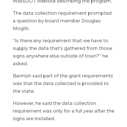
MassDOT website describing the program.
The data collection requirement prompted
a question by board member Douglas
Moglin.
“Is there any requirement that we have to
supply the data that’s gathered from those
signs anywhere else outside of town?” he
asked.
Bannish said part of the grant requirements
was that the data collected is provided to
the state.
However, he said the data collection
requirement was only for a full year after the
signs are installed.