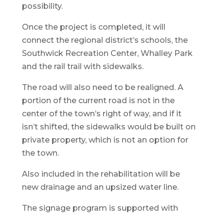
possibility.
Once the project is completed, it will
connect the regional district’s schools, the
Southwick Recreation Center, Whalley Park
and the rail trail with sidewalks.
The road will also need to be realigned. A
portion of the current road is not in the
center of the town’s right of way, and if it
isn’t shifted, the sidewalks would be built on
private property, which is not an option for
the town.
Also included in the rehabilitation will be
new drainage and an upsized water line.
The signage program is supported with