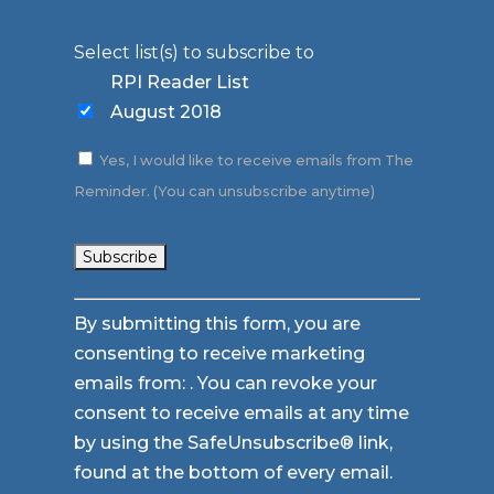
Select list(s) to subscribe to
RPI Reader List
August 2018
Yes, I would like to receive emails from The
Reminder. (You can unsubscribe anytime)
Constant
By submitting this form, you are
Contact
consenting to receive marketing
Use.
emails from: . You can revoke your
Please
consent to receive emails at any time
leave
by using the SafeUnsubscribe® link,
this
found at the bottom of every email.
field