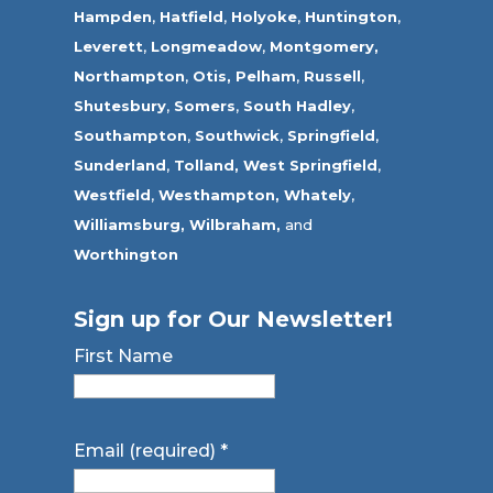
Hampden
,
Hatfield
,
Holyoke
,
Huntington
,
Leverett
,
Longmeadow
,
Montgomery,
Northampton
,
Otis,
Pelham
,
Russell
,
Shutesbury
,
Somers
,
South Hadley
,
Southampton
,
Southwick
,
Springfield
,
Sunderland
,
Tolland
,
West Springfield
,
Westfield
,
Westhampton,
Whately
,
Williamsburg,
Wilbraham,
and
Worthington
Sign up for Our Newsletter!
First Name
Email (required)
*