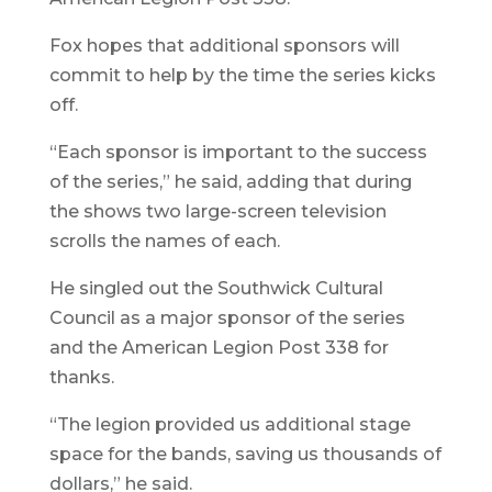
Fox hopes that additional sponsors will
commit to help by the time the series kicks
off.
“Each sponsor is important to the success
of the series,” he said, adding that during
the shows two large-screen television
scrolls the names of each.
He singled out the Southwick Cultural
Council as a major sponsor of the series
and the American Legion Post 338 for
thanks.
“The legion provided us additional stage
space for the bands, saving us thousands of
dollars,” he said.