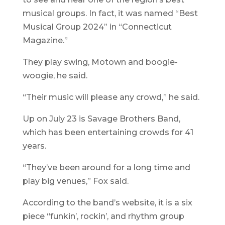
musical groups. In fact, it was named “Best
Musical Group 2024” in “Connecticut
Magazine.”
They play swing, Motown and boogie-
woogie, he said.
“Their music will please any crowd,” he said.
Up on July 23 is Savage Brothers Band,
which has been entertaining crowds for 41
years.
“They’ve been around for a long time and
play big venues,” Fox said.
According to the band’s website, it is a six
piece “funkin’, rockin’, and rhythm group