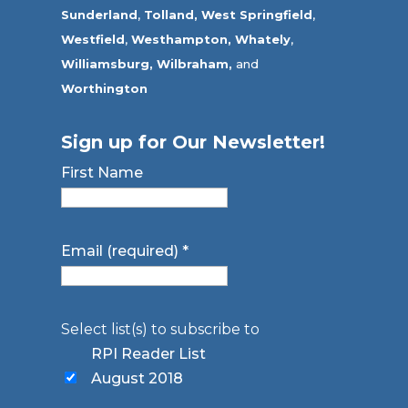
Sunderland
,
Tolland
,
West Springfield
,
Westfield
,
Westhampton,
Whately
,
Williamsburg,
Wilbraham,
and
Worthington
Sign up for Our Newsletter!
First Name
Email (required)
*
Select list(s) to subscribe to
RPI Reader List
August 2018