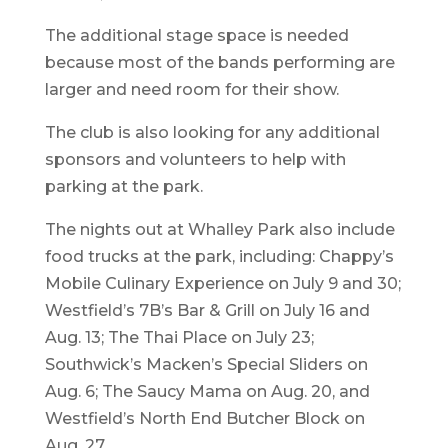
The additional stage space is needed
because most of the bands performing are
larger and need room for their show.
The club is also looking for any additional
sponsors and volunteers to help with
parking at the park.
The nights out at Whalley Park also include
food trucks at the park, including: Chappy’s
Mobile Culinary Experience on July 9 and 30;
Westfield’s 7B’s Bar & Grill on July 16 and
Aug. 13; The Thai Place on July 23;
Southwick’s Macken’s Special Sliders on
Aug. 6; The Saucy Mama on Aug. 20, and
Westfield’s North End Butcher Block on
Aug. 27.