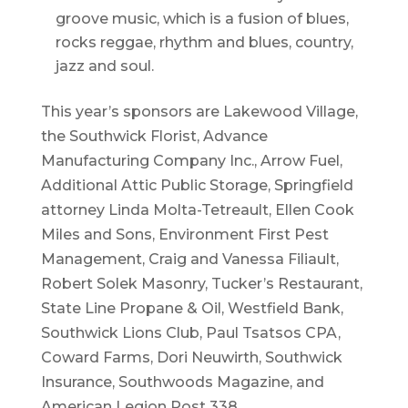
groove music, which is a fusion of blues,
rocks reggae, rhythm and blues, country,
jazz and soul.
This year’s sponsors are Lakewood Village,
the Southwick Florist, Advance
Manufacturing Company Inc., Arrow Fuel,
Additional Attic Public Storage, Springfield
attorney Linda Molta-Tetreault, Ellen Cook
Miles and Sons, Environment First Pest
Management, Craig and Vanessa Filiault,
Robert Solek Masonry, Tucker’s Restaurant,
State Line Propane & Oil, Westfield Bank,
Southwick Lions Club, Paul Tsatsos CPA,
Coward Farms, Dori Neuwirth, Southwick
Insurance, Southwoods Magazine, and
American Legion Post 338.