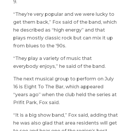
9.
“They’re very popular and we were lucky to
get them back,” Fox said of the band, which
he described as “high energy” and that
plays mostly classic rock but can mix it up
from blues to the ’90s.
“They play a variety of music that
everybody enjoys,” he said of the band.
The next musical group to perform on July
16 is Eight To The Bar, which appeared
“years ago” when the club held the series at
Prifit Park, Fox said.
“It is a big show band,” Fox said, adding that
he was also glad that area residents will get
to see and hear one of the region’s best