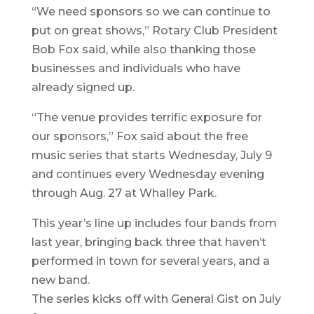
“We need sponsors so we can continue to
put on great shows,” Rotary Club President
Bob Fox said, while also thanking those
businesses and individuals who have
already signed up.
“The venue provides terrific exposure for
our sponsors,” Fox said about the free
music series that starts Wednesday, July 9
and continues every Wednesday evening
through Aug. 27 at Whalley Park.
This year’s line up includes four bands from
last year, bringing back three that haven’t
performed in town for several years, and a
new band.
The series kicks off with General Gist on July