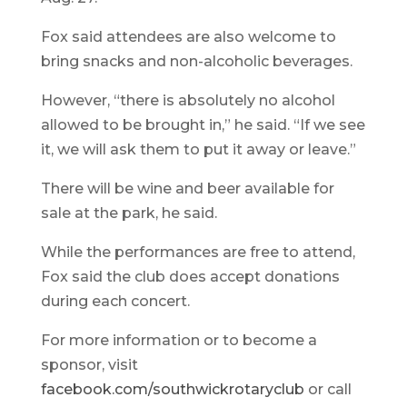
Fox said attendees are also welcome to
bring snacks and non-alcoholic beverages.
However, “there is absolutely no alcohol
allowed to be brought in,” he said. “If we see
it, we will ask them to put it away or leave.”
There will be wine and beer available for
sale at the park, he said.
While the performances are free to attend,
Fox said the club does accept donations
during each concert.
For more information or to become a
sponsor, visit
facebook.com/southwickrotaryclub
or call