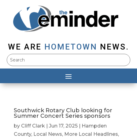
WE ARE
HOMETOWN
NEWS.
Southwick Rotary Club looking for
Summer Concert Series sponsors
by
Cliff Clark
|
Jun 17, 2025
|
Hampden
County
,
Local News
,
More Local Headlines
,