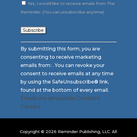
Yes, I would like to receive emails from The
Reminder. (You can unsubscribe anytime)
Constant
By submitting this form, you are
Contact
consenting to receive marketing
Use.
emails from: . You can revoke your
Please
consent to receive emails at any time
leave
by using the SafeUnsubscribe® link,
this
found at the bottom of every email.
field
Emails are serviced by Constant
blank.
Contact
Copyright © 2026 Reminder Publishing, LLC. All