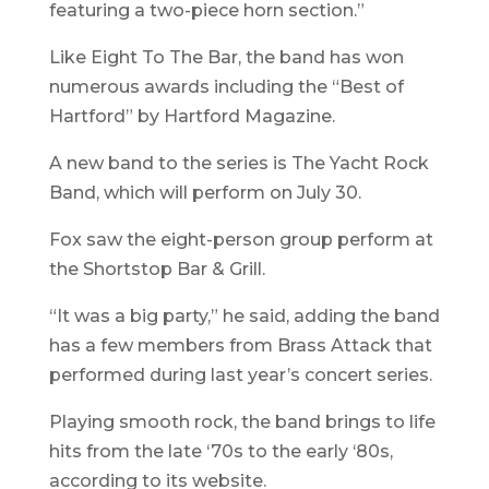
featuring a two-piece horn section.”
Like Eight To The Bar, the band has won
numerous awards including the “Best of
Hartford” by Hartford Magazine.
A new band to the series is The Yacht Rock
Band, which will perform on July 30.
Fox saw the eight-person group perform at
the Shortstop Bar & Grill.
“It was a big party,” he said, adding the band
has a few members from Brass Attack that
performed during last year’s concert series.
Playing smooth rock, the band brings to life
hits from the late ‘70s to the early ‘80s,
according to its website.