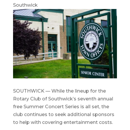
Southwick
SOUTHWICK — While the lineup for the
Rotary Club of Southwick’s seventh annual
free Summer Concert Series is all set, the
club continues to seek additional sponsors
to help with covering entertainment costs.