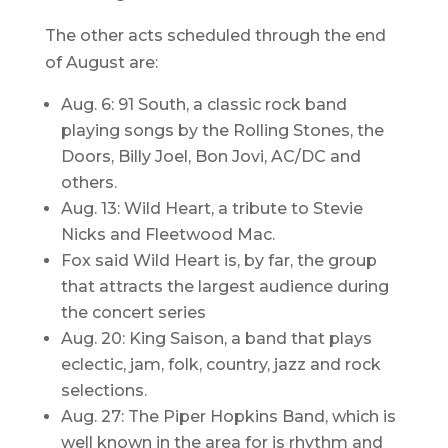
The other acts scheduled through the end
of August are:
Aug. 6: 91 South, a classic rock band
playing songs by the Rolling Stones, the
Doors, Billy Joel, Bon Jovi, AC/DC and
others.
Aug. 13: Wild Heart, a tribute to Stevie
Nicks and Fleetwood Mac.
Fox said Wild Heart is, by far, the group
that attracts the largest audience during
the concert series
Aug. 20: King Saison, a band that plays
eclectic, jam, folk, country, jazz and rock
selections.
Aug. 27: The Piper Hopkins Band, which is
well known in the area for is rhythm and