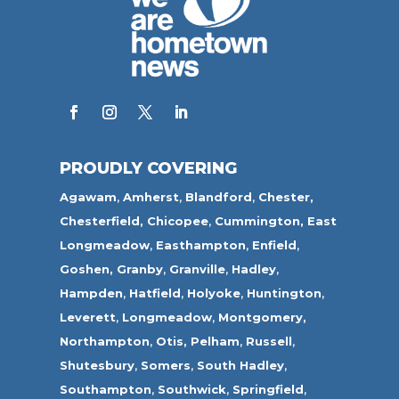
PROUDLY COVERING
Agawam
,
Amherst
,
Blandford
,
Chester,
Chesterfield,
Chicopee
,
Cummington,
East
Longmeadow
,
Easthampton
,
Enfield
,
Goshen,
Granby
,
Granville
,
Hadley
,
Hampden
,
Hatfield
,
Holyoke
,
Huntington
,
Leverett
,
Longmeadow
,
Montgomery,
Northampton
,
Otis,
Pelham
,
Russell
,
Shutesbury
,
Somers
,
South Hadley
,
Southampton
,
Southwick
,
Springfield
,