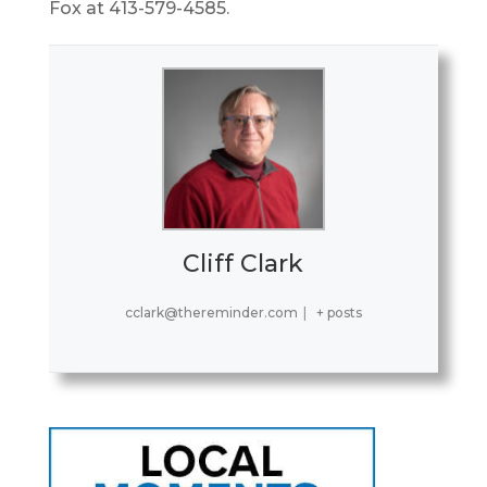
Fox at 413-579-4585.
Cliff Clark
cclark@thereminder.com
|
+ posts