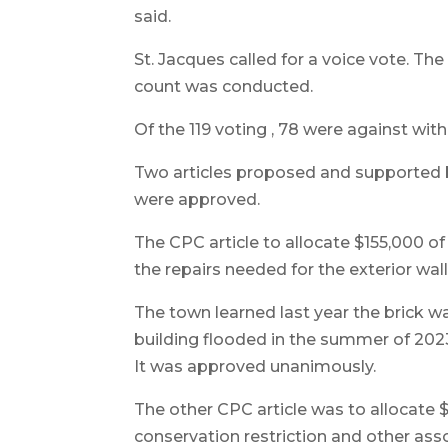
said.
St. Jacques called for a voice vote. The
count was conducted.
Of the 119 voting , 78 were against with 
Two articles proposed and supported
were approved.
The CPC article to allocate $155,000 o
the repairs needed for the exterior wall
The town learned last year the brick wa
building flooded in the summer of 202
It was approved unanimously.
The other CPC article was to allocate
conservation restriction and other asso