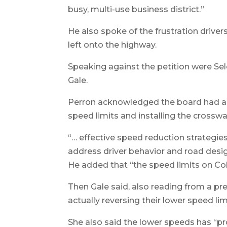
busy, multi-use business district.”
He also spoke of the frustration driver
left onto the highway.
Speaking against the petition were S
Gale.
Perron acknowledged the board had al
speed limits and installing the crosswa
“… effective speed reduction strategi
address driver behavior and road desig
He added that “the speed limits on C
Then Gale said, also reading from a pr
actually reversing their lower speed lim
She also said the lower speeds has “pr