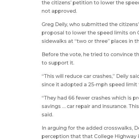
the citizens’ petition to lower the sp
not approved.
Greg Deily, who submitted the citizens’
proposal to lower the speed limits on
sidewalks at “two or three” places in 
Before the vote, he tried to convince
to support it.
“This will reduce car crashes,” Deily sa
since it adopted a 25-mph speed limit f
“They had 66 fewer crashes which is pro
savings … car repair and insurance. This
said.
In arguing for the added crosswalks, D
perception that that College Highway is