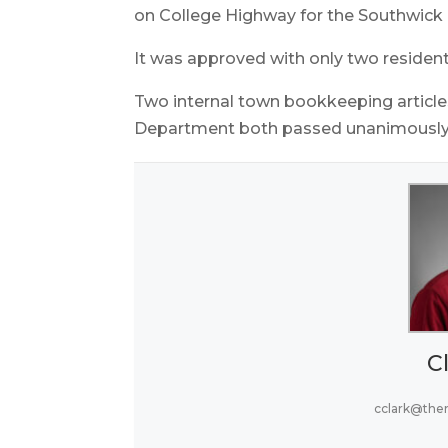
on College Highway for the Southwick H
It was approved with only two resident
Two internal town bookkeeping article
Department both passed unanimously
Cl
cclark@the