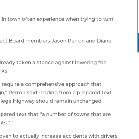
s in town often experience when trying to turn
elect Board members Jason Perron and Diane
ready taken a stance against lowering the
lks.
es require a comprehensive approach that
n,” Perron said reading from a prepared text.
ollege Highway should remain unchanged.”
epared text that “a number of towns that are
its.”
oven to actually increase accidents with drivers