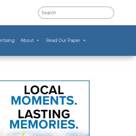
rtising
About
Read Our Paper