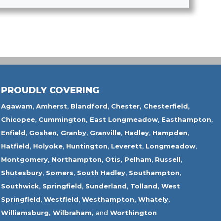
PROUDLY COVERING
Agawam
,
Amherst
,
Blandford
,
Chester,
Chesterfield,
Chicopee
,
Cummington,
East Longmeadow
,
Easthampton
,
Enfield
,
Goshen,
Granby
,
Granville
,
Hadley
,
Hampden
,
Hatfield
,
Holyoke
,
Huntington
,
Leverett
,
Longmeadow
,
Montgomery,
Northampton
,
Otis,
Pelham
,
Russell
,
Shutesbury
,
Somers
,
South Hadley
,
Southampton
,
Southwick
,
Springfield
,
Sunderland
,
Tolland
,
West
Springfield
,
Westfield
,
Westhampton,
Whately
,
Williamsburg,
Wilbraham,
and
Worthington