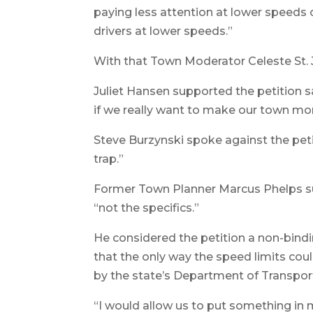
paying less attention at lower speeds 
drivers at lower speeds.”
With that Town Moderator Celeste St.
Juliet Hansen supported the petition 
if we really want to make our town mor
Steve Burzynski spoke against the peti
trap.”
Former Town Planner Marcus Phelps sup
“not the specifics.”
He considered the petition a non-bin
that the only way the speed limits cou
by the state’s Department of Transpor
“I would allow us to put something in