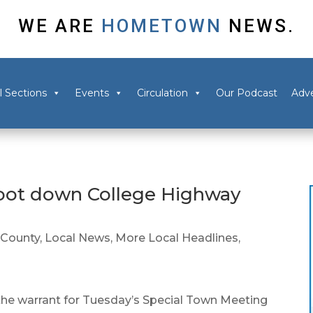
WE ARE
HOMETOWN
NEWS.
l Sections
Events
Circulation
Our Podcast
Adve
hoot down College Highway
County
,
Local News
,
More Local Headlines
,
the warrant for Tuesday’s Special Town Meeting