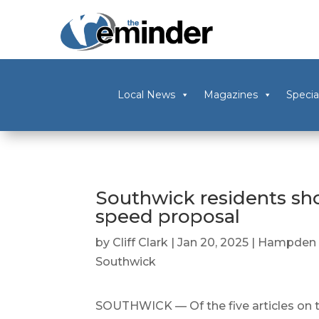
Local News
Magazines
Specia
Southwick residents s
speed proposal
by
Cliff Clark
|
Jan 20, 2025
|
Hampden 
Southwick
SOUTHWICK — Of the five articles on 