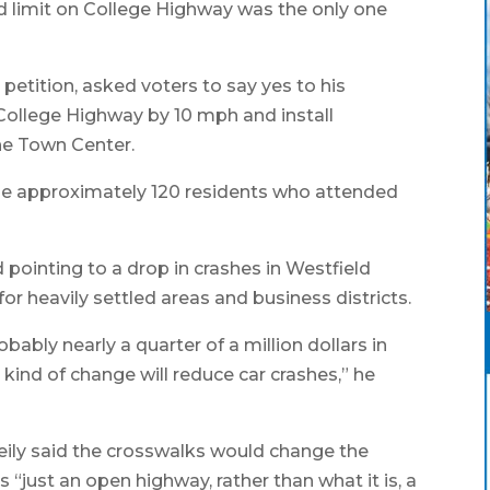
eed limit on College Highway was the only one
 petition, asked voters to say yes to his
 College Highway by 10 mph and install
the Town Center.
 the approximately 120 residents who attended
id pointing to a drop in crashes in Westfield
or heavily settled areas and business districts.
bably nearly a quarter of a million dollars in
 kind of change will reduce car crashes,” he
eily said the crosswalks would change the
 “just an open highway, rather than what it is, a