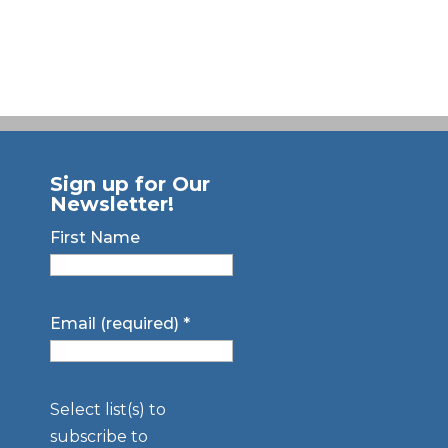
Sign up for Our
Newsletter!
First Name
Email (required)
*
Select list(s) to
subscribe to