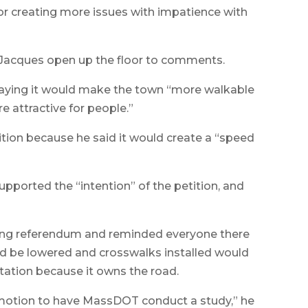
or creating more issues with impatience with
 Jacques open up the floor to comments.
saying it would make the town “more walkable
e attractive for people.”
tion because he said it would create a “speed
ported the “intention” of the petition, and
ding referendum and reminded everyone there
ld be lowered and crosswalks installed would
tation because it owns the road.
 motion to have MassDOT conduct a study,” he