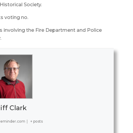
istorical Society.
s voting no.
s involving the Fire Department and Police
.
iff Clark
reminder.com
|
+ posts