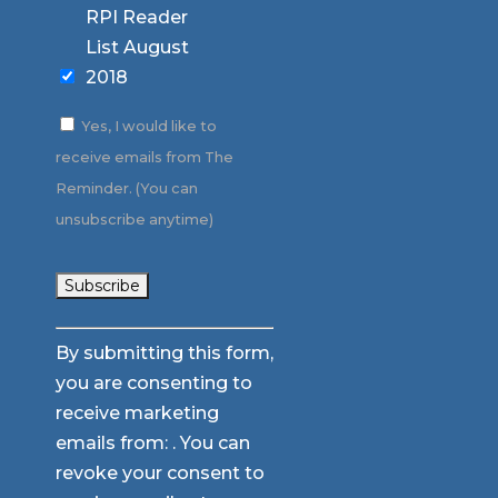
RPI Reader
List August
2018
Yes, I would like to
receive emails from The
Reminder. (You can
unsubscribe anytime)
Constant
By submitting this form,
Contact
you are consenting to
Use.
receive marketing
Please
emails from: . You can
leave
revoke your consent to
this