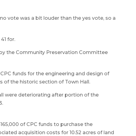
 no vote was a bit louder than the yes vote, so a
41 for.
 by the Community Preservation Committee
f CPC funds for the engineering and design of
s of the historic section of Town Hall.
ll were deteriorating after portion of the
3.
 $165,000 of CPC funds to purchase the
ciated acquisition costs for 10.52 acres of land