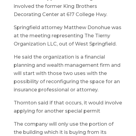
involved the former King Brothers
Decorating Center at 617 College Hwy.
Springfield attorney Matthew Donohue was
at the meeting representing The Tierny
Organization LLC, out of West Springfield.
He said the organization is a financial
planning and wealth management firm and
will start with those two uses with the
possibility of reconfiguring the space for an
insurance professional or attorney.
Thornton said if that occurs, it would involve
applying for another special permit
The company will only use the portion of
the building which it is buying from its