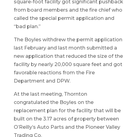
square-foot facility got significant pushback
from board members and the fire chief who
called the special permit application and
“bad plan.”
The Boyles withdrew the permit application
last February and last month submitted a
new application that reduced the size of the
facility by nearly 20,000 square feet and got
favorable reactions from the Fire
Department and DPW.
At the last meeting, Thornton
congratulated the Boyles on the
replacement plan for the facility that will be
built on the 3.17 acres of property between
O’Reilly’s Auto Parts and the Pioneer Valley
Trading Co.