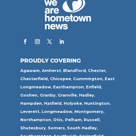
PROUDLY COVERING
Agawam
,
Amherst
,
Blandford
,
Chester,
Chesterfield,
Chicopee
,
Cummington,
East
Longmeadow
,
Easthampton
,
Enfield
,
Goshen,
Granby
,
Granville
,
Hadley
,
Hampden
,
Hatfield
,
Holyoke
,
Huntington
,
Leverett
,
Longmeadow
,
Montgomery,
Northampton
,
Otis,
Pelham
,
Russell
,
Shutesbury
,
Somers
,
South Hadley
,