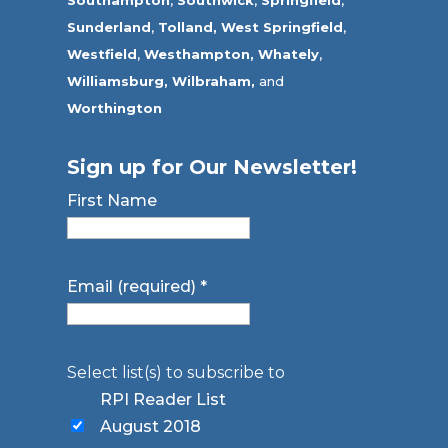
Southampton
,
Southwick
,
Springfield
,
Sunderland
,
Tolland
,
West Springfield
,
Westfield
,
Westhampton,
Whately
,
Williamsburg,
Wilbraham,
and
Worthington
Sign up for Our Newsletter!
First Name
Email (required)
*
Select list(s) to subscribe to
RPI Reader List
August 2018