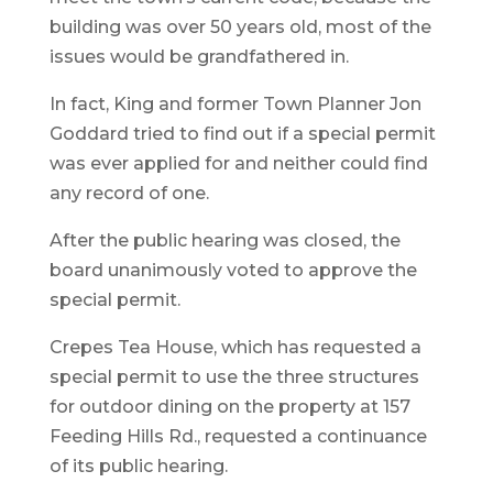
building was over 50 years old, most of the
issues would be grandfathered in.
In fact, King and former Town Planner Jon
Goddard tried to find out if a special permit
was ever applied for and neither could find
any record of one.
After the public hearing was closed, the
board unanimously voted to approve the
special permit.
Crepes Tea House, which has requested a
special permit to use the three structures
for outdoor dining on the property at 157
Feeding Hills Rd., requested a continuance
of its public hearing.