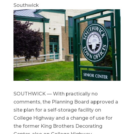
Southwick
SOUTHWICK — With practically no
comments, the Planning Board approved a
site plan for a self-storage facility on
College Highway and a change of use for
the former King Brothers Decorating