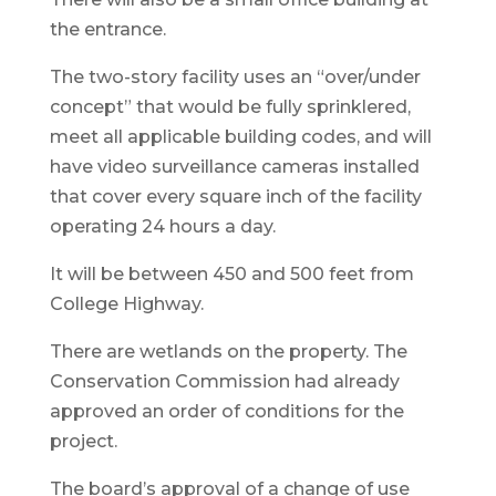
the entrance.
The two-story facility uses an “over/under
concept” that would be fully sprinklered,
meet all applicable building codes, and will
have video surveillance cameras installed
that cover every square inch of the facility
operating 24 hours a day.
It will be between 450 and 500 feet from
College Highway.
There are wetlands on the property. The
Conservation Commission had already
approved an order of conditions for the
project.
The board’s approval of a change of use