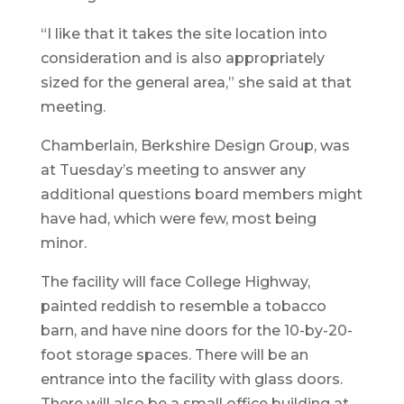
“I like that it takes the site location into
consideration and is also appropriately
sized for the general area,” she said at that
meeting.
Chamberlain, Berkshire Design Group, was
at Tuesday’s meeting to answer any
additional questions board members might
have had, which were few, most being
minor.
The facility will face College Highway,
painted reddish to resemble a tobacco
barn, and have nine doors for the 10-by-20-
foot storage spaces. There will be an
entrance into the facility with glass doors.
There will also be a small office building at