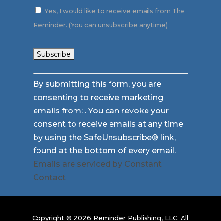
Yes, I would like to receive emails from The
Reminder. (You can unsubscribe anytime)
Constant
By submitting this form, you are
Contact
consenting to receive marketing
Use.
emails from: . You can revoke your
Please
consent to receive emails at any time
leave
by using the SafeUnsubscribe® link,
this
found at the bottom of every email.
field
Emails are serviced by Constant
blank.
Contact
Copyright © 2026 Reminder Publishing, LLC. All