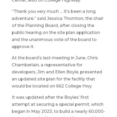
Center, also on College Highway.
“Thank you very much … it’s been a long
adventure,” said Jessica Thornton, the chair
of the Planning Board, after closing the
public hearing on the site plan application
and the unanimous vote of the board to
approve it.
At the board’s last meeting in June, Chris
Chamberlain, a representative for
developers, Jim and Ellen Boyle, presented
an updated site plan for the facility that
would be located on 662 College Hwy.
It was updated after the Boyles’ first
attempt at securing a special permit, which
began in May 2023, to build a nearly 60,000-