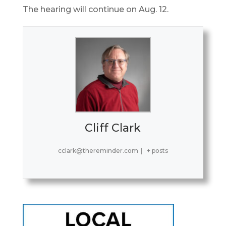
The hearing will continue on Aug. 12.
Cliff Clark
cclark@thereminder.com
|
+ posts