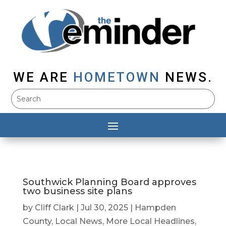
WE ARE
HOMETOWN
NEWS.
Southwick Planning Board approves
two business site plans
by
Cliff Clark
|
Jul 30, 2025
|
Hampden
County
,
Local News
,
More Local Headlines
,