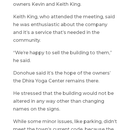
owners Kevin and Keith King.
Keith King, who attended the meeting, said
he was enthusiastic about the company
and it’s a service that’s needed in the
community.
“We’re happy to sell the building to them,”
he said.
Donohue said it’s the hope of the owners’
the Dhira Yoga Center remains there.
He stressed that the building would not be
altered in any way other than changing
names on the signs.
While some minor issues, like parking, didn’t
meet the town’s current code, because the