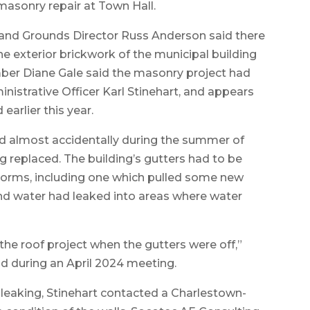
asonry repair at Town Hall.
g and Grounds Director Russ Anderson said there
the exterior brickwork of the municipal building
ber Diane Gale said the masonry project had
nistrative Officer Karl Stinehart, and appears
earlier this year.
ed almost accidentally during the summer of
g replaced. The building’s gutters had to be
torms, including one which pulled some new
und water had leaked into areas where water
the roof project when the gutters were off,”
 during an April 2024 meeting.
 leaking, Stinehart contacted a Charlestown-