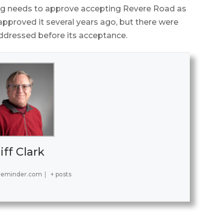
ing needs to approve accepting Revere Road as
pproved it several years ago, but there were
ddressed before its acceptance.
iff Clark
reminder.com
|
+ posts