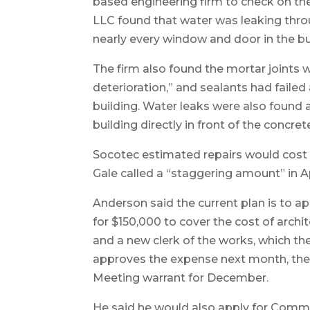
based engineering firm to check on the
LLC found that water was leaking thro
nearly every window and door in the bu
The firm also found the mortar joints
deterioration,” and sealants had faile
building. Water leaks were also found a
building directly in front of the concret
Socotec estimated repairs would cost b
Gale called a “staggering amount” in Ap
Anderson said the current plan is to
for $150,000 to cover the cost of archi
and a new clerk of the works, which the
approves the expense next month, there
Meeting warrant for December.
He said he would also apply for Commun