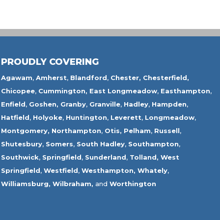
PROUDLY COVERING
Agawam
,
Amherst
,
Blandford
,
Chester,
Chesterfield,
Chicopee
,
Cummington,
East Longmeadow
,
Easthampton
,
Enfield
,
Goshen,
Granby
,
Granville
,
Hadley
,
Hampden
,
Hatfield
,
Holyoke
,
Huntington
,
Leverett
,
Longmeadow
,
Montgomery,
Northampton
,
Otis,
Pelham
,
Russell
,
Shutesbury
,
Somers
,
South Hadley
,
Southampton
,
Southwick
,
Springfield
,
Sunderland
,
Tolland
,
West
Springfield
,
Westfield
,
Westhampton,
Whately
,
Williamsburg,
Wilbraham,
and
Worthington