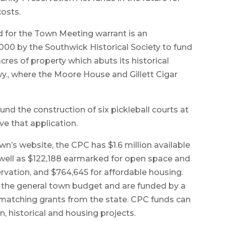
costs.
 for the Town Meeting warrant is an
000 by the Southwick Historical Society to fund
cres of property which abuts its historical
., where the Moore House and Gillett Cigar
nd the construction of six pickleball courts at
ve that application.
n’s website, the CPC has $1.6 million available
 well as $122,188 earmarked for open space and
servation, and $764,645 for affordable housing.
 the general town budget and are funded by a
 matching grants from the state. CPC funds can
, historical and housing projects.