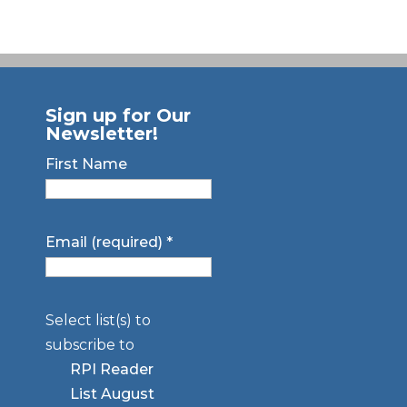
Sign up for Our
Newsletter!
First Name
Email (required)
*
Select list(s) to
subscribe to
RPI Reader
List August