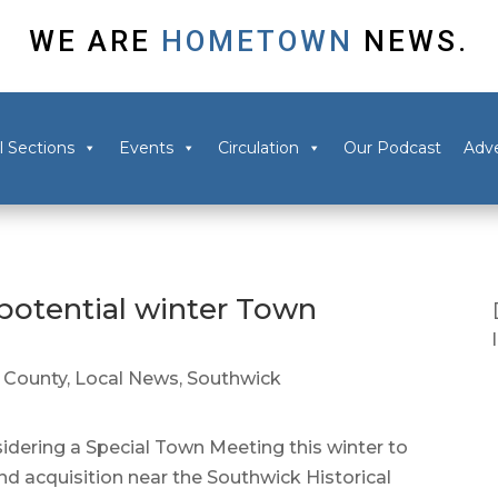
WE ARE
HOMETOWN
NEWS.
l Sections
Events
Circulation
Our Podcast
Adve
potential winter Town
County
,
Local News
,
Southwick
dering a Special Town Meeting this winter to
nd acquisition near the Southwick Historical