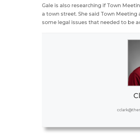
Gale is also researching if Town Meet
a town street. She said Town Meeting a
some legal issues that needed to be a
Cl
cclark@the