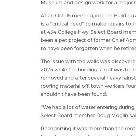
Museum and design work for a major m
At an Oct. 15 meeting, interim Buildin
is a “critical need” to make repairs to 
at 454 College Hwy. Select Board mem
been a pet project of former Chief Admi
to have been forgotten when he retired 
The issue with the walls was discover
2023 while the building’s roof was bein
removed and after several heavy rains
roofing material off, town workers fo
shouldn’t have been found.
“We had a lot of water entering during 
Select Board member Doug Moglin said
Recognizing it was more than the roof