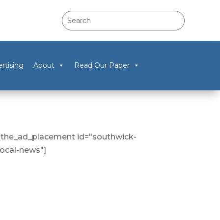
rtising
About
Read Our Paper
[the_ad_placement id="southwick-
local-news"]