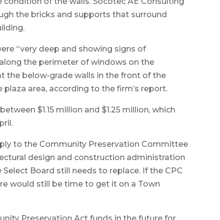
 condition of the walls. Socotec AE Consulting
ugh the bricks and supports that surround
ilding.
 were “very deep and showing signs of
d along the perimeter of windows on the
t the below-grade walls in the front of the
e plaza area, according to the firm’s report.
etween $1.15 million and $1.25 million, which
ril.
 apply to the Community Preservation Committee
tectural design and construction administration
 Select Board still needs to replace. If the CPC
 would still be time to get it on a Town
ity Preservation Act funds in the future for