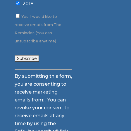
2018
Yes, I would like to
receive emails from The
Reminder. (You can
unsubscribe anytime)
Constant
By submitting this form,
Contact
you are consenting to
Use.
receive marketing
Please
emails from: . You can
leave
revoke your consent to
this
receive emails at any
field
time by using the
blank.