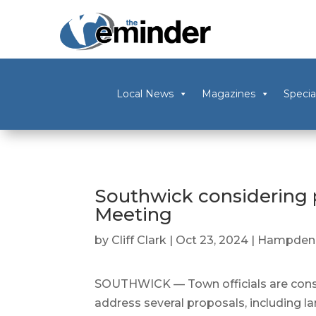
Local News
Magazines
Specia
Southwick considering 
Meeting
by
Cliff Clark
|
Oct 23, 2024
|
Hampden 
SOUTHWICK — Town officials are consi
address several proposals, including la