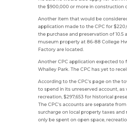
the $900,000 or more in construction 
Another item that would be considered
application made to the CPC for $220,
the purchase and preservation of 10.5 a
museum property at 86-88 College Hwy
Factory are located.
Another CPC application expected to fu
Whalley Park. The CPC has yet to recei
According to the CPC’s page on the tow
to spend in its unreserved account, as
recreation, $297,653 for historical pre
The CPC’s accounts are separate from
surcharge on local property taxes and
only be spent on open space, recreation