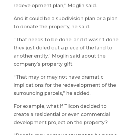
redevelopment plan,” Moglin said.
And it could be a subdivision plan or a plan
to donate the property, he said.
“That needs to be done, and it wasn’t done;
they just doled out a piece of the land to
another entity,” Moglin said about the
company’s property gift.
“That may or may not have dramatic
implications for the redevelopment of the
surrounding parcels,” he added.
For example, what if Tilcon decided to
create a residential or even commercial
development project on the property?