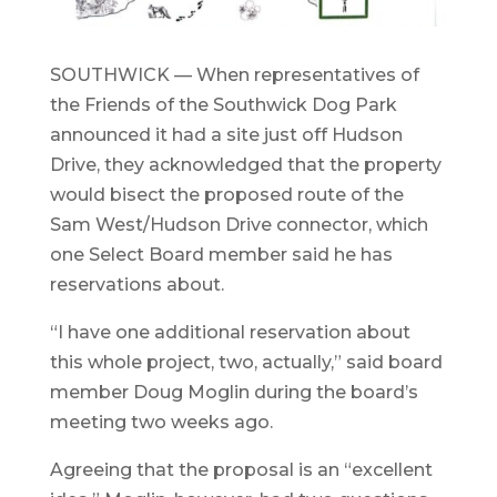
SOUTHWICK — When representatives of
the Friends of the Southwick Dog Park
announced it had a site just off Hudson
Drive, they acknowledged that the property
would bisect the proposed route of the
Sam West/Hudson Drive connector, which
one Select Board member said he has
reservations about.
“I have one additional reservation about
this whole project, two, actually,” said board
member Doug Moglin during the board’s
meeting two weeks ago.
Agreeing that the proposal is an “excellent