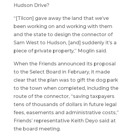
Hudson Drive?
“[Tilcon] gave away the land that we’ve
been working on and working with them
and the state to design the connector of
Sam West to Hudson, [and] suddenly it’s a
piece of private property,” Moglin said.
When the Friends announced its proposal
to the Select Board in February, it made
clear that the plan was to gift the dog park
to the town when completed, including the
route of the connector, “saving taxpayers
tens of thousands of dollars in future legal
fees, easements and administrative costs,”
Friends’ representative Keith Deyo said at
the board meeting.