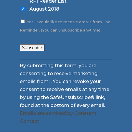
RPI Reader List
August 2018
Yes, I would like to receive emails from The
Reminder. (You can unsubscribe anytime)
Constant
By submitting this form, you are
Contact
consenting to receive marketing
Use.
emails from: . You can revoke your
Please
consent to receive emails at any time
leave
by using the SafeUnsubscribe® link,
this
found at the bottom of every email.
field
Emails are serviced by Constant
blank.
Contact