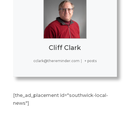
Cliff Clark
cclark@thereminder.com
|
+ posts
[the_ad_placement id="southwick-local-
news"]