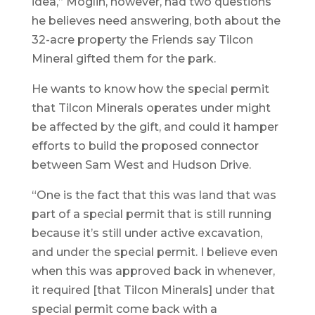
idea,” Moglin, however, had two questions
he believes need answering, both about the
32-acre property the Friends say Tilcon
Mineral gifted them for the park.
He wants to know how the special permit
that Tilcon Minerals operates under might
be affected by the gift, and could it hamper
efforts to build the proposed connector
between Sam West and Hudson Drive.
“One is the fact that this was land that was
part of a special permit that is still running
because it’s still under active excavation,
and under the special permit. I believe even
when this was approved back in whenever,
it required [that Tilcon Minerals] under that
special permit come back with a