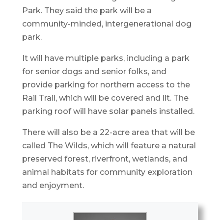
Park. They said the park will be a
community-minded, intergenerational dog
park.
It will have multiple parks, including a park
for senior dogs and senior folks, and
provide parking for northern access to the
Rail Trail, which will be covered and lit. The
parking roof will have solar panels installed.
There will also be a 22-acre area that will be
called The Wilds, which will feature a natural
preserved forest, riverfront, wetlands, and
animal habitats for community exploration
and enjoyment.