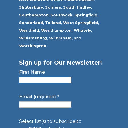
Shutesbury
,
Somers
,
South Hadley
,
Southampton
,
Southwick
,
Springfield
,
Sunderland
,
Tolland
,
West Springfield
,
Westfield
,
Westhampton,
Whately
,
Williamsburg,
Wilbraham,
and
Worthington
Sign up for Our Newsletter!
First Name
Email (required)
*
Select list(s) to subscribe to