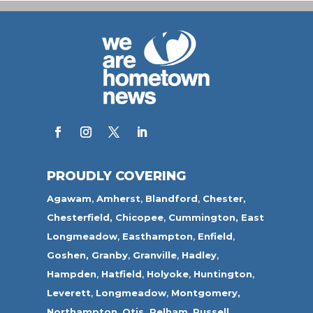
PROUDLY COVERING
Agawam
,
Amherst
,
Blandford
,
Chester,
Chesterfield,
Chicopee
,
Cummington,
East
Longmeadow
,
Easthampton
,
Enfield
,
Goshen,
Granby
,
Granville
,
Hadley
,
Hampden
,
Hatfield
,
Holyoke
,
Huntington
,
Leverett
,
Longmeadow
,
Montgomery,
Northampton
,
Otis,
Pelham
,
Russell
,