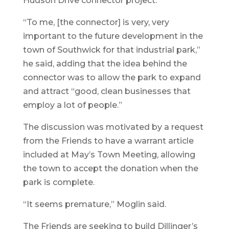
Hudson Drive connector project.
“To me, [the connector] is very, very
important to the future development in the
town of Southwick for that industrial park,”
he said, adding that the idea behind the
connector was to allow the park to expand
and attract “good, clean businesses that
employ a lot of people.”
The discussion was motivated by a request
from the Friends to have a warrant article
included at May’s Town Meeting, allowing
the town to accept the donation when the
park is complete.
“It seems premature,” Moglin said.
The Friends are seeking to build Dillinger’s