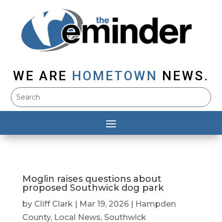
WE ARE
HOMETOWN
NEWS.
Moglin raises questions about
proposed Southwick dog park
by
Cliff Clark
|
Mar 19, 2026
|
Hampden
County
,
Local News
,
Southwick