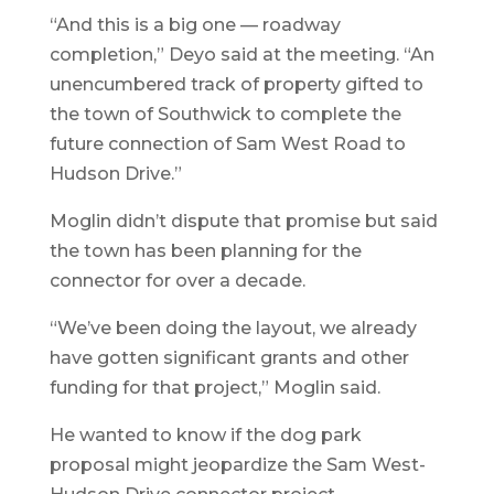
“And this is a big one — roadway
completion,” Deyo said at the meeting. “An
unencumbered track of property gifted to
the town of Southwick to complete the
future connection of Sam West Road to
Hudson Drive.”
Moglin didn’t dispute that promise but said
the town has been planning for the
connector for over a decade.
“We’ve been doing the layout, we already
have gotten significant grants and other
funding for that project,” Moglin said.
He wanted to know if the dog park
proposal might jeopardize the Sam West-