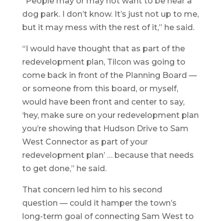
“People may or may not want to be near a
dog park. I don’t know. It’s just not up to me,
but it may mess with the rest of it,” he said.
“I would have thought that as part of the
redevelopment plan, Tilcon was going to
come back in front of the Planning Board —
or someone from this board, or myself,
would have been front and center to say,
‘hey, make sure on your redevelopment plan
you’re showing that Hudson Drive to Sam
West Connector as part of your
redevelopment plan’ … because that needs
to get done,” he said.
That concern led him to his second
question — could it hamper the town’s
long-term goal of connecting Sam West to