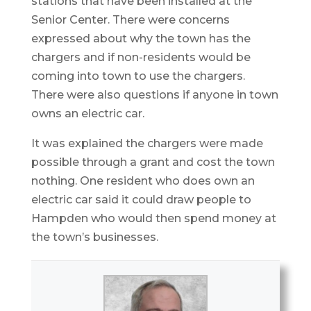
stations that have been installed at the
Senior Center. There were concerns
expressed about why the town has the
chargers and if non-residents would be
coming into town to use the chargers.
There were also questions if anyone in town
owns an electric car.
It was explained the chargers were made
possible through a grant and cost the town
nothing. One resident who does own an
electric car said it could draw people to
Hampden who would then spend money at
the town’s businesses.