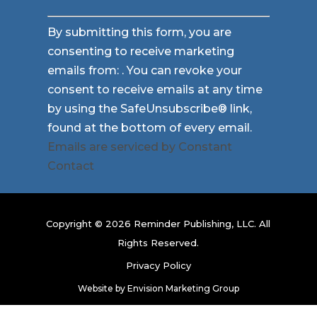
Constant
By submitting this form, you are
Contact
consenting to receive marketing
Use.
emails from: . You can revoke your
Please
consent to receive emails at any time
leave
by using the SafeUnsubscribe® link,
this
found at the bottom of every email.
field
Emails are serviced by Constant
blank.
Contact
Copyright © 2026 Reminder Publishing, LLC. All
Rights Reserved.
Privacy Policy
Website by
Envision Marketing Group