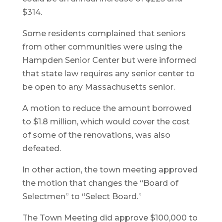
$314.
Some residents complained that seniors
from other communities were using the
Hampden Senior Center but were informed
that state law requires any senior center to
be open to any Massachusetts senior.
A motion to reduce the amount borrowed
to $1.8 million, which would cover the cost
of some of the renovations, was also
defeated.
In other action, the town meeting approved
the motion that changes the “Board of
Selectmen” to “Select Board.”
The Town Meeting did approve $100,000 to