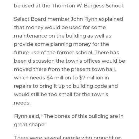
be used at the Thornton W. Burgess School.
Select Board member John Flynn explained
that money would be used for some
maintenance on the building as well as
provide some planning money for the
future use of the former school. There has
been discussion the town’s offices would be
moved there from the present town hall,
which needs $4 million to $7 million in
repairs to bring it up to building code and
would still be too small for the town’s
needs.
Flynn said, “The bones of this building are in
great shape.”
There were several people who brought up