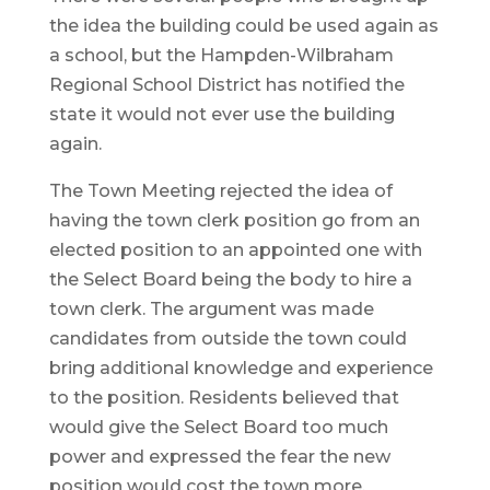
the idea the building could be used again as
a school, but the Hampden-Wilbraham
Regional School District has notified the
state it would not ever use the building
again.
The Town Meeting rejected the idea of
having the town clerk position go from an
elected position to an appointed one with
the Select Board being the body to hire a
town clerk. The argument was made
candidates from outside the town could
bring additional knowledge and experience
to the position. Residents believed that
would give the Select Board too much
power and expressed the fear the new
position would cost the town more.