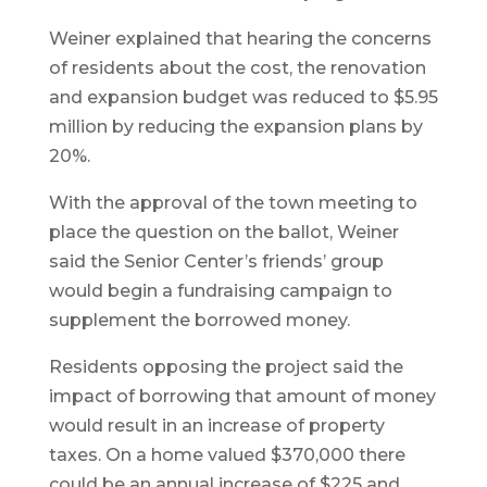
Weiner explained that hearing the concerns
of residents about the cost, the renovation
and expansion budget was reduced to $5.95
million by reducing the expansion plans by
20%.
With the approval of the town meeting to
place the question on the ballot, Weiner
said the Senior Center’s friends’ group
would begin a fundraising campaign to
supplement the borrowed money.
Residents opposing the project said the
impact of borrowing that amount of money
would result in an increase of property
taxes. On a home valued $370,000 there
could be an annual increase of $225 and