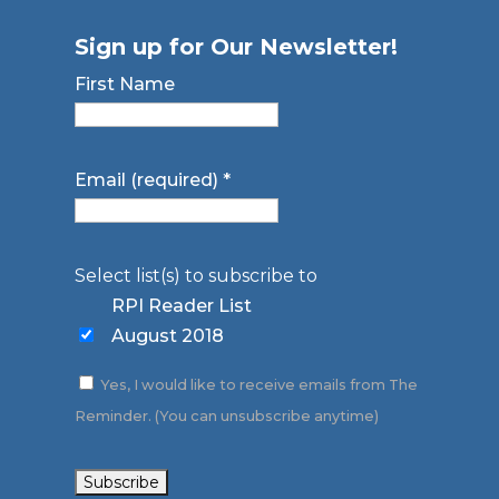
Sign up for Our Newsletter!
First Name
Email (required)
*
Select list(s) to subscribe to
RPI Reader List
August 2018
Yes, I would like to receive emails from The
Reminder. (You can unsubscribe anytime)