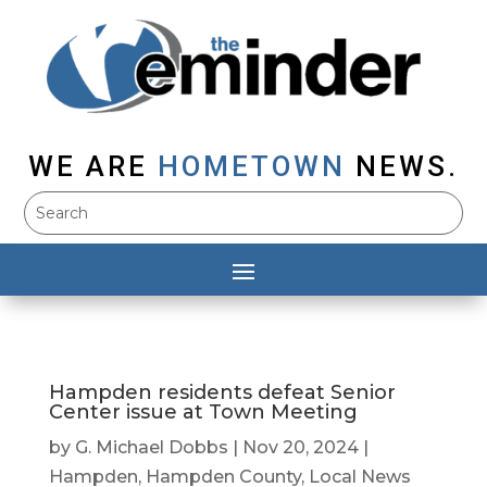
WE ARE
HOMETOWN
NEWS.
Hampden residents defeat Senior
Center issue at Town Meeting
by
G. Michael Dobbs
|
Nov 20, 2024
|
Hampden
,
Hampden County
,
Local News