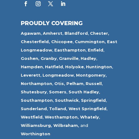
PROUDLY COVERING
Agawam
,
Amherst
,
Blandford
,
Chester,
Chesterfield,
Chicopee
,
Cummington,
East
Longmeadow
,
Easthampton
,
Enfield
,
Goshen,
Granby
,
Granville
,
Hadley
,
Hampden
,
Hatfield
,
Holyoke
,
Huntington
,
Leverett
,
Longmeadow
,
Montgomery,
Northampton
,
Otis,
Pelham
,
Russell
,
Shutesbury
,
Somers
,
South Hadley
,
Southampton
,
Southwick
,
Springfield
,
Sunderland
,
Tolland
,
West Springfield
,
Westfield
,
Westhampton,
Whately
,
Williamsburg,
Wilbraham,
and
Worthington