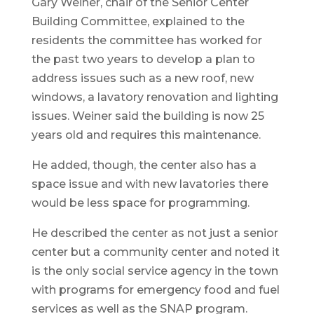
Gary Weiner, chair of the Senior Center
Building Committee, explained to the
residents the committee has worked for
the past two years to develop a plan to
address issues such as a new roof, new
windows, a lavatory renovation and lighting
issues. Weiner said the building is now 25
years old and requires this maintenance.
He added, though, the center also has a
space issue and with new lavatories there
would be less space for programming.
He described the center as not just a senior
center but a community center and noted it
is the only social service agency in the town
with programs for emergency food and fuel
services as well as the SNAP program.