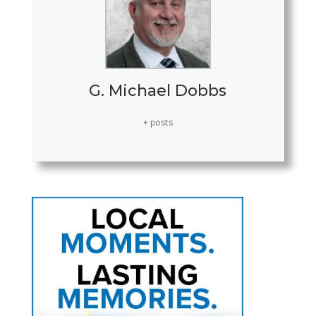
G. Michael Dobbs
+ posts