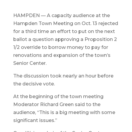
HAMPDEN — A capacity audience at the
Hampden Town Meeting on Oct. 13 rejected
for a third time an effort to put on the next
ballot a question approving a Proposition 2
1/2 override to borrow money to pay for
renovations and expansion of the town’s
Senior Center.
The discussion took nearly an hour before
the decisive vote.
At the beginning of the town meeting
Moderator Richard Green said to the
audience, “This is a big meeting with some
significant issues.”