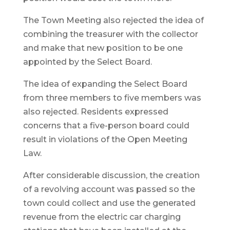
The Town Meeting also rejected the idea of
combining the treasurer with the collector
and make that new position to be one
appointed by the Select Board.
The idea of expanding the Select Board
from three members to five members was
also rejected. Residents expressed
concerns that a five-person board could
result in violations of the Open Meeting
Law.
After considerable discussion, the creation
of a revolving account was passed so the
town could collect and use the generated
revenue from the electric car charging