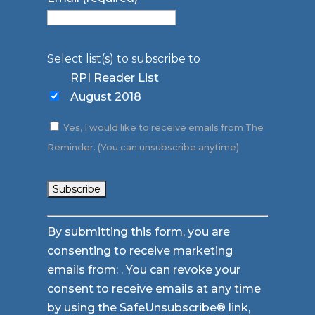
Select list(s) to subscribe to
RPI Reader List
August 2018
Yes, I would like to receive emails from The
Reminder. (You can unsubscribe anytime)
Constant
By submitting this form, you are
Contact
consenting to receive marketing
Use.
emails from: . You can revoke your
Please
consent to receive emails at any time
leave
by using the SafeUnsubscribe® link,
this