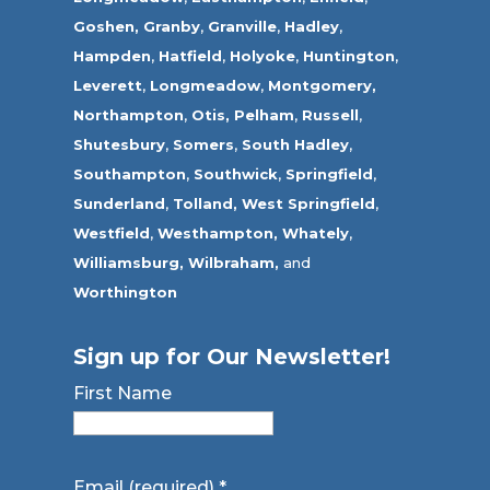
Goshen,
Granby
,
Granville
,
Hadley
,
Hampden
,
Hatfield
,
Holyoke
,
Huntington
,
Leverett
,
Longmeadow
,
Montgomery,
Northampton
,
Otis,
Pelham
,
Russell
,
Shutesbury
,
Somers
,
South Hadley
,
Southampton
,
Southwick
,
Springfield
,
Sunderland
,
Tolland
,
West Springfield
,
Westfield
,
Westhampton,
Whately
,
Williamsburg,
Wilbraham,
and
Worthington
Sign up for Our Newsletter!
First Name
Email (required)
*