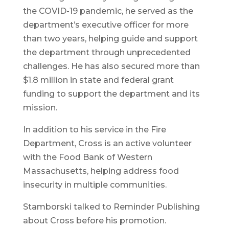
the COVID-19 pandemic, he served as the
department’s executive officer for more
than two years, helping guide and support
the department through unprecedented
challenges. He has also secured more than
$1.8 million in state and federal grant
funding to support the department and its
mission.
In addition to his service in the Fire
Department, Cross is an active volunteer
with the Food Bank of Western
Massachusetts, helping address food
insecurity in multiple communities.
Stamborski talked to Reminder Publishing
about Cross before his promotion.