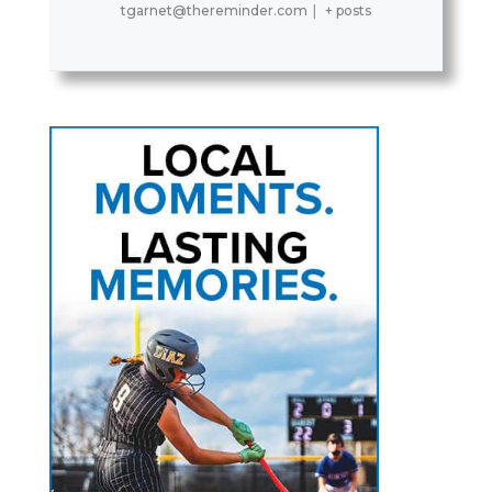
tgarnet@thereminder.com
|
+ posts