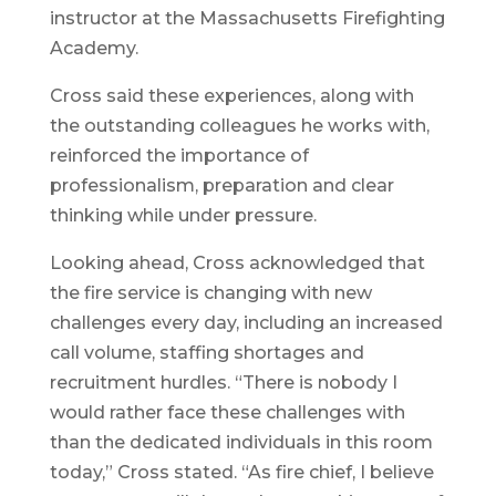
instructor at the Massachusetts Firefighting
Academy.
Cross said these experiences, along with
the outstanding colleagues he works with,
reinforced the importance of
professionalism, preparation and clear
thinking while under pressure.
Looking ahead, Cross acknowledged that
the fire service is changing with new
challenges every day, including an increased
call volume, staffing shortages and
recruitment hurdles. “There is nobody I
would rather face these challenges with
than the dedicated individuals in this room
today,” Cross stated. “As fire chief, I believe