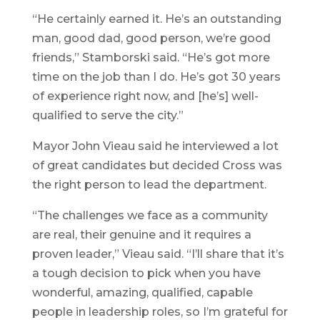
“He certainly earned it. He’s an outstanding
man, good dad, good person, we’re good
friends,” Stamborski said. “He’s got more
time on the job than I do. He’s got 30 years
of experience right now, and [he’s] well-
qualified to serve the city.”
Mayor John Vieau said he interviewed a lot
of great candidates but decided Cross was
the right person to lead the department.
“The challenges we face as a community
are real, their genuine and it requires a
proven leader,” Vieau said. “I’ll share that it’s
a tough decision to pick when you have
wonderful, amazing, qualified, capable
people in leadership roles, so I’m grateful for