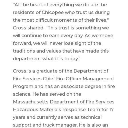
“At the heart of everything we do are the
residents of Chicopee who trust us during
the most difficult moments of their lives,”
Cross shared. “This trust is something we
will continue to earn every day. As we move
forward, we will never lose sight of the
traditions and values that have made this
department what it is today.”
Cross is a graduate of the Department of
Fire Services Chief Fire Officer Management
Program and has an associate degree in fire
science. He has served on the
Massachusetts Department of Fire Services
Hazardous Materials Response Team for 17
years and currently serves as technical
support and truck manager. He is also an