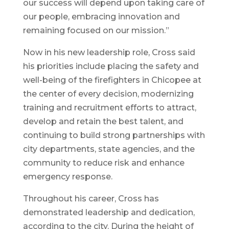
our success will depend upon taking care of
our people, embracing innovation and
remaining focused on our mission.”
Now in his new leadership role, Cross said
his priorities include placing the safety and
well-being of the firefighters in Chicopee at
the center of every decision, modernizing
training and recruitment efforts to attract,
develop and retain the best talent, and
continuing to build strong partnerships with
city departments, state agencies, and the
community to reduce risk and enhance
emergency response.
Throughout his career, Cross has
demonstrated leadership and dedication,
according to the city. During the height of