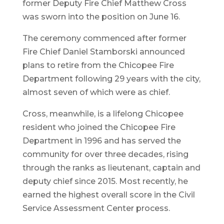
former Deputy Fire Chief Matthew Cross
was sworn into the position on June 16.
The ceremony commenced after former
Fire Chief Daniel Stamborski announced
plans to retire from the Chicopee Fire
Department following 29 years with the city,
almost seven of which were as chief.
Cross, meanwhile, is a lifelong Chicopee
resident who joined the Chicopee Fire
Department in 1996 and has served the
community for over three decades, rising
through the ranks as lieutenant, captain and
deputy chief since 2015. Most recently, he
earned the highest overall score in the Civil
Service Assessment Center process.