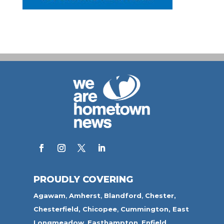
PROUDLY COVERING
Agawam
,
Amherst
,
Blandford
,
Chester,
Chesterfield,
Chicopee
,
Cummington,
East
Longmeadow
,
Easthampton
,
Enfield
,