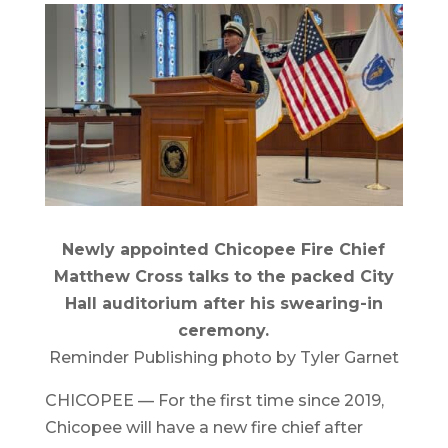
Newly appointed Chicopee Fire Chief
Matthew Cross talks to the packed City
Hall auditorium after his swearing-in
ceremony.
Reminder Publishing photo by Tyler Garnet
CHICOPEE — For the first time since 2019,
Chicopee will have a new fire chief after