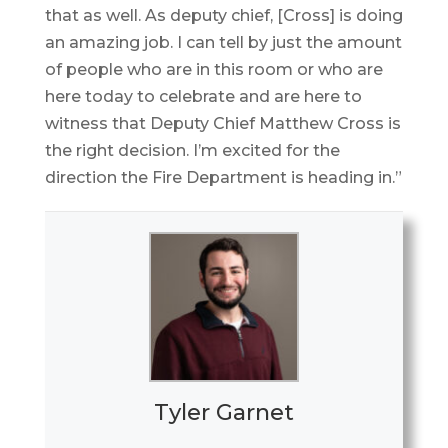
that as well. As deputy chief, [Cross] is doing
an amazing job. I can tell by just the amount
of people who are in this room or who are
here today to celebrate and are here to
witness that Deputy Chief Matthew Cross is
the right decision. I’m excited for the
direction the Fire Department is heading in.”
Tyler Garnet