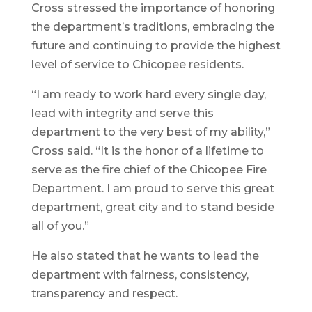
Cross stressed the importance of honoring
the department’s traditions, embracing the
future and continuing to provide the highest
level of service to Chicopee residents.
“I am ready to work hard every single day,
lead with integrity and serve this
department to the very best of my ability,”
Cross said. “It is the honor of a lifetime to
serve as the fire chief of the Chicopee Fire
Department. I am proud to serve this great
department, great city and to stand beside
all of you.”
He also stated that he wants to lead the
department with fairness, consistency,
transparency and respect.