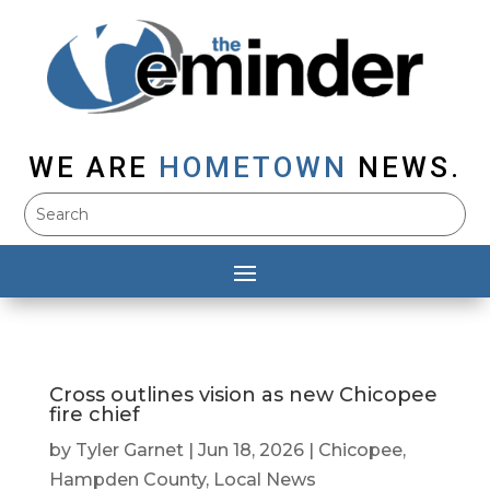
WE ARE
HOMETOWN
NEWS.
Cross outlines vision as new Chicopee
fire chief
by
Tyler Garnet
|
Jun 18, 2026
|
Chicopee
,
Hampden County
,
Local News