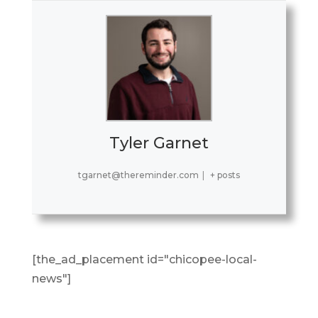
Tyler Garnet
tgarnet@thereminder.com
|
+ posts
[the_ad_placement id="chicopee-local-
news"]