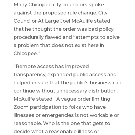
Many Chicopee city councilors spoke
against the proposed rule change. City
Councilor At Large Joel McAulife stated
that he thought the order was bad policy,
procedurally flawed and “attempts to solve
a problem that does not exist here in
Chicopee.”
“Remote access has improved
transparency, expanded public access and
helped ensure that the public’s business can
continue without unnecessary distribution,”
McAulife stated. “A vague order limiting
Zoom participation to folks who have
illnesses or emergencies is not workable or
reasonable. Who is the one that gets to
decide what a reasonable illness or