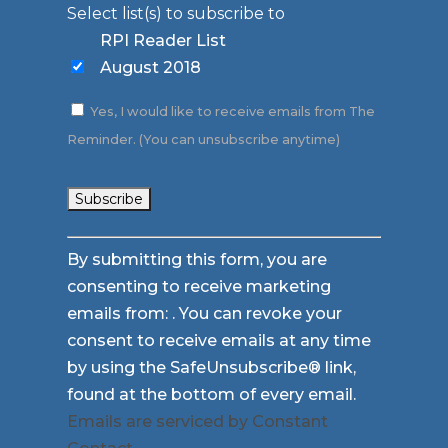
Select list(s) to subscribe to
RPI Reader List
August 2018
Yes, I would like to receive emails from The
Reminder. (You can unsubscribe anytime)
Constant
By submitting this form, you are
Contact
consenting to receive marketing
Use.
emails from: . You can revoke your
Please
consent to receive emails at any time
leave
by using the SafeUnsubscribe® link,
this
found at the bottom of every email.
field
Emails are serviced by Constant
blank.