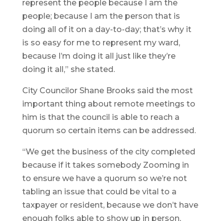
represent the people because I am the
people; because I am the person that is
doing all of it on a day-to-day; that’s why it
is so easy for me to represent my ward,
because I’m doing it all just like they’re
doing it all,” she stated.
City Councilor Shane Brooks said the most
important thing about remote meetings to
him is that the council is able to reach a
quorum so certain items can be addressed.
“We get the business of the city completed
because if it takes somebody Zooming in
to ensure we have a quorum so we’re not
tabling an issue that could be vital to a
taxpayer or resident, because we don’t have
enough folks able to show up in person,