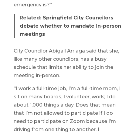
emergency is?”
Related:
Springfield City Councilors
debate whether to mandate in-person
meetings
City Councilor Abigail Arriaga said that she,
like many other councilors, has a busy
schedule that limits her ability to join the
meeting in-person.
“I work a full-time job, I’m a full-time mom, I
sit on many boards, I volunteer, work; I do
about 1,000 things a day. Does that mean
that I’m not allowed to participate if I do
need to participate on Zoom because I’m
driving from one thing to another. I