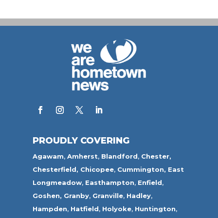
PROUDLY COVERING
Agawam
,
Amherst
,
Blandford
,
Chester,
Chesterfield,
Chicopee
,
Cummington,
East
Longmeadow
,
Easthampton
,
Enfield
,
Goshen,
Granby
,
Granville
,
Hadley
,
Hampden
,
Hatfield
,
Holyoke
,
Huntington
,