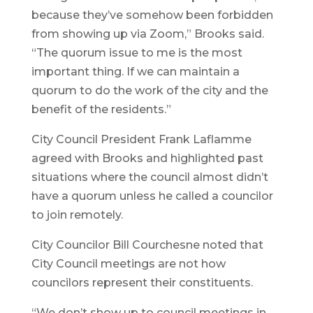
because they’ve somehow been forbidden
from showing up via Zoom,” Brooks said.
“The quorum issue to me is the most
important thing. If we can maintain a
quorum to do the work of the city and the
benefit of the residents.”
City Council President Frank Laflamme
agreed with Brooks and highlighted past
situations where the council almost didn’t
have a quorum unless he called a councilor
to join remotely.
City Councilor Bill Courchesne noted that
City Council meetings are not how
councilors represent their constituents.
“We don’t show up to council meetings in