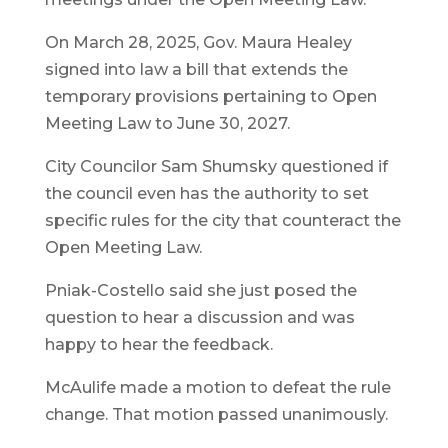
On March 28, 2025, Gov. Maura Healey
signed into law a bill that extends the
temporary provisions pertaining to Open
Meeting Law to June 30, 2027.
City Councilor Sam Shumsky questioned if
the council even has the authority to set
specific rules for the city that counteract the
Open Meeting Law.
Pniak-Costello said she just posed the
question to hear a discussion and was
happy to hear the feedback.
McAulife made a motion to defeat the rule
change. That motion passed unanimously.