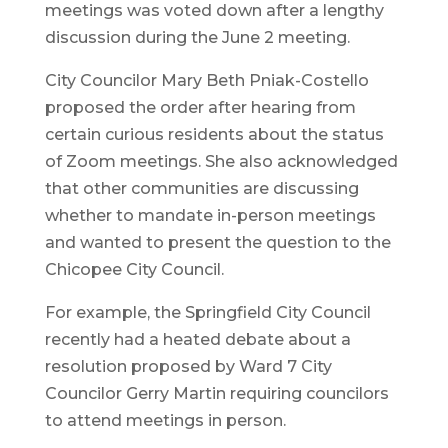
meetings was voted down after a lengthy
discussion during the June 2 meeting.
City Councilor Mary Beth Pniak-Costello
proposed the order after hearing from
certain curious residents about the status
of Zoom meetings. She also acknowledged
that other communities are discussing
whether to mandate in-person meetings
and wanted to present the question to the
Chicopee City Council.
For example, the Springfield City Council
recently had a heated debate about a
resolution proposed by Ward 7 City
Councilor Gerry Martin requiring councilors
to attend meetings in person.