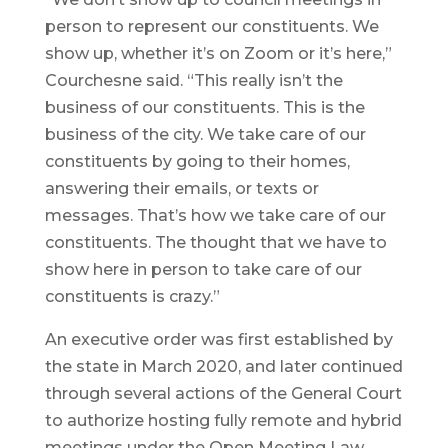
person to represent our constituents. We
show up, whether it’s on Zoom or it’s here,”
Courchesne said. “This really isn’t the
business of our constituents. This is the
business of the city. We take care of our
constituents by going to their homes,
answering their emails, or texts or
messages. That’s how we take care of our
constituents. The thought that we have to
show here in person to take care of our
constituents is crazy.”
An executive order was first established by
the state in March 2020, and later continued
through several actions of the General Court
to authorize hosting fully remote and hybrid
meetings under the Open Meeting Law.