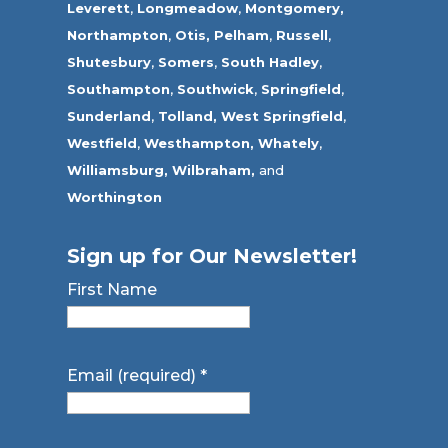
Leverett
,
Longmeadow
,
Montgomery,
Northampton
,
Otis,
Pelham
,
Russell
,
Shutesbury
,
Somers
,
South Hadley
,
Southampton
,
Southwick
,
Springfield
,
Sunderland
,
Tolland
,
West Springfield
,
Westfield
,
Westhampton,
Whately
,
Williamsburg,
Wilbraham,
and
Worthington
Sign up for Our Newsletter!
First Name
Email (required)
*