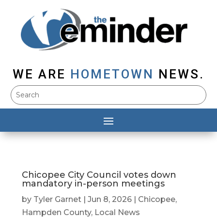
WE ARE
HOMETOWN
NEWS.
Chicopee City Council votes down
mandatory in-person meetings
by
Tyler Garnet
|
Jun 8, 2026
|
Chicopee
,
Hampden County
,
Local News