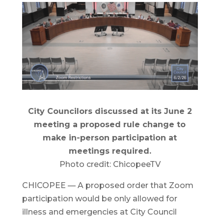
City Councilors discussed at its June 2
meeting a proposed rule change to
make in-person participation at
meetings required.
Photo credit: ChicopeeTV
CHICOPEE — A proposed order that Zoom
participation would be only allowed for
illness and emergencies at City Council