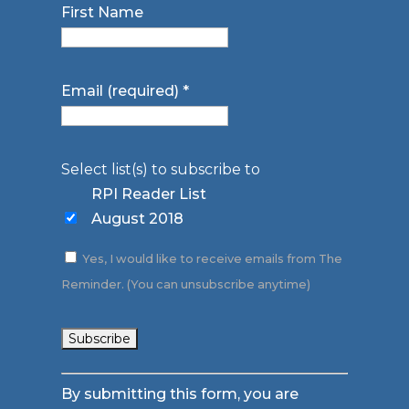
First Name
Email (required)
*
Select list(s) to subscribe to
RPI Reader List
August 2018
Yes, I would like to receive emails from The
Reminder. (You can unsubscribe anytime)
Constant
By submitting this form, you are
Contact