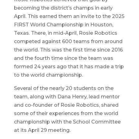
becoming the district’s champs in early
April. This earned them an invite to the 2025
FIRST World Championship in Houston,
Texas. There, in mid-April, Rosie Robotics
competed against 600 teams from around
the world. This was the first time since 2016
and the fourth time since the team was
formed 24 years ago that it has made a trip
to the world championship.
Several of the nearly 20 students on the
team, along with Dana Henry, lead mentor
and co-founder of Rosie Robotics, shared
some of their experiences from the world
championship with the School Committee
at its April 29 meeting.