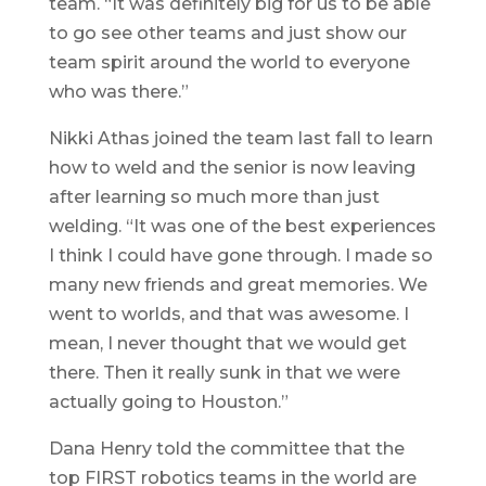
team. “It was definitely big for us to be able
to go see other teams and just show our
team spirit around the world to everyone
who was there.”
Nikki Athas joined the team last fall to learn
how to weld and the senior is now leaving
after learning so much more than just
welding. “It was one of the best experiences
I think I could have gone through. I made so
many new friends and great memories. We
went to worlds, and that was awesome. I
mean, I never thought that we would get
there. Then it really sunk in that we were
actually going to Houston.”
Dana Henry told the committee that the
top FIRST robotics teams in the world are