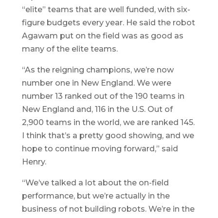
“elite” teams that are well funded, with six-
figure budgets every year. He said the robot
Agawam put on the field was as good as
many of the elite teams.
“As the reigning champions, we’re now
number one in New England. We were
number 13 ranked out of the 190 teams in
New England and, 116 in the U.S. Out of
2,900 teams in the world, we are ranked 145.
I think that’s a pretty good showing, and we
hope to continue moving forward,” said
Henry.
“We’ve talked a lot about the on-field
performance, but we’re actually in the
business of not building robots. We’re in the