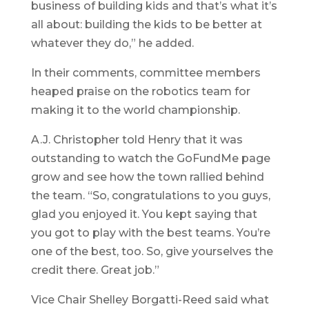
business of building kids and that’s what it’s
all about: building the kids to be better at
whatever they do,” he added.
In their comments, committee members
heaped praise on the robotics team for
making it to the world championship.
A.J. Christopher told Henry that it was
outstanding to watch the GoFundMe page
grow and see how the town rallied behind
the team. “So, congratulations to you guys,
glad you enjoyed it. You kept saying that
you got to play with the best teams. You’re
one of the best, too. So, give yourselves the
credit there. Great job.”
Vice Chair Shelley Borgatti-Reed said what