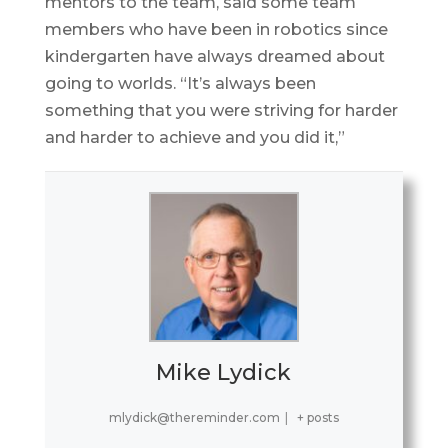
mentors to the team, said some team
members who have been in robotics since
kindergarten have always dreamed about
going to worlds. “It’s always been
something that you were striving for harder
and harder to achieve and you did it,”
Mike Lydick
mlydick@thereminder.com
|
+ posts