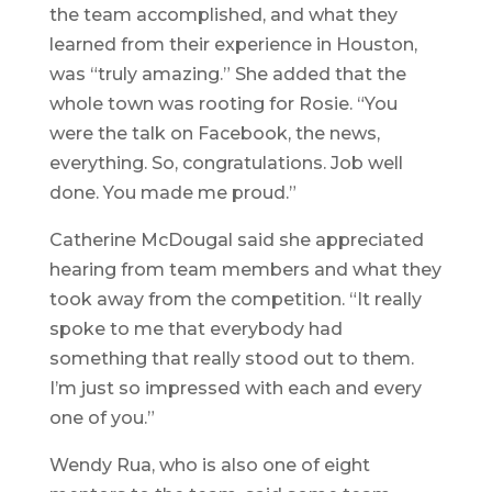
the team accomplished, and what they
learned from their experience in Houston,
was “truly amazing.” She added that the
whole town was rooting for Rosie. “You
were the talk on Facebook, the news,
everything. So, congratulations. Job well
done. You made me proud.”
Catherine McDougal said she appreciated
hearing from team members and what they
took away from the competition. “It really
spoke to me that everybody had
something that really stood out to them.
I’m just so impressed with each and every
one of you.”
Wendy Rua, who is also one of eight