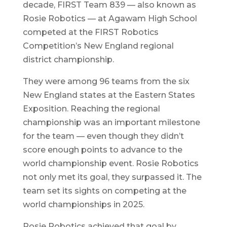
decade, FIRST Team 839 — also known as
Rosie Robotics — at Agawam High School
competed at the FIRST Robotics
Competition’s New England regional
district championship.
They were among 96 teams from the six
New England states at the Eastern States
Exposition. Reaching the regional
championship was an important milestone
for the team — even though they didn’t
score enough points to advance to the
world championship event. Rosie Robotics
not only met its goal, they surpassed it. The
team set its sights on competing at the
world championships in 2025.
Rosie Robotics achieved that goal by