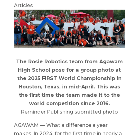
Articles
The Rosie Robotics team from Agawam
High School pose for a group photo at
the 2025 FIRST World Championship in
Houston, Texas, in mid-April. This was
the first time the team made it to the
world competition since 2016.
Reminder Publishing submitted photo
AGAWAM — What a difference a year
makes. In 2024, for the first time in nearly a