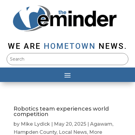
WE ARE
HOMETOWN
NEWS.
Robotics team experiences world
competition
by
Mike Lydick
|
May 20, 2025
|
Agawam
,
Hampden County
,
Local News
,
More