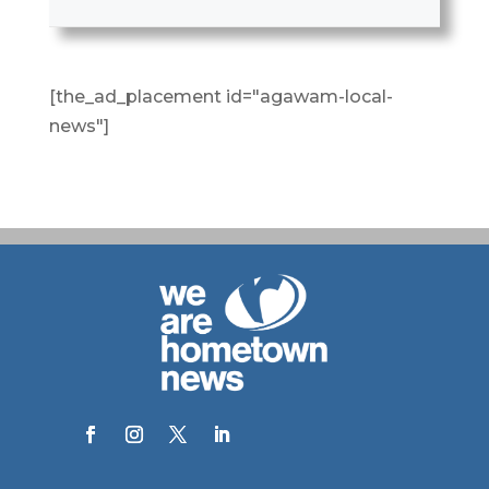
[the_ad_placement id="agawam-local-
news"]