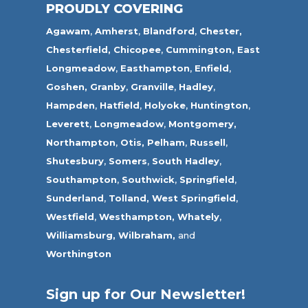
PROUDLY COVERING
Agawam
,
Amherst
,
Blandford
,
Chester,
Chesterfield,
Chicopee
,
Cummington,
East
Longmeadow
,
Easthampton
,
Enfield
,
Goshen,
Granby
,
Granville
,
Hadley
,
Hampden
,
Hatfield
,
Holyoke
,
Huntington
,
Leverett
,
Longmeadow
,
Montgomery,
Northampton
,
Otis,
Pelham
,
Russell
,
Shutesbury
,
Somers
,
South Hadley
,
Southampton
,
Southwick
,
Springfield
,
Sunderland
,
Tolland
,
West Springfield
,
Westfield
,
Westhampton,
Whately
,
Williamsburg,
Wilbraham,
and
Worthington
Sign up for Our Newsletter!