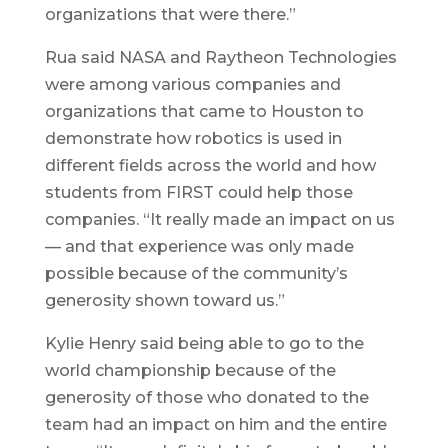
organizations that were there.”
Rua said NASA and Raytheon Technologies
were among various companies and
organizations that came to Houston to
demonstrate how robotics is used in
different fields across the world and how
students from FIRST could help those
companies. “It really made an impact on us
— and that experience was only made
possible because of the community’s
generosity shown toward us.”
Kylie Henry said being able to go to the
world championship because of the
generosity of those who donated to the
team had an impact on him and the entire