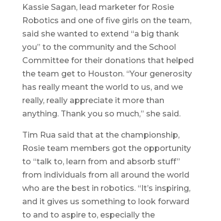
Kassie Sagan, lead marketer for Rosie
Robotics and one of five girls on the team,
said she wanted to extend “a big thank
you” to the community and the School
Committee for their donations that helped
the team get to Houston. “Your generosity
has really meant the world to us, and we
really, really appreciate it more than
anything. Thank you so much,” she said.
Tim Rua said that at the championship,
Rosie team members got the opportunity
to “talk to, learn from and absorb stuff”
from individuals from all around the world
who are the best in robotics. “It’s inspiring,
and it gives us something to look forward
to and to aspire to, especially the