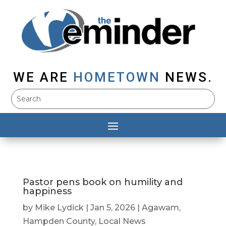
WE ARE
HOMETOWN
NEWS.
Pastor pens book on humility and
happiness
by
Mike Lydick
|
Jan 5, 2026
|
Agawam
,
Hampden County
,
Local News