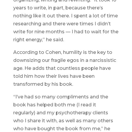
years to write, in part, because there’s
nothing like it out there. I spent a lot of time
researching and there were times I didn’t
write for nine months — I had to wait for the
right energy,” he said.
According to Cohen, humility is the key to
downsizing our fragile egos in a narcissistic
age. He adds that countless people have
told him how their lives have been
transformed by his book.
“I’ve had so many compliments and the
book has helped both me (I read it
regularly) and my psychotherapy clients
who I share it with, as well as many others
who have bought the book from me,” he