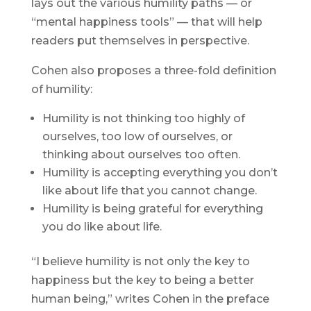
lays out the various humility paths — or
“mental happiness tools” — that will help
readers put themselves in perspective.
Cohen also proposes a three-fold definition
of humility:
Humility is not thinking too highly of
ourselves, too low of ourselves, or
thinking about ourselves too often.
Humility is accepting everything you don’t
like about life that you cannot change.
Humility is being grateful for everything
you do like about life.
“I believe humility is not only the key to
happiness but the key to being a better
human being,” writes Cohen in the preface