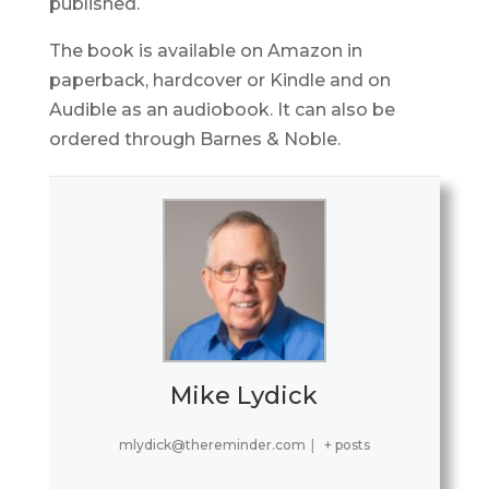
published.
The book is available on Amazon in
paperback, hardcover or Kindle and on
Audible as an audiobook. It can also be
ordered through Barnes & Noble.
Mike Lydick
mlydick@thereminder.com
|
+ posts