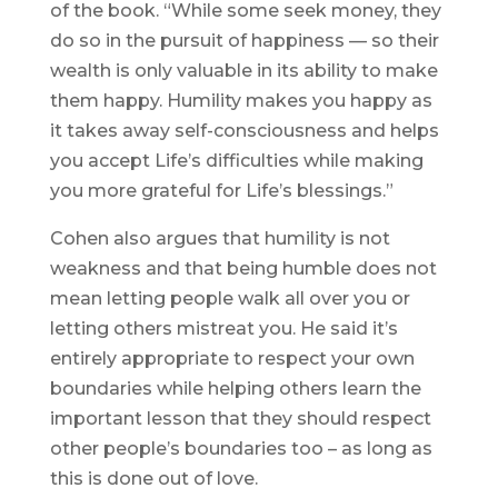
of the book. “While some seek money, they
do so in the pursuit of happiness — so their
wealth is only valuable in its ability to make
them happy. Humility makes you happy as
it takes away self-consciousness and helps
you accept Life’s difficulties while making
you more grateful for Life’s blessings.”
Cohen also argues that humility is not
weakness and that being humble does not
mean letting people walk all over you or
letting others mistreat you. He said it’s
entirely appropriate to respect your own
boundaries while helping others learn the
important lesson that they should respect
other people’s boundaries too – as long as
this is done out of love.