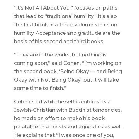
“It’s Not All About You!” focuses on paths
that lead to “traditional humility.” It’s also
the first book in a three-volume series on
humility. Acceptance and gratitude are the
basis of his second and third books.
“They are in the works, but nothing is
coming soon,” said Cohen. “I’m working on
the second book, ‘Being Okay — and Being
Okay with Not Being Okay,’ but it will take
some time to finish.”
Cohen said while he self-identifies as a
Jewish-Christian with Buddhist tendencies,
he made an effort to make his book
palatable to atheists and agnostics as well.
He explains that “I was once one of you,