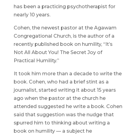
has been a practicing psychotherapist for
nearly 10 years.
Cohen, the newest pastor at the Agawam
Congregational Church, is the author of a
recently published book on humility, “It’s
Not All About You! The Secret Joy of
Practical Humility.”
It took him more than a decade to write the
book. Cohen, who had a brief stint as a
journalist, started writing it about 15 years
ago when the pastor at the church he
attended suggested he write a book. Cohen
said that suggestion was the nudge that
spurred him to thinking about writing a
book on humility — a subject he