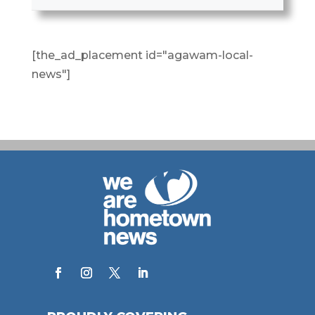
[the_ad_placement id="agawam-local-
news"]