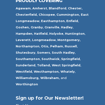
PROUDLY COVERING
Agawam
,
Amherst
,
Blandford
,
Chester,
Chesterfield,
Chicopee
,
Cummington,
East
Longmeadow
,
Easthampton
,
Enfield
,
Goshen,
Granby
,
Granville
,
Hadley
,
Hampden
,
Hatfield
,
Holyoke
,
Huntington
,
Leverett
,
Longmeadow
,
Montgomery,
Northampton
,
Otis,
Pelham
,
Russell
,
Shutesbury
,
Somers
,
South Hadley
,
Southampton
,
Southwick
,
Springfield
,
Sunderland
,
Tolland
,
West Springfield
,
Westfield
,
Westhampton,
Whately
,
Williamsburg,
Wilbraham,
and
Worthington
Sign up for Our Newsletter!