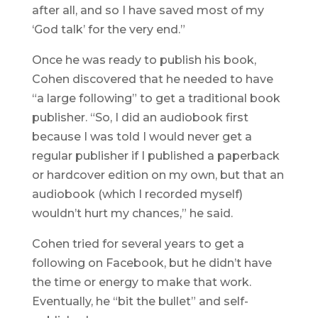
after all, and so I have saved most of my
‘God talk’ for the very end.”
Once he was ready to publish his book,
Cohen discovered that he needed to have
“a large following” to get a traditional book
publisher. “So, I did an audiobook first
because I was told I would never get a
regular publisher if I published a paperback
or hardcover edition on my own, but that an
audiobook (which I recorded myself)
wouldn’t hurt my chances,” he said.
Cohen tried for several years to get a
following on Facebook, but he didn’t have
the time or energy to make that work.
Eventually, he “bit the bullet” and self-