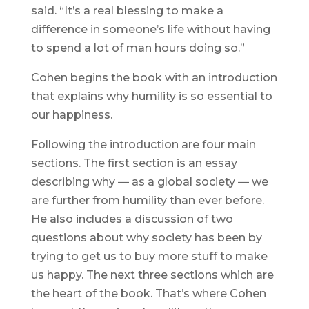
said. “It’s a real blessing to make a
difference in someone’s life without having
to spend a lot of man hours doing so.”
Cohen begins the book with an introduction
that explains why humility is so essential to
our happiness.
Following the introduction are four main
sections. The first section is an essay
describing why — as a global society — we
are further from humility than ever before.
He also includes a discussion of two
questions about why society has been by
trying to get us to buy more stuff to make
us happy. The next three sections which are
the heart of the book. That’s where Cohen