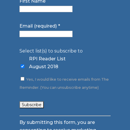
First Name
Email (required)
*
Select list(s) to subscribe to
RPI Reader List
August 2018
Yes, I would like to receive emails from The
Reminder. (You can unsubscribe anytime)
Constant
By submitting this form, you are
Contact