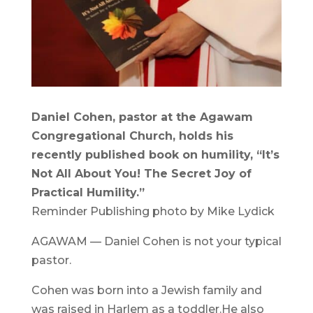
Daniel Cohen, pastor at the Agawam
Congregational Church, holds his
recently published book on humility, “It’s
Not All About You! The Secret Joy of
Practical Humility.”
Reminder Publishing photo by Mike Lydick
AGAWAM — Daniel Cohen is not your typical
pastor.
Cohen was born into a Jewish family and
was raised in Harlem as a toddler.He also