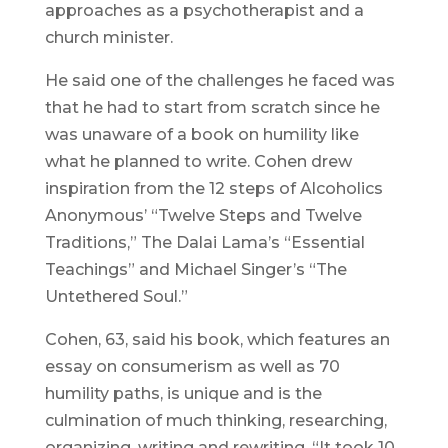
approaches as a psychotherapist and a
church minister.
He said one of the challenges he faced was
that he had to start from scratch since he
was unaware of a book on humility like
what he planned to write. Cohen drew
inspiration from the 12 steps of Alcoholics
Anonymous’ “Twelve Steps and Twelve
Traditions,” The Dalai Lama’s “Essential
Teachings” and Michael Singer’s “The
Untethered Soul.”
Cohen, 63, said his book, which features an
essay on consumerism as well as 70
humility paths, is unique and is the
culmination of much thinking, researching,
organizing, writing and rewriting. “It took 10