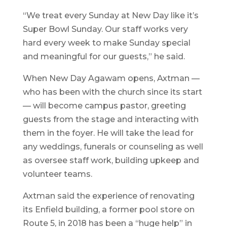
“We treat every Sunday at New Day like it’s
Super Bowl Sunday. Our staff works very
hard every week to make Sunday special
and meaningful for our guests,” he said.
When New Day Agawam opens, Axtman —
who has been with the church since its start
— will become campus pastor, greeting
guests from the stage and interacting with
them in the foyer. He will take the lead for
any weddings, funerals or counseling as well
as oversee staff work, building upkeep and
volunteer teams.
Axtman said the experience of renovating
its Enfield building, a former pool store on
Route 5, in 2018 has been a “huge help” in