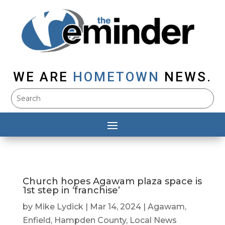
WE ARE
HOMETOWN
NEWS.
Church hopes Agawam plaza space is
1st step in ‘franchise’
by
Mike Lydick
|
Mar 14, 2024
|
Agawam
,
Enfield
,
Hampden County
,
Local News