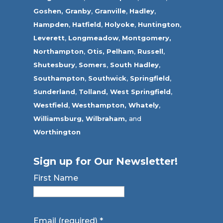
Goshen,
Granby
,
Granville
,
Hadley
,
Hampden
,
Hatfield
,
Holyoke
,
Huntington
,
Leverett
,
Longmeadow
,
Montgomery,
Northampton
,
Otis,
Pelham
,
Russell
,
Shutesbury
,
Somers
,
South Hadley
,
Southampton
,
Southwick
,
Springfield
,
Sunderland
,
Tolland
,
West Springfield
,
Westfield
,
Westhampton,
Whately
,
Williamsburg,
Wilbraham,
and
Worthington
Sign up for Our Newsletter!
First Name
Email (required)
*