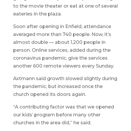
to the movie theater or eat at one of several
eateries in the plaza.
Soon after opening in Enfield, attendance
averaged more than 740 people. Now, it’s
almost double — about 1,200 people in
person. Online services, added during the
coronavirus pandemic, give the services
another 600 remote viewers every Sunday.
Axtmann said growth slowed slightly during
the pandemic, but increased once the
church opened its doors again.
“A contributing factor was that we opened
our kids’ program before many other
churches in the area did,” he said.