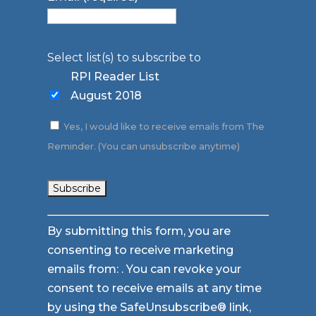
Select list(s) to subscribe to
RPI Reader List
August 2018
Yes, I would like to receive emails from The
Reminder. (You can unsubscribe anytime)
Constant
By submitting this form, you are
Contact
consenting to receive marketing
Use.
emails from: . You can revoke your
Please
consent to receive emails at any time
leave
by using the SafeUnsubscribe® link,
this