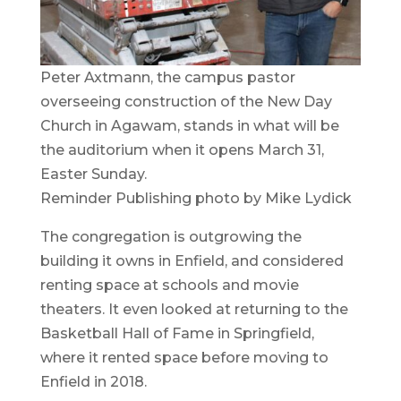
Peter Axtmann, the campus pastor
overseeing construction of the New Day
Church in Agawam, stands in what will be
the auditorium when it opens March 31,
Easter Sunday.
Reminder Publishing photo by Mike Lydick
The congregation is outgrowing the
building it owns in Enfield, and considered
renting space at schools and movie
theaters. It even looked at returning to the
Basketball Hall of Fame in Springfield,
where it rented space before moving to
Enfield in 2018.