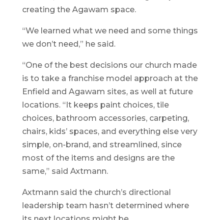
creating the Agawam space.
“We learned what we need and some things
we don’t need,” he said.
“One of the best decisions our church made
is to take a franchise model approach at the
Enfield and Agawam sites, as well at future
locations. “It keeps paint choices, tile
choices, bathroom accessories, carpeting,
chairs, kids’ spaces, and everything else very
simple, on-brand, and streamlined, since
most of the items and designs are the
same,” said Axtmann.
Axtmann said the church’s directional
leadership team hasn’t determined where
its next locations might be.