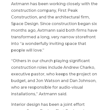
Axtmann has been working closely with the
construction company, First Peak
Construction, and the architectural firm,
Space Design. Since construction began six
months ago, Axtmann said both firms have
transformed a long, very narrow storefront
into “a wonderfully inviting space that
people will love.”
“Others in our church playing significant
construction roles include Andrew Charko,
executive pastor, who keeps the project on
budget, and Jon Watson and Dan Johnson,
who are responsible for audio-visual
installations,” Axtmann said.
Interior design has been a joint effort