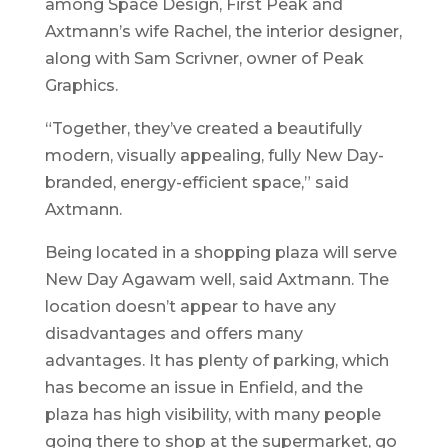
among Space Design, First Peak and
Axtmann’s wife Rachel, the interior designer,
along with Sam Scrivner, owner of Peak
Graphics.
“Together, they’ve created a beautifully
modern, visually appealing, fully New Day-
branded, energy-efficient space,” said
Axtmann.
Being located in a shopping plaza will serve
New Day Agawam well, said Axtmann. The
location doesn’t appear to have any
disadvantages and offers many
advantages. It has plenty of parking, which
has become an issue in Enfield, and the
plaza has high visibility, with many people
going there to shop at the supermarket, go