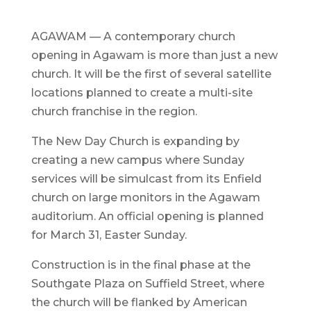
AGAWAM — A contemporary church
opening in Agawam is more than just a new
church. It will be the first of several satellite
locations planned to create a multi-site
church franchise in the region.
The New Day Church is expanding by
creating a new campus where Sunday
services will be simulcast from its Enfield
church on large monitors in the Agawam
auditorium. An official opening is planned
for March 31, Easter Sunday.
Construction is in the final phase at the
Southgate Plaza on Suffield Street, where
the church will be flanked by American