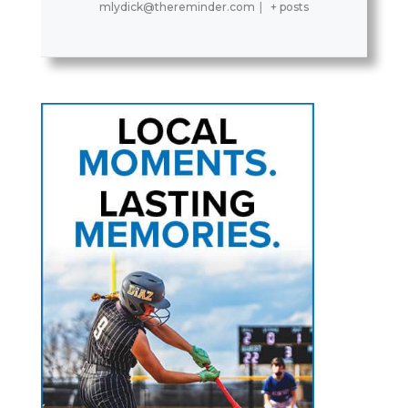
mlydick@thereminder.com
|
+ posts