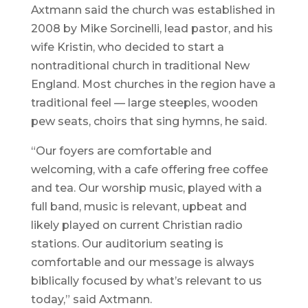
Axtmann said the church was established in
2008 by Mike Sorcinelli, lead pastor, and his
wife Kristin, who decided to start a
nontraditional church in traditional New
England. Most churches in the region have a
traditional feel — large steeples, wooden
pew seats, choirs that sing hymns, he said.
“Our foyers are comfortable and
welcoming, with a cafe offering free coffee
and tea. Our worship music, played with a
full band, music is relevant, upbeat and
likely played on current Christian radio
stations. Our auditorium seating is
comfortable and our message is always
biblically focused by what’s relevant to us
today,” said Axtmann.