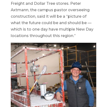
Freight and Dollar Tree stores. Peter
Axtmann, the campus pastor overseeing
construction, said it will be a “picture of
what the future could be and should be —
which is to one day have multiple New Day
locations throughout this region.”