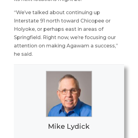
“We’ve talked about continuing up
Interstate 91 north toward Chicopee or
Holyoke, or perhaps east in areas of
Springfield. Right now, we’re focusing our
attention on making Agawam a success,”
he said.
Mike Lydick