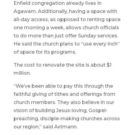
Enfield congregation already lives in
Agawam. Additionally, having a space with
all-day access, as opposed to renting space
one morning a week, allows church officials
to do more than just offer Sunday services.
He said the church plans to “use every inch”
of space for its programs.
The cost to renovate the site is about $1
million.
“We’ve been able to pay this through the
faithful giving of tithes and offerings from
church members. They also believe in our
vision of building Jesus-loving, Gospel-
preaching, disciple-making churches across
our region,” said Axtmann.