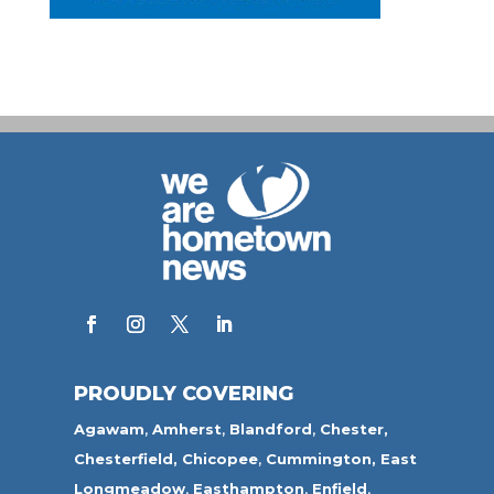
PROUDLY COVERING
Agawam
,
Amherst
,
Blandford
,
Chester,
Chesterfield,
Chicopee
,
Cummington,
East
Longmeadow
,
Easthampton
,
Enfield
,