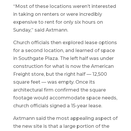
“Most of these locations weren’t interested
in taking on renters or were incredibly
expensive to rent for only six hours on
Sunday,” said Axtmann.
Church officials then explored lease options
for a second location, and learned of space
in Southgate Plaza. The left half was under
construction for what is now the American
Freight store, but the right half — 12,500
square feet — was empty. Once its
architectural firm confirmed the square
footage would accommodate space needs,
church officials signed a 15-year lease.
Axtmann said the most appealing aspect of
the new site is that a large portion of the