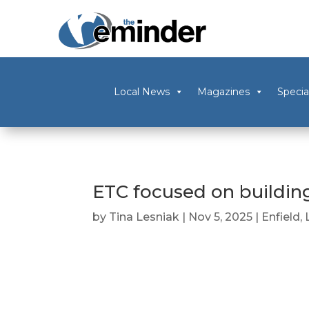
Local News
Magazines
Specia
ETC focused on building
by
Tina Lesniak
|
Nov 5, 2025
|
Enfield
,