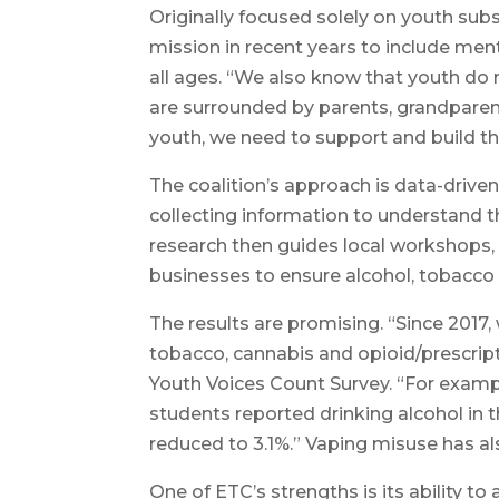
Originally focused solely on youth sub
mission in recent years to include ment
all ages. “We also know that youth do n
are surrounded by parents, grandparent
youth, we need to support and build t
The coalition’s approach is data-driv
collecting information to understand th
research then guides local workshops,
businesses to ensure alcohol, tobacco
The results are promising. “Since 2017
tobacco, cannabis and opioid/prescripti
Youth Voices Count Survey. “For exampl
students reported drinking alcohol in 
reduced to 3.1%.” Vaping misuse has al
One of ETC’s strengths is its ability t