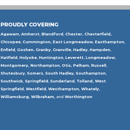
PROUDLY COVERING
Agawam
,
Amherst
,
Blandford
,
Chester,
Chesterfield,
Chicopee
,
Cummington,
East Longmeadow
,
Easthampton
,
Enfield
,
Goshen,
Granby
,
Granville
,
Hadley
,
Hampden
,
Hatfield
,
Holyoke
,
Huntington
,
Leverett
,
Longmeadow
,
Montgomery,
Northampton
,
Otis,
Pelham
,
Russell
,
Shutesbury
,
Somers
,
South Hadley
,
Southampton
,
Southwick
,
Springfield
,
Sunderland
,
Tolland
,
West
Springfield
,
Westfield
,
Westhampton,
Whately
,
Williamsburg,
Wilbraham,
and
Worthington