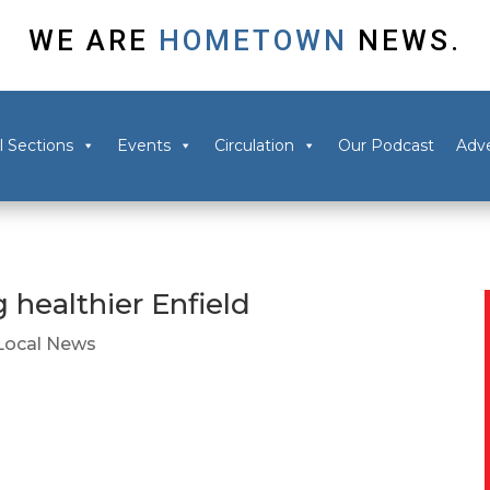
WE ARE
HOMETOWN
NEWS.
l Sections
Events
Circulation
Our Podcast
Adve
 healthier Enfield
Local News