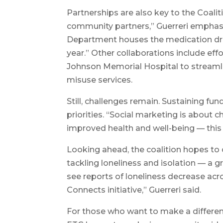
Partnerships are also key to the Coaliti
community partners,” Guerreri emphasi
Department houses the medication dr
year.” Other collaborations include 
Johnson Memorial Hospital to streaml
misuse services.
Still, challenges remain. Sustaining 
priorities. “Social marketing is about
improved health and well-being — this i
Looking ahead, the coalition hopes to
tackling loneliness and isolation — a g
see reports of loneliness decrease acro
Connects initiative,” Guerreri said.
For those who want to make a differen