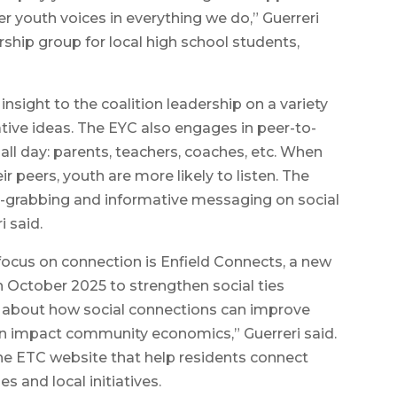
r youth voices in everything we do,” Guerreri
ership group for local high school students,
insight to the coalition leadership on a variety
ative ideas. The EYC also engages in peer-to-
all day: parents, teachers, coaches, etc. When
peers, youth are more likely to listen. The
n-grabbing and informative messaging on social
i said.
focus on connection is Enfield Connects, a new
 October 2025 to strengthen social ties
 about how social connections can improve
ven impact community economics,” Guerreri said.
he ETC website that help residents connect
s and local initiatives.