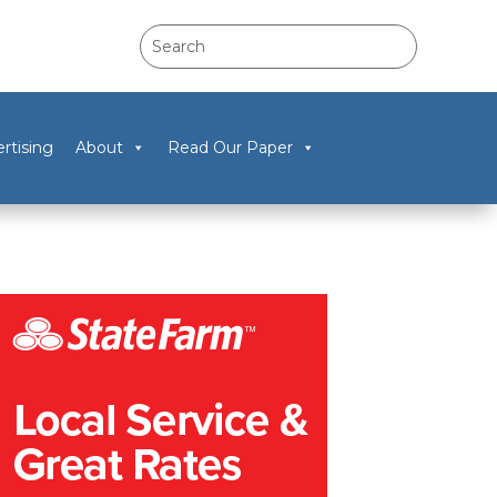
rtising
About
Read Our Paper