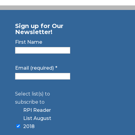
Sign up for Our
Newsletter!
First Name
Email (required)
*
Select list(s) to
subscribe to
RPI Reader
List August
2018