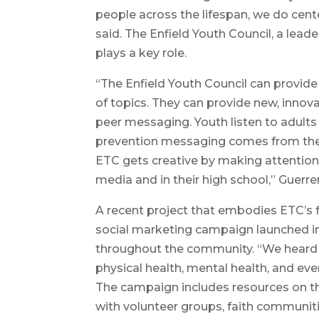
people across the lifespan, we do cente
said. The Enfield Youth Council, a lead
plays a key role.
“The Enfield Youth Council can provide 
of topics. They can provide new, innov
peer messaging. Youth listen to adults 
prevention messaging comes from their 
ETC gets creative by making attentio
media and in their high school,” Guerrer
A recent project that embodies ETC’s 
social marketing campaign launched in
throughout the community. “We heard
physical health, mental health, and e
The campaign includes resources on t
with volunteer groups, faith communitie