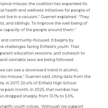
stance misuse, the coalition has expanded its
al health and wellness initiatives for people of
ot live in a vacuum,” Guerreri explained. “They
s, and siblings. To improve the well-being of
he capacity of the people around them.”
en and community-focused. It begins by
e challenges facing Enfield’s youth. That
 parent education sessions, and outreach to
 and cannabis laws are being followed.
, we can see a downward trend in alcohol,
on misuse,” Guerreri said, citing data from the
e, in 2017, 20.4% of Enfield High School
the past month. In 2025, that number has
so dropped sharply, from 13.1% to 5.5%.
o amplify youth voices. “Although we support