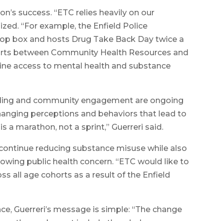
on’s success. “ETC relies heavily on our
zed. “For example, the Enfield Police
op box and hosts Drug Take Back Day twice a
efforts between Community Health Resources and
ine access to mental health and substance
funding and community engagement are ongoing
 changing perceptions and behaviors that lead to
s a marathon, not a sprint,” Guerreri said.
 continue reducing substance misuse while also
rowing public health concern. “ETC would like to
ss all age cohorts as a result of the Enfield
ce, Guerreri’s message is simple: “The change