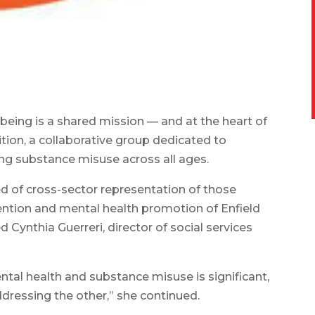
being is a shared mission — and at the heart of
lition, a collaborative group dedicated to
ng substance misuse across all ages.
d of cross-sector representation of those
tion and mental health promotion of Enfield
d Cynthia Guerreri, director of social services
tal health and substance misuse is significant,
ressing the other,” she continued.