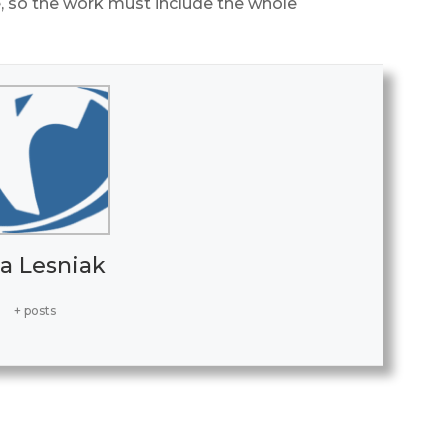
 so the work must include the whole
a Lesniak
+ posts