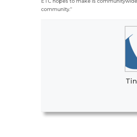
ETC hopes to make is communitywide,
community.”
Tin