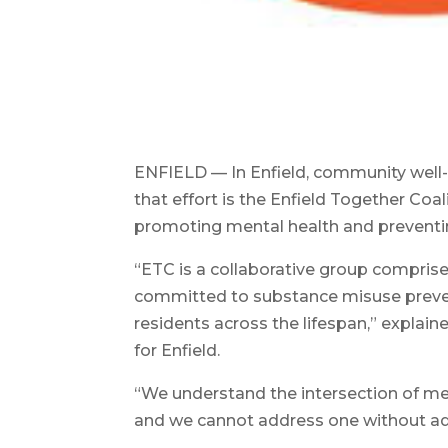
ENFIELD — In Enfield, community well-
that effort is the Enfield Together Coa
promoting mental health and preventi
“ETC is a collaborative group comprise
committed to substance misuse preven
residents across the lifespan,” explaine
for Enfield.
“We understand the intersection of men
and we cannot address one without add