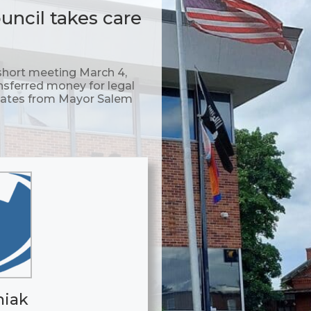
ncil takes care
hort meeting March 4,
nsferred money for legal
pdates from Mayor Salem
niak