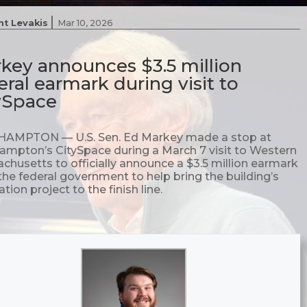
|
nt Levakis
Mar 10, 2026
key announces $3.5 million
eral earmark during visit to
ySpace
AMPTON — U.S. Sen. Ed Markey made a stop at
ampton’s CitySpace during a March 7 visit to Western
chusetts to officially announce a $3.5 million earmark
the federal government to help bring the building’s
tion project to the finish line.