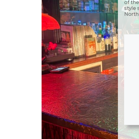
of the
style
North