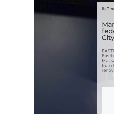
By
Tre
Mar
fed
Cit
EASTH
Easth
Massa
from 
renova