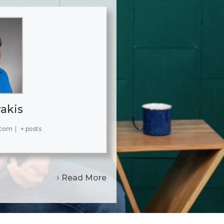
akis
.com
|
+ posts
Read More