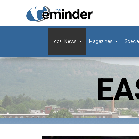
Local News
Magazines
Specia
EA