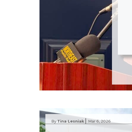
|
By
Tina Lesniak
Mar 6, 2026