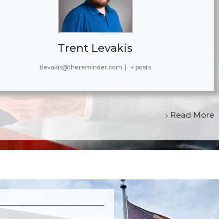
Trent Levakis
tlevakis@thereminder.com
|
+ posts
Read More