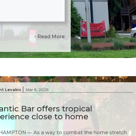
Read More
|
nt Levakis
Mar 6, 2026
antic Bar offers tropical
erience close to home
AMPTON — As a way to combat the home stretch