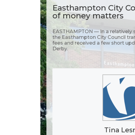
Easthampton City Cou
of money matters
EASTHAMPTON — In a relatively s
the Easthampton City Council tra
fees and received a few short u
Derby.
Tina Les