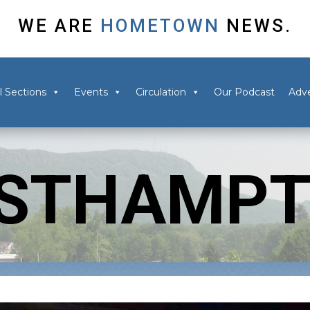
WE ARE
HOMETOWN
NEWS.
l Sections
Events
Circulation
Our Podcast
Adve
STHAMP