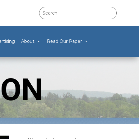
rtising
About
Read Our Paper
TON