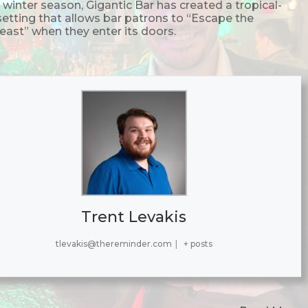
 winter season, Gigantic Bar has created a tropical-
 setting that allows bar patrons to “Escape the
east” when they enter its doors.
Trent Levakis
tlevakis@thereminder.com
|
+ posts