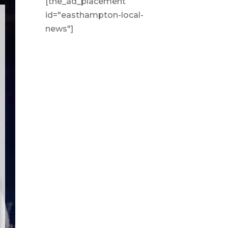
[the_ad_placement
id="easthampton-local-
news"]