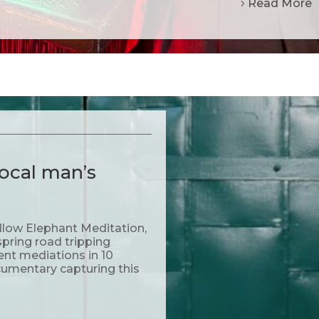
Read More
ocal man’s
llow Elephant Meditation,
pring road tripping
rent mediations in 10
cumentary capturing this