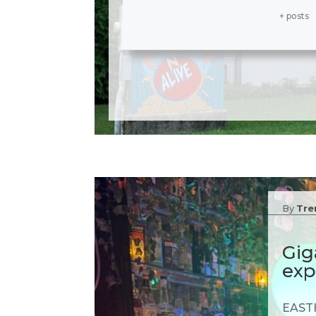
+ posts
By
Tre
Gig
exp
EASTH