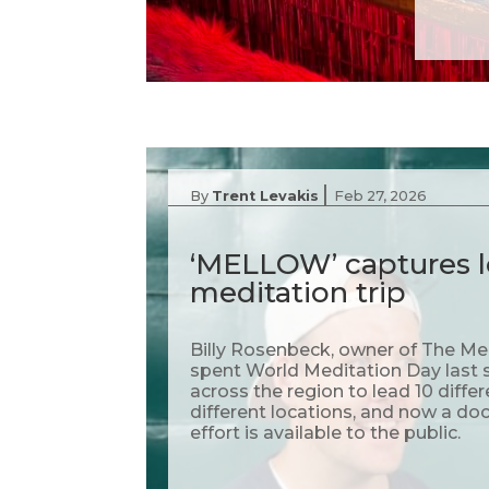
|
By
Trent Levakis
Feb 27, 2026
‘MELLOW’ captures l
meditation trip
Billy Rosenbeck, owner of The Me
spent World Meditation Day last s
across the region to lead 10 diffe
different locations, and now a do
effort is available to the public.