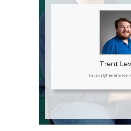
Trent Lev
tlevakis@thereminder