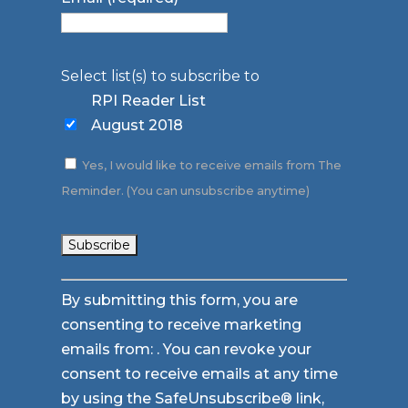
Select list(s) to subscribe to
RPI Reader List
August 2018
Yes, I would like to receive emails from The
Reminder. (You can unsubscribe anytime)
Constant
By submitting this form, you are
Contact
consenting to receive marketing
Use.
emails from: . You can revoke your
Please
consent to receive emails at any time
leave
by using the SafeUnsubscribe® link,
this