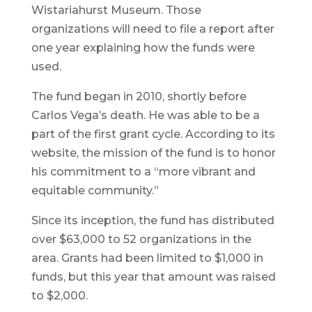
Wistariahurst Museum. Those
organizations will need to file a report after
one year explaining how the funds were
used.
The fund began in 2010, shortly before
Carlos Vega’s death. He was able to be a
part of the first grant cycle. According to its
website, the mission of the fund is to honor
his commitment to a “more vibrant and
equitable community.”
Since its inception, the fund has distributed
over $63,000 to 52 organizations in the
area. Grants had been limited to $1,000 in
funds, but this year that amount was raised
to $2,000.