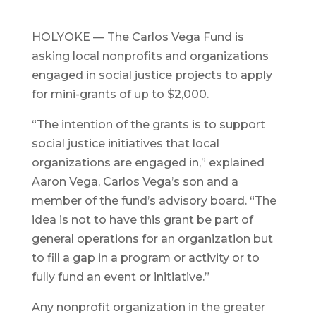
HOLYOKE — The Carlos Vega Fund is
asking local nonprofits and organizations
engaged in social justice projects to apply
for mini-grants of up to $2,000.
“The intention of the grants is to support
social justice initiatives that local
organizations are engaged in,” explained
Aaron Vega, Carlos Vega’s son and a
member of the fund’s advisory board. “The
idea is not to have this grant be part of
general operations for an organization but
to fill a gap in a program or activity or to
fully fund an event or initiative.”
Any nonprofit organization in the greater