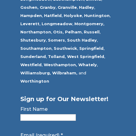
Goshen,
Granby
,
Granville
,
Hadley
,
Hampden
,
Hatfield
,
Holyoke
,
Huntington
,
Leverett
,
Longmeadow
,
Montgomery,
Northampton
,
Otis,
Pelham
,
Russell
,
Shutesbury
,
Somers
,
South Hadley
,
Southampton
,
Southwick
,
Springfield
,
Sunderland
,
Tolland
,
West Springfield
,
Westfield
,
Westhampton,
Whately
,
Williamsburg,
Wilbraham,
and
Worthington
Sign up for Our Newsletter!
First Name
Email (required)
*