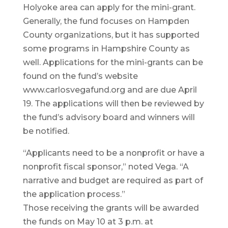
Holyoke area can apply for the mini-grant.
Generally, the fund focuses on Hampden
County organizations, but it has supported
some programs in Hampshire County as
well. Applications for the mini-grants can be
found on the fund’s website
www.carlosvegafund.org and are due April
19. The applications will then be reviewed by
the fund’s advisory board and winners will
be notified.
“Applicants need to be a nonprofit or have a
nonprofit fiscal sponsor,” noted Vega. “A
narrative and budget are required as part of
the application process.”
Those receiving the grants will be awarded
the funds on May 10 at 3 p.m. at