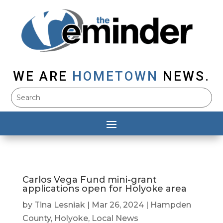
WE ARE
HOMETOWN
NEWS.
Carlos Vega Fund mini-grant
applications open for Holyoke area
by
Tina Lesniak
|
Mar 26, 2024
|
Hampden
County
,
Holyoke
,
Local News