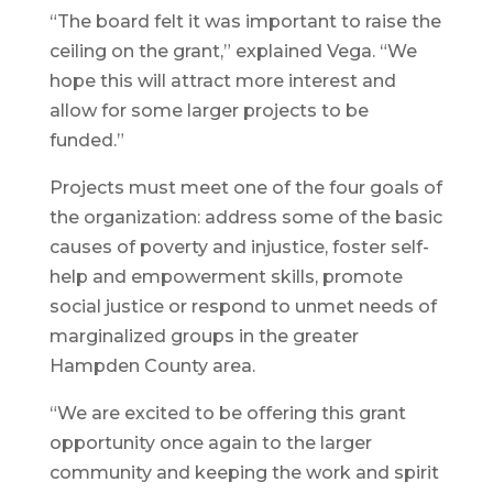
“The board felt it was important to raise the
ceiling on the grant,” explained Vega. “We
hope this will attract more interest and
allow for some larger projects to be
funded.”
Projects must meet one of the four goals of
the organization: address some of the basic
causes of poverty and injustice, foster self-
help and empowerment skills, promote
social justice or respond to unmet needs of
marginalized groups in the greater
Hampden County area.
“We are excited to be offering this grant
opportunity once again to the larger
community and keeping the work and spirit