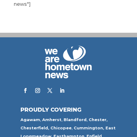
news"]
PROUDLY COVERING
Agawam
,
Amherst
,
Blandford
,
Chester,
Chesterfield,
Chicopee
,
Cummington,
East
Longmeadow
,
Easthampton
,
Enfield
,