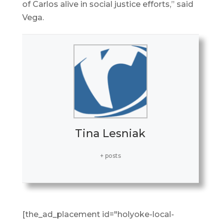
of Carlos alive in social justice efforts,” said
Vega.
Tina Lesniak
+ posts
[the_ad_placement id="holyoke-local-