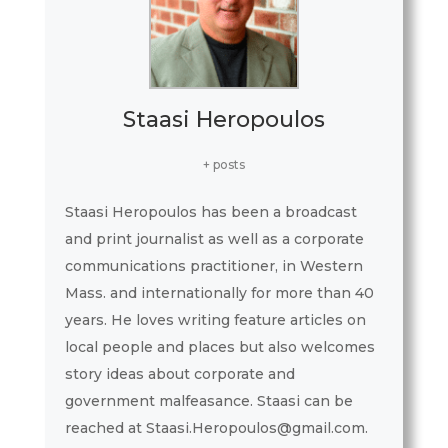
Staasi Heropoulos
+ posts
Staasi Heropoulos has been a broadcast
and print journalist as well as a corporate
communications practitioner, in Western
Mass. and internationally for more than 40
years. He loves writing feature articles on
local people and places but also welcomes
story ideas about corporate and
government malfeasance. Staasi can be
reached at Staasi.Heropoulos@gmail.com.