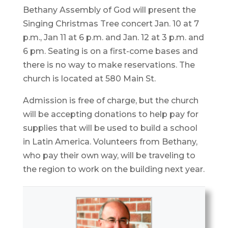
Bethany Assembly of God will present the
Singing Christmas Tree concert Jan. 10 at 7
p.m., Jan 11 at 6 p.m. and Jan. 12 at 3 p.m. and
6 pm. Seating is on a first-come bases and
there is no way to make reservations. The
church is located at 580 Main St.
Admission is free of charge, but the church
will be accepting donations to help pay for
supplies that will be used to build a school
in Latin America. Volunteers from Bethany,
who pay their own way, will be traveling to
the region to work on the building next year.