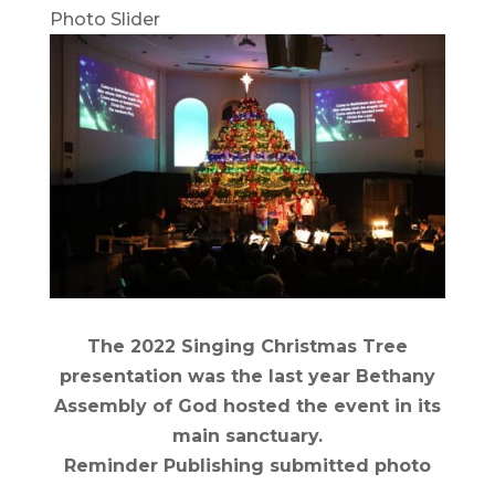
Photo Slider
The 2022 Singing Christmas Tree
presentation was the last year Bethany
Assembly of God hosted the event in its
main sanctuary.
Reminder Publishing submitted photo