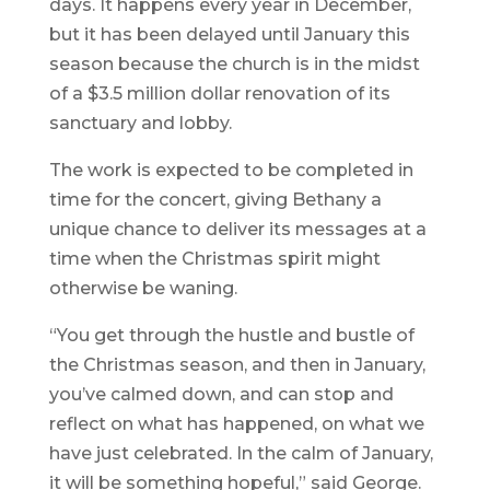
days. It happens every year in December,
but it has been delayed until January this
season because the church is in the midst
of a $3.5 million dollar renovation of its
sanctuary and lobby.
The work is expected to be completed in
time for the concert, giving Bethany a
unique chance to deliver its messages at a
time when the Christmas spirit might
otherwise be waning.
“You get through the hustle and bustle of
the Christmas season, and then in January,
you’ve calmed down, and can stop and
reflect on what has happened, on what we
have just celebrated. In the calm of January,
it will be something hopeful,” said George.