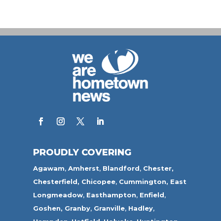
PROUDLY COVERING
Agawam
,
Amherst
,
Blandford
,
Chester,
Chesterfield,
Chicopee
,
Cummington,
East
Longmeadow
,
Easthampton
,
Enfield
,
Goshen,
Granby
,
Granville
,
Hadley
,