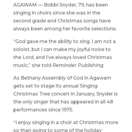
AGAWAM — Bobbi Snyder, 79, has been
singing in choirs since she was in the
second grade and Christmas songs have
always been among her favorite selections.
“God gave me the ability to sing. I am not a
soloist, but I can make my joyful noise to
the Lord, and I’ve always loved Christmas
music,” she told
Reminder Publishing
.
As Bethany Assembly of God in Agawam
gets set to stage its annual Singing
Christmas Tree concert in January, Snyder is
the only singer that has appeared in all 48
performances since 1975.
“I enjoy singing in a choir at Christmas more
so than going to some of the holiday