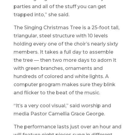
parties and all of the stuff you can get
trapped into,” she said.
The Singing Christmas Tree is a 25-foot tall,
triangular, steel structure with 10 levels
holding every one of the choir’s nearly sixty
members. It takes a full day to assemble
the tree — then two more days to adorn it
with green branches, ornaments and
hundreds of colored and white lights. A
computer program makes sure they blink
and flicker to the beat of the music.
“It’s a very cool visual,” said worship and
media Pastor Camellia Grace George.
The performance lasts just over an hour and
will feature eight pieces sung in different