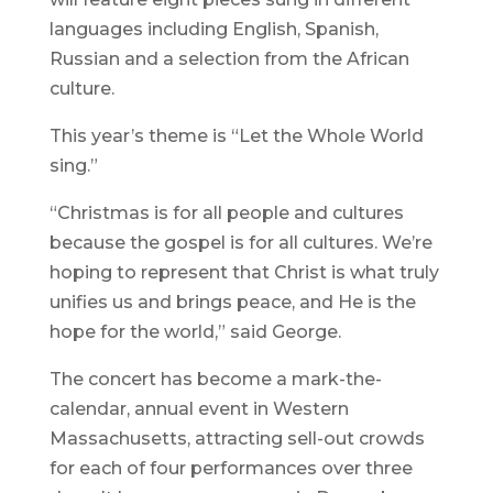
languages including English, Spanish,
Russian and a selection from the African
culture.
This year’s theme is “Let the Whole World
sing.”
“Christmas is for all people and cultures
because the gospel is for all cultures. We’re
hoping to represent that Christ is what truly
unifies us and brings peace, and He is the
hope for the world,” said George.
The concert has become a mark-the-
calendar, annual event in Western
Massachusetts, attracting sell-out crowds
for each of four performances over three