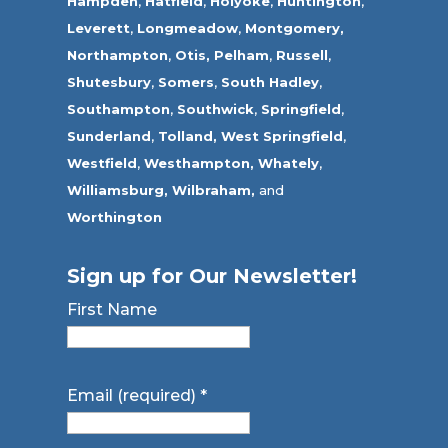
Hampden
,
Hatfield
,
Holyoke
,
Huntington
,
Leverett
,
Longmeadow
,
Montgomery,
Northampton
,
Otis,
Pelham
,
Russell
,
Shutesbury
,
Somers
,
South Hadley
,
Southampton
,
Southwick
,
Springfield
,
Sunderland
,
Tolland
,
West Springfield
,
Westfield
,
Westhampton,
Whately
,
Williamsburg,
Wilbraham,
and
Worthington
Sign up for Our Newsletter!
First Name
Email (required)
*