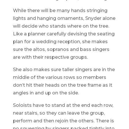
While there will be many hands stringing
lights and hanging ornaments, Snyder alone
will decide who stands where on the tree.
Like a planner carefully devising the seating
plan for a wedding reception, she makes
sure the altos, sopranos and bass singers
are with their respective groups.
She also makes sure taller singers are in the
middle of the various rows so members
don’t hit their heads on the tree frame as it
angles in and up on the side.
Soloists have to stand at the end each row,
near stairs, so they can leave the group,
perform and then rejoin the others. There is
no squeezing by singers packed tightly into