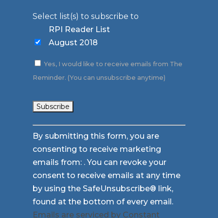
Select list(s) to subscribe to
RPI Reader List
August 2018
Yes, I would like to receive emails from The
Reminder. (You can unsubscribe anytime)
Constant
By submitting this form, you are
Contact
consenting to receive marketing
Use.
emails from: . You can revoke your
Please
consent to receive emails at any time
leave
by using the SafeUnsubscribe® link,
this
found at the bottom of every email.
field
Emails are serviced by Constant