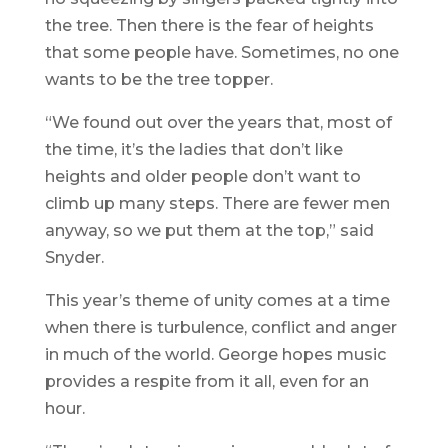
the tree. Then there is the fear of heights
that some people have. Sometimes, no one
wants to be the tree topper.
“We found out over the years that, most of
the time, it’s the ladies that don’t like
heights and older people don’t want to
climb up many steps. There are fewer men
anyway, so we put them at the top,” said
Snyder.
This year’s theme of unity comes at a time
when there is turbulence, conflict and anger
in much of the world. George hopes music
provides a respite from it all, even for an
hour.