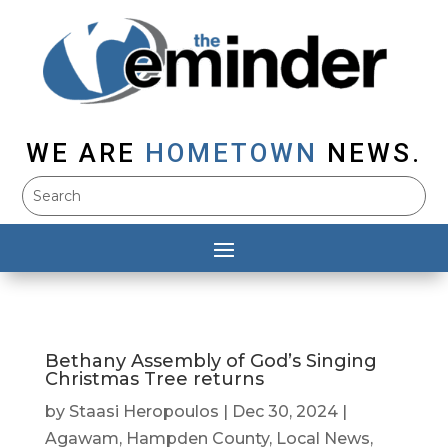
WE ARE
HOMETOWN
NEWS.
Bethany Assembly of God’s Singing
Christmas Tree returns
by
Staasi Heropoulos
|
Dec 30, 2024
|
Agawam
,
Hampden County
,
Local News
,