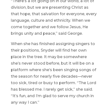
“There’s a lot going on in our world, a lot of
division, but we are presenting Christ as
that hope, that salvation for everyone, every
language, culture and ethnicity. When we
come together and we follow Jesus, He
brings unity and peace,” said George.
When she has finished assigning singers to
their positions, Snyder will find her own
place in the tree. It may be somewhere
she’s never stood before, but it will be on a
platform where she’s been singing songs of
the season for nearly five decades—never
too sick, tired or busy to perform. “The Lord
has blessed me. I rarely get sick,” she said.
“It’s fun, and I’m glad to serve my church in
any way I can.”