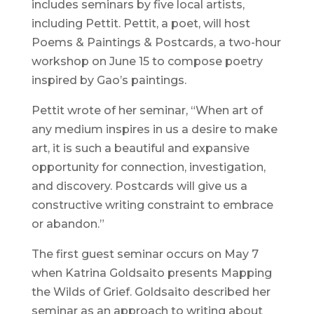
includes seminars by five local artists,
including Pettit. Pettit, a poet, will host
Poems & Paintings & Postcards, a two-hour
workshop on June 15 to compose poetry
inspired by Gao’s paintings.
Pettit wrote of her seminar, “When art of
any medium inspires in us a desire to make
art, it is such a beautiful and expansive
opportunity for connection, investigation,
and discovery. Postcards will give us a
constructive writing constraint to embrace
or abandon.”
The first guest seminar occurs on May 7
when Katrina Goldsaito presents Mapping
the Wilds of Grief. Goldsaito described her
seminar as an approach to writing about