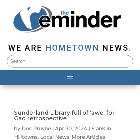
WE ARE
HOMETOWN
NEWS.
Sunderland Library full of ‘awe’ for
Gao retrospective
by
Doc Pruyne
|
Apr 30, 2024
|
Franklin
Hilltowns
,
Local News
,
More Articles