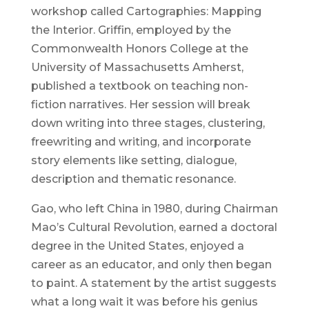
workshop called Cartographies: Mapping
the Interior. Griffin, employed by the
Commonwealth Honors College at the
University of Massachusetts Amherst,
published a textbook on teaching non-
fiction narratives. Her session will break
down writing into three stages, clustering,
freewriting and writing, and incorporate
story elements like setting, dialogue,
description and thematic resonance.
Gao, who left China in 1980, during Chairman
Mao’s Cultural Revolution, earned a doctoral
degree in the United States, enjoyed a
career as an educator, and only then began
to paint. A statement by the artist suggests
what a long wait it was before his genius