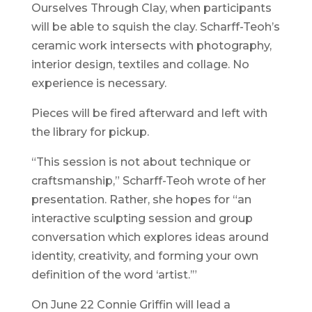
Ourselves Through Clay, when participants
will be able to squish the clay. Scharff-Teoh’s
ceramic work intersects with photography,
interior design, textiles and collage. No
experience is necessary.
Pieces will be fired afterward and left with
the library for pickup.
“This session is not about technique or
craftsmanship,” Scharff-Teoh wrote of her
presentation. Rather, she hopes for “an
interactive sculpting session and group
conversation which explores ideas around
identity, creativity, and forming your own
definition of the word ‘artist.’”
On June 22 Connie Griffin will lead a