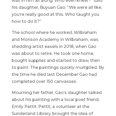
was in him all along. Who even knew?” said
his daughter, Buyuan Gao. “We were all like,
you’re really good at this. Who taught you
how to do it?”
The school where he worked, Wilbraham
and Monson Academy in Wilbraham, was
shedding artist easels in 2018, when Gao
was about to retire. He took one home,
bought supplies and started to draw, then
to paint. The paintings quickly multiplied. By
the time he died last December Gao had
completed over 150 canvasses.
Mourning her father, Gao’s daughter talked
about his painting with a local poet friend,
Emily Pettit. Pettit, a volunteer at the
Sunderland Library, brought the idea of