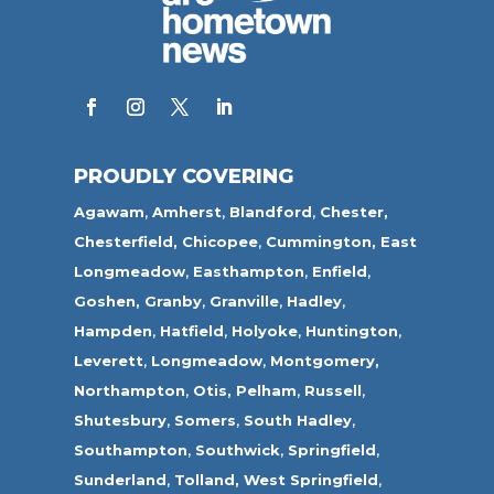
PROUDLY COVERING
Agawam
,
Amherst
,
Blandford
,
Chester,
Chesterfield,
Chicopee
,
Cummington,
East
Longmeadow
,
Easthampton
,
Enfield
,
Goshen,
Granby
,
Granville
,
Hadley
,
Hampden
,
Hatfield
,
Holyoke
,
Huntington
,
Leverett
,
Longmeadow
,
Montgomery,
Northampton
,
Otis,
Pelham
,
Russell
,
Shutesbury
,
Somers
,
South Hadley
,
Southampton
,
Southwick
,
Springfield
,
Sunderland
,
Tolland
,
West Springfield
,