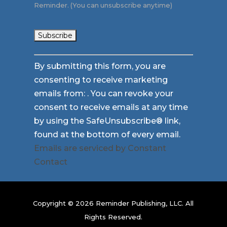
Reminder. (You can unsubscribe anytime)
Constant
By submitting this form, you are
Contact
consenting to receive marketing
Use.
emails from: . You can revoke your
Please
consent to receive emails at any time
leave
by using the SafeUnsubscribe® link,
this
found at the bottom of every email.
field
Emails are serviced by Constant
blank.
Contact
Copyright © 2026 Reminder Publishing, LLC. All
Rights Reserved.