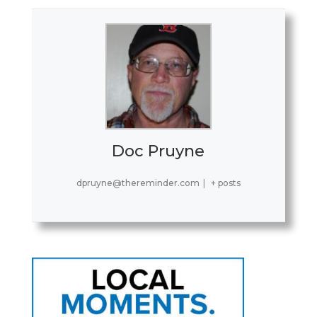
Doc Pruyne
dpruyne@thereminder.com
|
+ posts