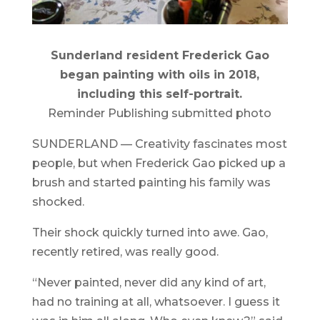
Sunderland resident Frederick Gao
began painting with oils in 2018,
including this self-portrait.
Reminder Publishing submitted photo
SUNDERLAND — Creativity fascinates most
people, but when Frederick Gao picked up a
brush and started painting his family was
shocked.
Their shock quickly turned into awe. Gao,
recently retired, was really good.
“Never painted, never did any kind of art,
had no training at all, whatsoever. I guess it