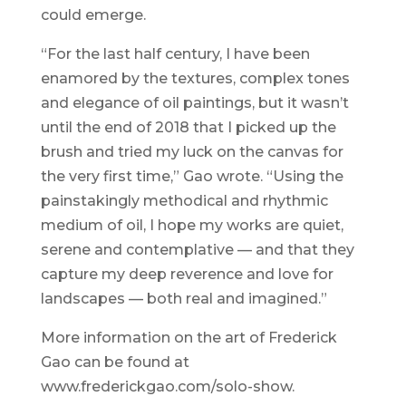
could emerge.
“For the last half century, I have been
enamored by the textures, complex tones
and elegance of oil paintings, but it wasn’t
until the end of 2018 that I picked up the
brush and tried my luck on the canvas for
the very first time,” Gao wrote. “Using the
painstakingly methodical and rhythmic
medium of oil, I hope my works are quiet,
serene and contemplative — and that they
capture my deep reverence and love for
landscapes — both real and imagined.”
More information on the art of Frederick
Gao can be found at
www.frederickgao.com/solo-show.