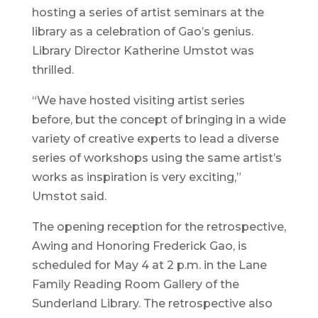
hosting a series of artist seminars at the
library as a celebration of Gao’s genius.
Library Director Katherine Umstot was
thrilled.
“We have hosted visiting artist series
before, but the concept of bringing in a wide
variety of creative experts to lead a diverse
series of workshops using the same artist’s
works as inspiration is very exciting,”
Umstot said.
The opening reception for the retrospective,
Awing and Honoring Frederick Gao, is
scheduled for May 4 at 2 p.m. in the Lane
Family Reading Room Gallery of the
Sunderland Library. The retrospective also