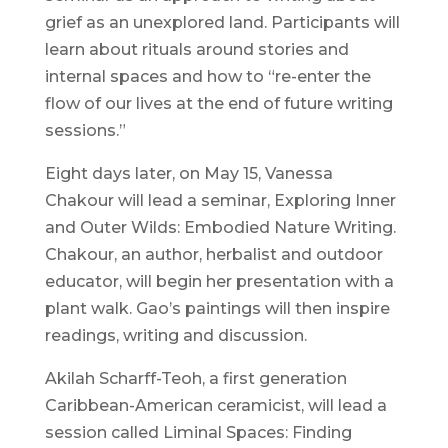
grief as an unexplored land. Participants will
learn about rituals around stories and
internal spaces and how to “re-enter the
flow of our lives at the end of future writing
sessions.”
Eight days later, on May 15, Vanessa
Chakour will lead a seminar, Exploring Inner
and Outer Wilds: Embodied Nature Writing.
Chakour, an author, herbalist and outdoor
educator, will begin her presentation with a
plant walk. Gao’s paintings will then inspire
readings, writing and discussion.
Akilah Scharff-Teoh, a first generation
Caribbean-American ceramicist, will lead a
session called Liminal Spaces: Finding