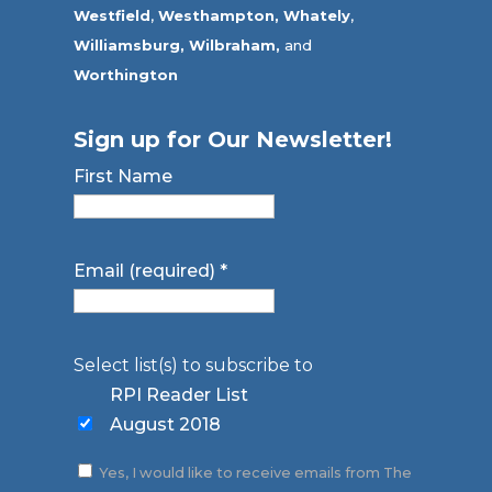
Westfield
,
Westhampton,
Whately
,
Williamsburg,
Wilbraham,
and
Worthington
Sign up for Our Newsletter!
First Name
Email (required)
*
Select list(s) to subscribe to
RPI Reader List
August 2018
Yes, I would like to receive emails from The