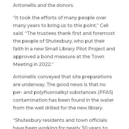
Antonellis and the donors.
“It took the efforts of many people over
many years to bring us to this point,” Cell
said. “The trustees thank first and foremost
the people of Shutesbury, who put their
faith in a new Small Library Pilot Project and
approved a bond measure at the Town
Meeting in 2022.”
Antonellis conveyed that site preparations
are underway. The good news is that no
per- and polyfluoroalkyl substances (PFAS)
contamination has been found in the water
from the well drilled for the new library.
“Shutesbury residents and town officials
have been working for nearly 30 years to