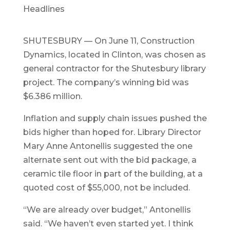
Headlines
SHUTESBURY — On June 11, Construction
Dynamics, located in Clinton, was chosen as
general contractor for the Shutesbury library
project. The company’s winning bid was
$6.386 million.
Inflation and supply chain issues pushed the
bids higher than hoped for. Library Director
Mary Anne Antonellis suggested the one
alternate sent out with the bid package, a
ceramic tile floor in part of the building, at a
quoted cost of $55,000, not be included.
“We are already over budget,” Antonellis
said. “We haven’t even started yet. I think