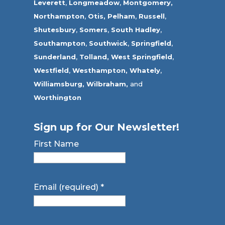
Leverett
,
Longmeadow
,
Montgomery,
Northampton
,
Otis,
Pelham
,
Russell
,
Shutesbury
,
Somers
,
South Hadley
,
Southampton
,
Southwick
,
Springfield
,
Sunderland
,
Tolland
,
West Springfield
,
Westfield
,
Westhampton,
Whately
,
Williamsburg,
Wilbraham,
and
Worthington
Sign up for Our Newsletter!
First Name
Email (required)
*