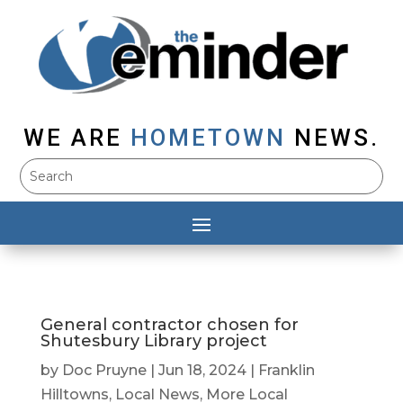
WE ARE
HOMETOWN
NEWS.
General contractor chosen for
Shutesbury Library project
by
Doc Pruyne
|
Jun 18, 2024
|
Franklin
Hilltowns
,
Local News
,
More Local