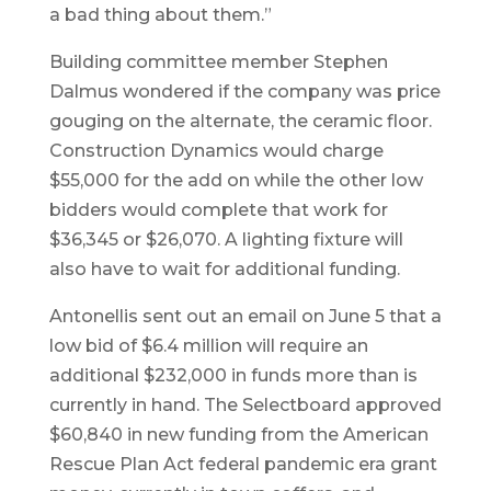
a bad thing about them.”
Building committee member Stephen
Dalmus wondered if the company was price
gouging on the alternate, the ceramic floor.
Construction Dynamics would charge
$55,000 for the add on while the other low
bidders would complete that work for
$36,345 or $26,070. A lighting fixture will
also have to wait for additional funding.
Antonellis sent out an email on June 5 that a
low bid of $6.4 million will require an
additional $232,000 in funds more than is
currently in hand. The Selectboard approved
$60,840 in new funding from the American
Rescue Plan Act federal pandemic era grant