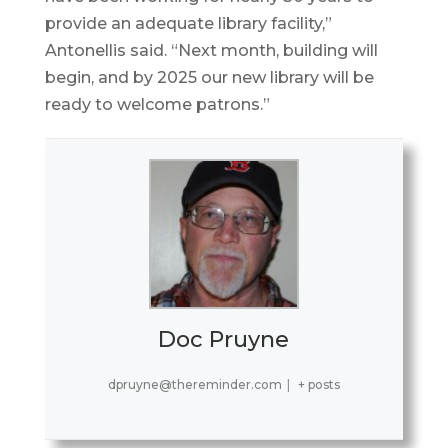
provide an adequate library facility,”
Antonellis said. “Next month, building will
begin, and by 2025 our new library will be
ready to welcome patrons.”
Doc Pruyne
dpruyne@thereminder.com
|
+ posts