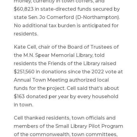
money, currently in town coffers, and
$60,823 in state-directed funds secured by
state Sen. Jo Comerford (D-Northampton).
No additional tax burden is anticipated for
residents.
Kate Cell, chair of the Board of Trustees of
the M.N. Spear Memorial Library, told
residents the Friends of the Library raised
$251,560 in donations since the 2022 vote at
Annual Town Meeting authorized local
funds for the project. Cell said that’s about
$163 donated per year by every household
in town.
Cell thanked residents, town officials and
members of the Small Library Pilot Program
of the commonwealth, town committees,