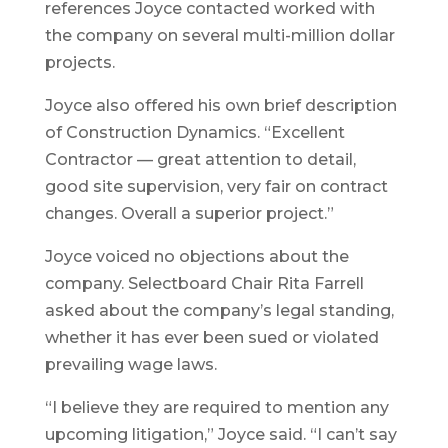
references Joyce contacted worked with
the company on several multi-million dollar
projects.
Joyce also offered his own brief description
of Construction Dynamics. “Excellent
Contractor — great attention to detail,
good site supervision, very fair on contract
changes. Overall a superior project.”
Joyce voiced no objections about the
company. Selectboard Chair Rita Farrell
asked about the company’s legal standing,
whether it has ever been sued or violated
prevailing wage laws.
“I believe they are required to mention any
upcoming litigation,” Joyce said. “I can’t say