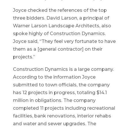
Joyce checked the references of the top
three bidders. David Larson, a principal of
Warner Larson Landscape Architects, also
spoke highly of Construction Dynamics.
Joyce said, “They feel very fortunate to have
them as a [general contractor] on their
projects.”
Construction Dynamics is a large company.
According to the information Joyce
submitted to town officials, the company
has 12 projects in progress, totaling $14.1
million in obligations. The company
completed 11 projects including recreational
facilities, bank renovations, interior rehabs
and water and sewer upgrades. The