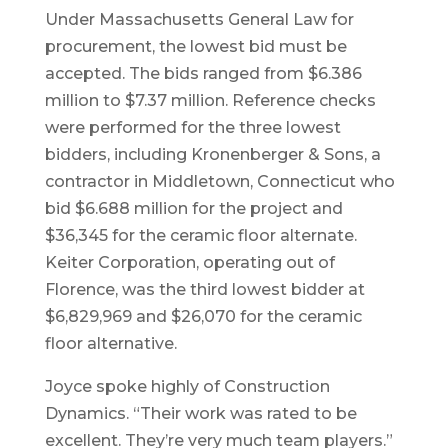
Under Massachusetts General Law for
procurement, the lowest bid must be
accepted. The bids ranged from $6.386
million to $7.37 million. Reference checks
were performed for the three lowest
bidders, including Kronenberger & Sons, a
contractor in Middletown, Connecticut who
bid $6.688 million for the project and
$36,345 for the ceramic floor alternate.
Keiter Corporation, operating out of
Florence, was the third lowest bidder at
$6,829,969 and $26,070 for the ceramic
floor alternative.
Joyce spoke highly of Construction
Dynamics. “Their work was rated to be
excellent. They’re very much team players.”