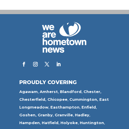
PROUDLY COVERING
Agawam
,
Amherst
,
Blandford
,
Chester,
Chesterfield,
Chicopee
,
Cummington,
East
Longmeadow
,
Easthampton
,
Enfield
,
Goshen,
Granby
,
Granville
,
Hadley
,
Hampden
,
Hatfield
,
Holyoke
,
Huntington
,