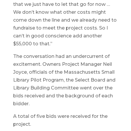
that we just have to let that go for now …
We don’t know what other costs might
come down the line and we already need to
fundraise to meet the project costs. So I
can’t in good conscience add another
$55,000 to that.”
The conversation had an undercurrent of
excitement. Owners Project Manager Neil
Joyce, officials of the Massachusetts Small
Library Pilot Program, the Select Board and
Library Building Committee went over the
bids received and the background of each
bidder.
A total of five bids were received for the
project.