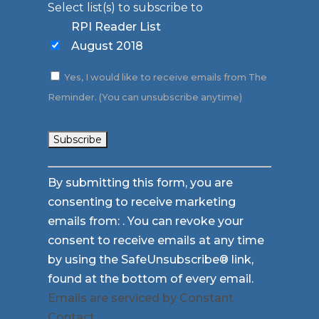
Select list(s) to subscribe to
RPI Reader List
August 2018
Yes, I would like to receive emails from The
Reminder. (You can unsubscribe anytime)
Constant
By submitting this form, you are
Contact
consenting to receive marketing
Use.
emails from: . You can revoke your
Please
consent to receive emails at any time
leave
by using the SafeUnsubscribe® link,
this
found at the bottom of every email.
field
Emails are serviced by Constant
blank.
Contact