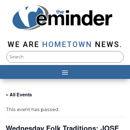
WE ARE
HOMETOWN
NEWS.
« All Events
This event has passed.
Wednesday Folk Traditions: JOSE