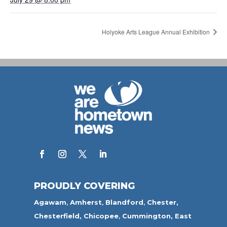
Holyoke Arts League Annual Exhibition
PROUDLY COVERING
Agawam
,
Amherst
,
Blandford
,
Chester,
Chesterfield,
Chicopee
,
Cummington,
East