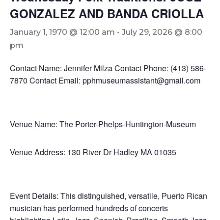
GONZALEZ AND BANDA CRIOLLA
January 1, 1970 @ 12:00 am
-
July 29, 2026 @ 8:00
pm
Contact Name: Jennifer Milza Contact Phone: (413) 586-
7870 Contact Email: pphmuseumassistant@gmail.com
Venue Name: The Porter-Phelps-Huntington-Museum
Venue Address: 130 River Dr Hadley MA 01035
Event Details: This distinguished, versatile, Puerto Rican
musician has performed hundreds of concerts