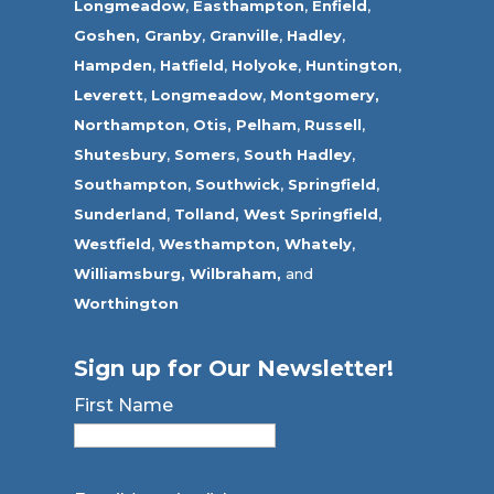
Longmeadow
,
Easthampton
,
Enfield
,
Goshen,
Granby
,
Granville
,
Hadley
,
Hampden
,
Hatfield
,
Holyoke
,
Huntington
,
Leverett
,
Longmeadow
,
Montgomery,
Northampton
,
Otis,
Pelham
,
Russell
,
Shutesbury
,
Somers
,
South Hadley
,
Southampton
,
Southwick
,
Springfield
,
Sunderland
,
Tolland
,
West Springfield
,
Westfield
,
Westhampton,
Whately
,
Williamsburg,
Wilbraham,
and
Worthington
Sign up for Our Newsletter!
First Name