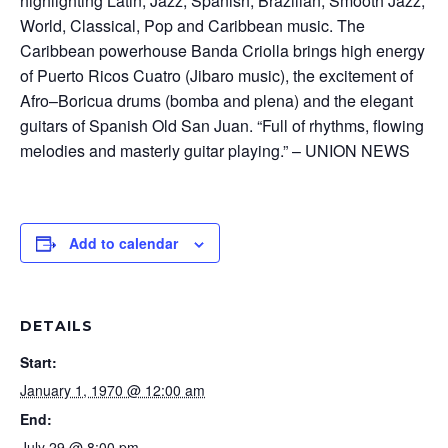
highlighting Latin, Jazz, Spanish, Brazilian, Smooth Jazz,
World, Classical, Pop and Caribbean music. The
Caribbean powerhouse Banda Criolla brings high energy
of Puerto Ricos Cuatro (Jibaro music), the excitement of
Afro–Boricua drums (bomba and plena) and the elegant
guitars of Spanish Old San Juan. “Full of rhythms, flowing
melodies and masterly guitar playing.” – UNION NEWS
Add to calendar
DETAILS
Start:
January 1, 1970 @ 12:00 am
End:
July 29 @ 8:00 pm