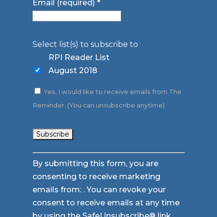
Email (required)
*
Select list(s) to subscribe to
RPI Reader List
August 2018
Yes, I would like to receive emails from The
Reminder. (You can unsubscribe anytime)
Constant
By submitting this form, you are
Contact
consenting to receive marketing
Use.
emails from: . You can revoke your
Please
consent to receive emails at any time
leave
by using the SafeUnsubscribe® link,