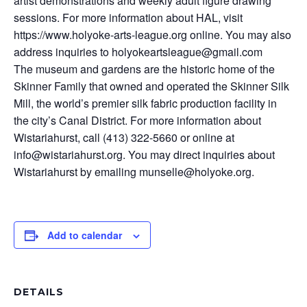
artist demonstrations and weekly adult figure drawing
sessions. For more information about HAL, visit
https://www.holyoke-arts-league.org online. You may also
address inquiries to holyokeartsleague@gmail.com
The museum and gardens are the historic home of the
Skinner Family that owned and operated the Skinner Silk
Mill, the world’s premier silk fabric production facility in
the city’s Canal District. For more information about
Wistariahurst, call (413) 322-5660 or online at
info@wistariahurst.org. You may direct inquiries about
Wistariahurst by emailing munselle@holyoke.org.
Add to calendar
DETAILS