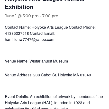
Exhibition
June 1 @ 5:00 pm
-
7:00 pm
Contact Name: Holyoke Arts League Contact Phone:
41335327518 Contact Email:
hamiltonw7747@yahoo.com
Venue Name: Wistariahurst Museum
Venue Address: 238 Cabot St. Holyoke MA 01040
Event Details: An exhibition of artwork by members of the
Holyoke Arts League (HAL), founded in 1923 and
celebrating its 103rd year in Holyoke.