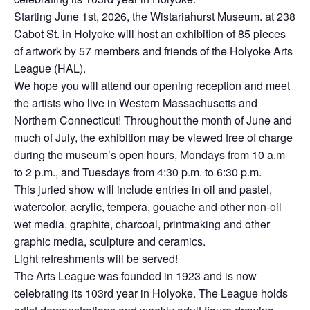
Starting June 1st, 2026, the Wistariahurst Museum. at 238
Cabot St. in Holyoke will host an exhibition of 85 pieces
of artwork by 57 members and friends of the Holyoke Arts
League (HAL).
We hope you will attend our opening reception and meet
the artists who live in Western Massachusetts and
Northern Connecticut! Throughout the month of June and
much of July, the exhibition may be viewed free of charge
during the museum’s open hours, Mondays from 10 a.m
to 2 p.m., and Tuesdays from 4:30 p.m. to 6:30 p.m.
This juried show will include entries in oil and pastel,
watercolor, acrylic, tempera, gouache and other non-oil
wet media, graphite, charcoal, printmaking and other
graphic media, sculpture and ceramics.
Light refreshments will be served!
The Arts League was founded in 1923 and is now
celebrating its 103rd year in Holyoke. The League holds