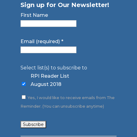
Sign up for Our Newsletter!
First Name
Email (required)
*
Select list(s) to subscribe to
RPI Reader List
August 2018
Yes, I would like to receive emails from The
Reminder. (You can unsubscribe anytime)