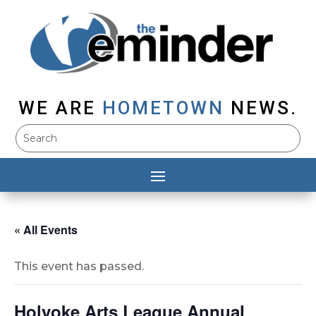
WE ARE
HOMETOWN
NEWS.
« All Events
This event has passed.
Holyoke Arts League Annual