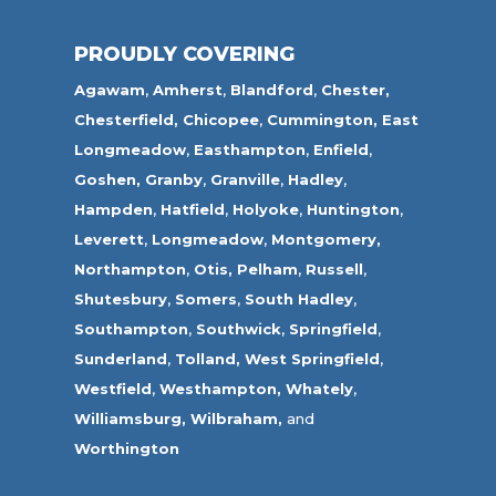
PROUDLY COVERING
Agawam
,
Amherst
,
Blandford
,
Chester,
Chesterfield,
Chicopee
,
Cummington,
East
Longmeadow
,
Easthampton
,
Enfield
,
Goshen,
Granby
,
Granville
,
Hadley
,
Hampden
,
Hatfield
,
Holyoke
,
Huntington
,
Leverett
,
Longmeadow
,
Montgomery,
Northampton
,
Otis,
Pelham
,
Russell
,
Shutesbury
,
Somers
,
South Hadley
,
Southampton
,
Southwick
,
Springfield
,
Sunderland
,
Tolland
,
West Springfield
,
Westfield
,
Westhampton,
Whately
,
Williamsburg,
Wilbraham,
and
Worthington