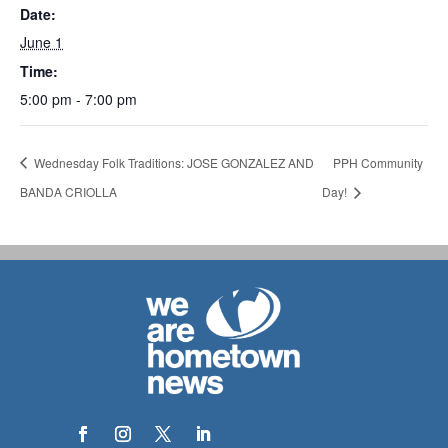
Date:
June 1
Time:
5:00 pm - 7:00 pm
Wednesday Folk Traditions: JOSE GONZALEZ AND
PPH Community
BANDA CRIOLLA
Day!