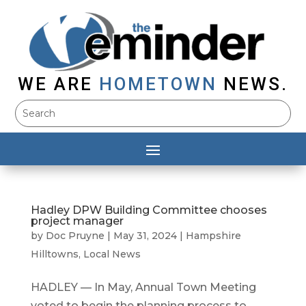
WE ARE
HOMETOWN
NEWS.
Hadley DPW Building Committee chooses
project manager
by
Doc Pruyne
|
May 31, 2024
|
Hampshire
Hilltowns
,
Local News
HADLEY — In May, Annual Town Meeting
voted to begin the planning process to