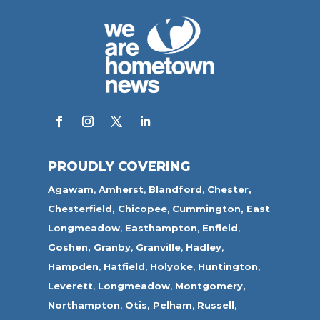
PROUDLY COVERING
Agawam
,
Amherst
,
Blandford
,
Chester,
Chesterfield,
Chicopee
,
Cummington,
East
Longmeadow
,
Easthampton
,
Enfield
,
Goshen,
Granby
,
Granville
,
Hadley
,
Hampden
,
Hatfield
,
Holyoke
,
Huntington
,
Leverett
,
Longmeadow
,
Montgomery,
Northampton
,
Otis,
Pelham
,
Russell
,