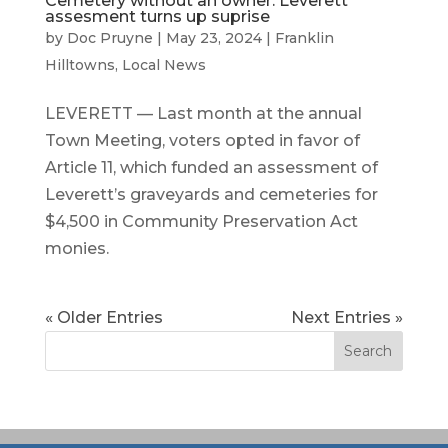
Cemetery without an owner: Leverett
assesment turns up suprise
by
Doc Pruyne
|
May 23, 2024
|
Franklin
Hilltowns
,
Local News
LEVERETT — Last month at the annual
Town Meeting, voters opted in favor of
Article 11, which funded an assessment of
Leverett’s graveyards and cemeteries for
$4,500 in Community Preservation Act
monies.
« Older Entries
Next Entries »