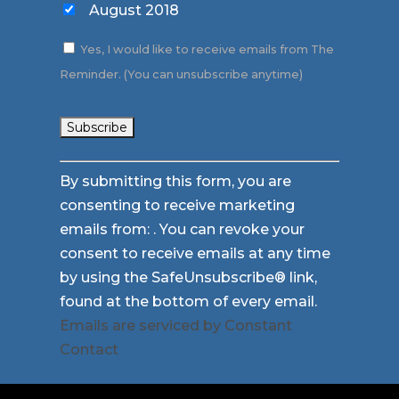
August 2018
Yes, I would like to receive emails from The
Reminder. (You can unsubscribe anytime)
Constant
By submitting this form, you are
Contact
consenting to receive marketing
Use.
emails from: . You can revoke your
Please
consent to receive emails at any time
leave
by using the SafeUnsubscribe® link,
this
found at the bottom of every email.
field
Emails are serviced by Constant
blank.
Contact