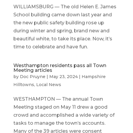
WILLIAMSBURG — The old Helen E. James
School building came down last year and
the new public safety building rose up
during winter and spring, brand new and
beautiful white, to take its place. Now, it’s
time to celebrate and have fun.
Westhampton residents pass all Town
Meeting articles
by
Doc Pruyne
|
May 23, 2024
|
Hampshire
Hilltowns
,
Local News
WESTHAMPTON — The annual Town
Meeting staged on May 11 drew a good
crowd and accomplished a wide variety of
tasks to manage the town’s accounts.
Many of the 39 articles were consent