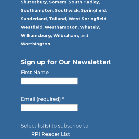
Shutesbury
,
Somers
,
South Hadley
,
Southampton
,
Southwick
,
Springfield
,
Sunderland
,
Tolland
,
West Springfield
,
Westfield
,
Westhampton,
Whately
,
Williamsburg,
Wilbraham,
and
Worthington
Sign up for Our Newsletter!
First Name
Email (required)
*
Select list(s) to subscribe to
RPI Reader List