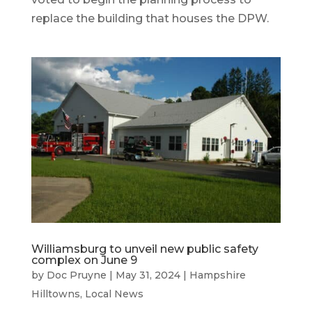
replace the building that houses the DPW.
Williamsburg to unveil new public safety
complex on June 9
by
Doc Pruyne
|
May 31, 2024
|
Hampshire
Hilltowns
,
Local News