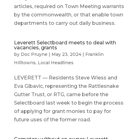
articles, required on Town Meeting warrants
by the commonwealth, or that enable town
departments to carry out daily business.
Leverett Selectboard meets to deal with
vacancies, grants
by
Doc Pruyne
|
May 23, 2024
|
Franklin
Hilltowns
,
Local Headlines
LEVERETT — Residents Steve Wiess and
Eva Gibavic, representing the Rattlesnake
Gutter Trust, or RTG, came before the
Selectboard last week to begin the process
of applying for grant monies to pay for
future uses of the former road.