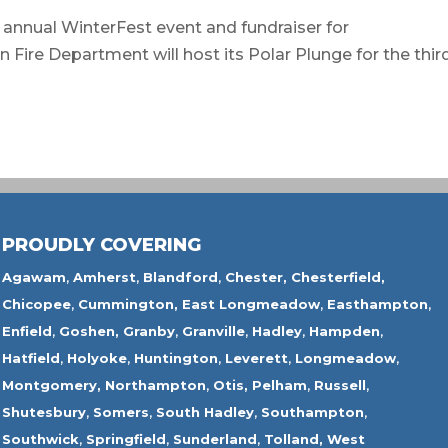
annual WinterFest event and fundraiser for
re Department will host its Polar Plunge for the thir
PROUDLY COVERING
Agawam
,
Amherst
,
Blandford
,
Chester,
Chesterfield,
Chicopee
,
Cummington,
East Longmeadow
,
Easthampton
,
Enfield
,
Goshen,
Granby
,
Granville
,
Hadley
,
Hampden
,
Hatfield
,
Holyoke
,
Huntington
,
Leverett
,
Longmeadow
,
Montgomery,
Northampton
,
Otis,
Pelham
,
Russell
,
Shutesbury
,
Somers
,
South Hadley
,
Southampton
,
Southwick
,
Springfield
,
Sunderland
,
Tolland
,
West