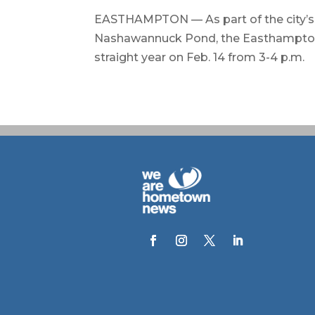
EASTHAMPTON — As part of the city’s 
Nashawannuck Pond, the Easthampton Fi
straight year on Feb. 14 from 3-4 p.m.