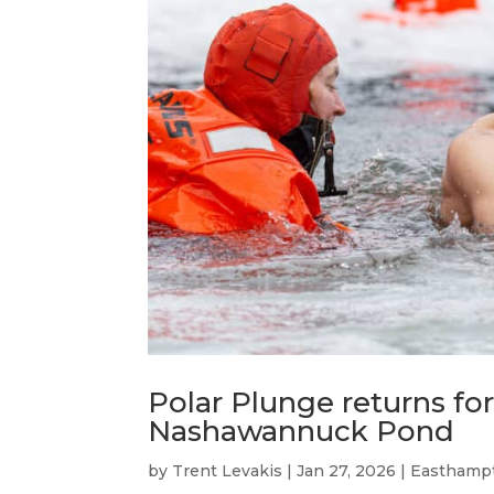
Polar Plunge returns for
Nashawannuck Pond
by
Trent Levakis
|
Jan 27, 2026
|
Easthamp