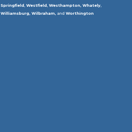
Springfield
,
Westfield
,
Westhampton,
Whately
,
Williamsburg,
Wilbraham,
and
Worthington