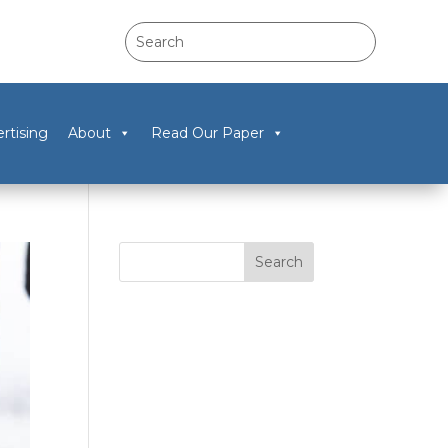
rtising
About
Read Our Paper