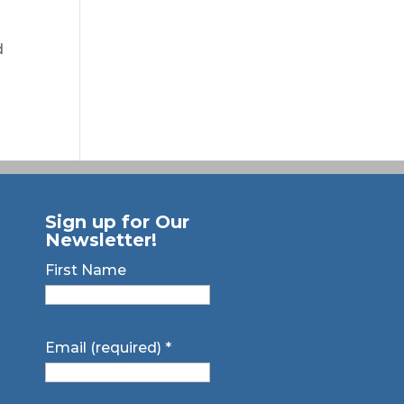
d
Sign up for Our
Newsletter!
First Name
Email (required)
*