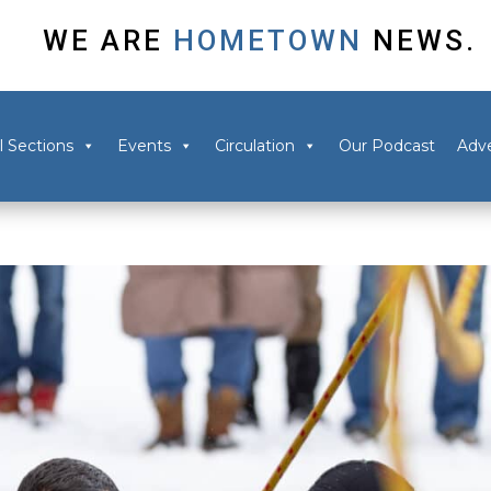
WE ARE
HOMETOWN
NEWS.
l Sections
Events
Circulation
Our Podcast
Adve