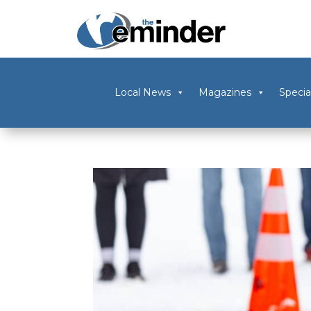
Local News
Magazines
Specia