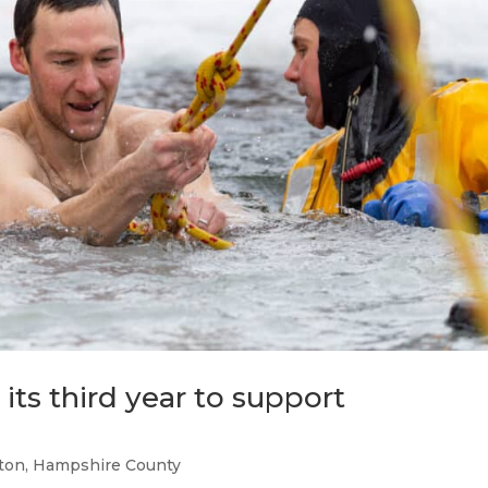
 its third year to support
ton
,
Hampshire County