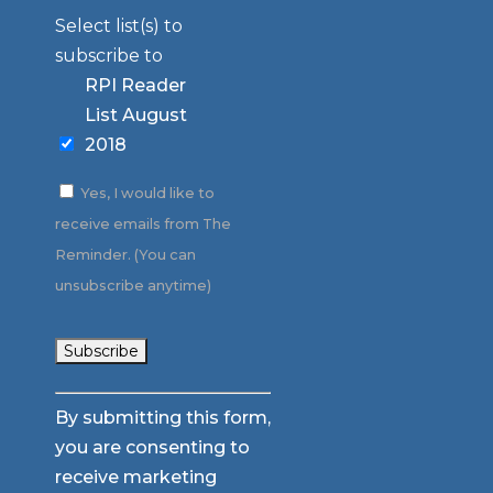
Select list(s) to
subscribe to
RPI Reader
List August
2018
Yes, I would like to
receive emails from The
Reminder. (You can
unsubscribe anytime)
Constant
By submitting this form,
Contact
you are consenting to
Use.
receive marketing
Please