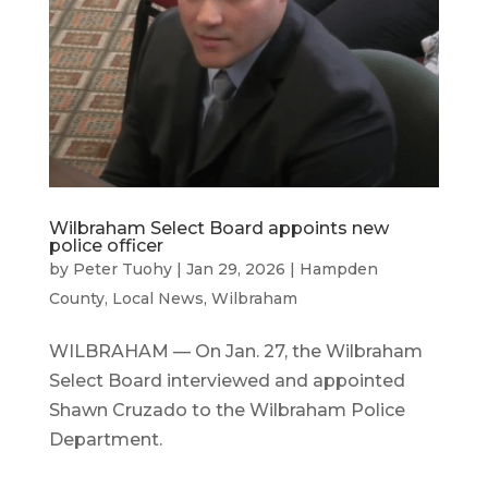
Wilbraham Select Board appoints new
police officer
by
Peter Tuohy
|
Jan 29, 2026
|
Hampden
County
,
Local News
,
Wilbraham
WILBRAHAM — On Jan. 27, the Wilbraham
Select Board interviewed and appointed
Shawn Cruzado to the Wilbraham Police
Department.