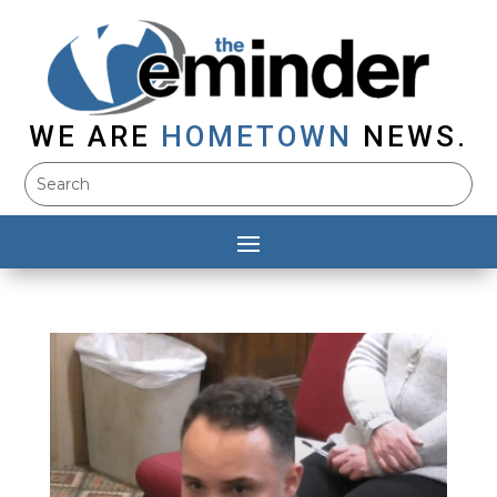
WE ARE
HOMETOWN
NEWS.