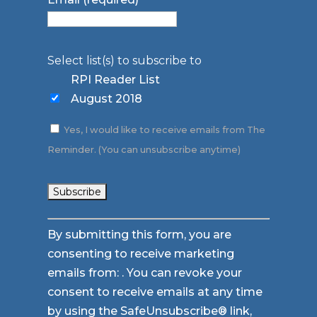
Select list(s) to subscribe to
RPI Reader List
August 2018
Yes, I would like to receive emails from The
Reminder. (You can unsubscribe anytime)
Constant
By submitting this form, you are
Contact
consenting to receive marketing
Use.
emails from: . You can revoke your
Please
consent to receive emails at any time
leave
by using the SafeUnsubscribe® link,
this