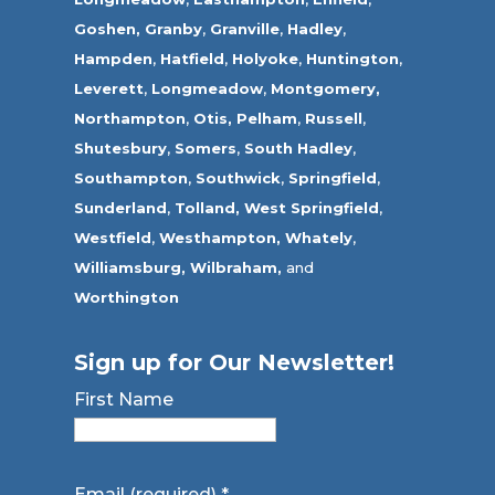
Goshen,
Granby
,
Granville
,
Hadley
,
Hampden
,
Hatfield
,
Holyoke
,
Huntington
,
Leverett
,
Longmeadow
,
Montgomery,
Northampton
,
Otis,
Pelham
,
Russell
,
Shutesbury
,
Somers
,
South Hadley
,
Southampton
,
Southwick
,
Springfield
,
Sunderland
,
Tolland
,
West Springfield
,
Westfield
,
Westhampton,
Whately
,
Williamsburg,
Wilbraham,
and
Worthington
Sign up for Our Newsletter!
First Name
Email (required)
*