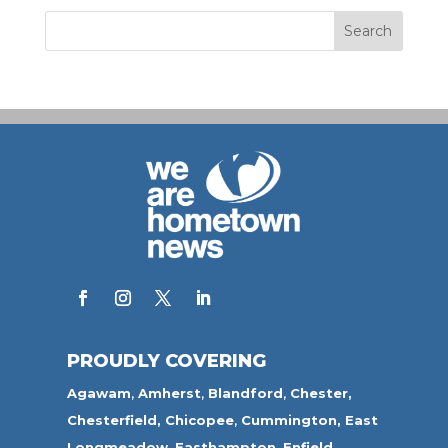
PROUDLY COVERING
Agawam
,
Amherst
,
Blandford
,
Chester,
Chesterfield,
Chicopee
,
Cummington,
East
Longmeadow
,
Easthampton
,
Enfield
,