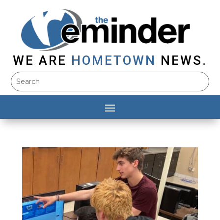
WE ARE
HOMETOWN
NEWS.