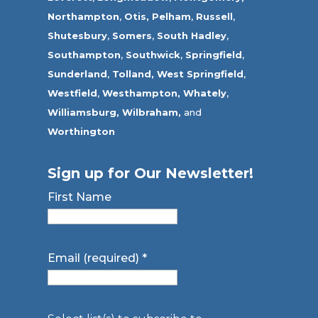
Northampton
,
Otis,
Pelham
,
Russell
,
Shutesbury
,
Somers
,
South Hadley
,
Southampton
,
Southwick
,
Springfield
,
Sunderland
,
Tolland
,
West Springfield
,
Westfield
,
Westhampton,
Whately
,
Williamsburg,
Wilbraham,
and
Worthington
Sign up for Our Newsletter!
First Name
Email (required)
*