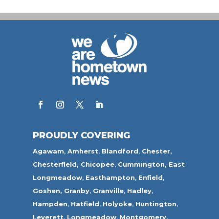
PROUDLY COVERING
Agawam
,
Amherst
,
Blandford
,
Chester,
Chesterfield,
Chicopee
,
Cummington,
East
Longmeadow
,
Easthampton
,
Enfield
,
Goshen,
Granby
,
Granville
,
Hadley
,
Hampden
,
Hatfield
,
Holyoke
,
Huntington
,
Leverett
,
Longmeadow
,
Montgomery,