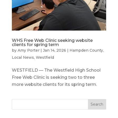
WHS Free Web Clinic seeking website
clients for spring term
by
Amy Porter
|
Jan 14, 2026
|
Hampden County
,
Local News
,
Westfield
WESTFIELD — The Westfield High School
Free Web Clinic is seeking two to three
more website clients for its spring term.