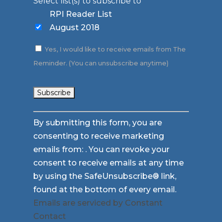
Select list(s) to subscribe to
RPI Reader List
August 2018
Yes, I would like to receive emails from The
Reminder. (You can unsubscribe anytime)
Constant
By submitting this form, you are
Contact
consenting to receive marketing
Use.
emails from: . You can revoke your
Please
consent to receive emails at any time
leave
by using the SafeUnsubscribe® link,
this
found at the bottom of every email.
field
Emails are serviced by Constant
blank.
Contact