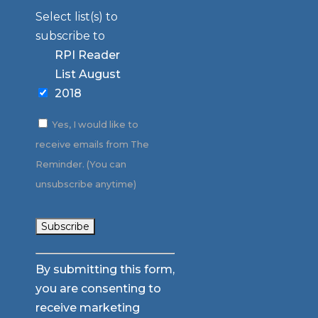
Select list(s) to
subscribe to
RPI Reader
List August
2018
Yes, I would like to
receive emails from The
Reminder. (You can
unsubscribe anytime)
Constant
By submitting this form,
Contact
you are consenting to
Use.
receive marketing
Please