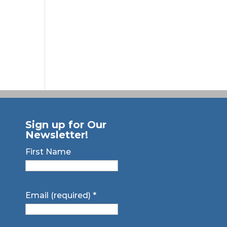
Sign up for Our
Newsletter!
First Name
Email (required)
*