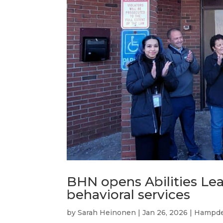
BHN opens Abilities Lea
behavioral services
by
Sarah Heinonen
|
Jan 26, 2026
|
Hampde