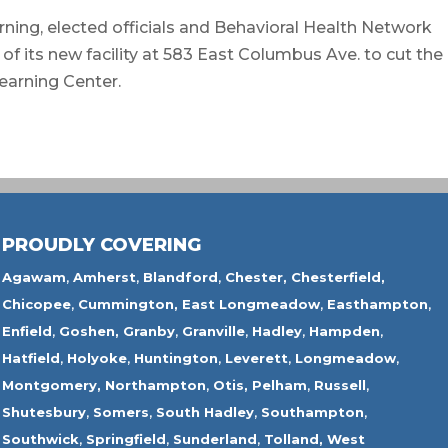
ing, elected officials and Behavioral Health Network
of its new facility at 583 East Columbus Ave. to cut the
Learning Center.
PROUDLY COVERING
Agawam
,
Amherst
,
Blandford
,
Chester,
Chesterfield,
Chicopee
,
Cummington,
East Longmeadow
,
Easthampton
,
Enfield
,
Goshen,
Granby
,
Granville
,
Hadley
,
Hampden
,
Hatfield
,
Holyoke
,
Huntington
,
Leverett
,
Longmeadow
,
Montgomery,
Northampton
,
Otis,
Pelham
,
Russell
,
Shutesbury
,
Somers
,
South Hadley
,
Southampton
,
Southwick
,
Springfield
,
Sunderland
,
Tolland
,
West