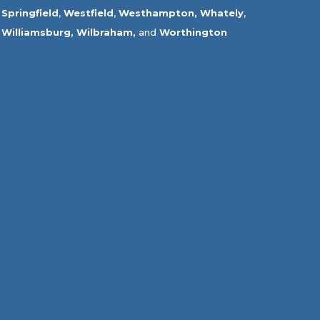
Springfield
,
Westfield
,
Westhampton,
Whately
,
Williamsburg,
Wilbraham,
and
Worthington