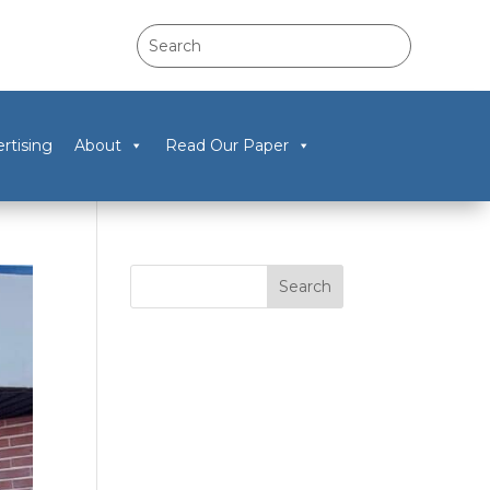
rtising
About
Read Our Paper