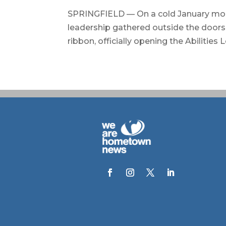
SPRINGFIELD — On a cold January morn
leadership gathered outside the doors 
ribbon, officially opening the Abilities 