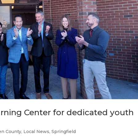
rning Center for dedicated youth
n County
,
Local News
,
Springfield