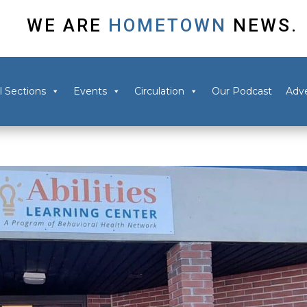
WE ARE
HOMETOWN
NEWS.
l Sections
Events
Circulation
Our Podcast
Adve