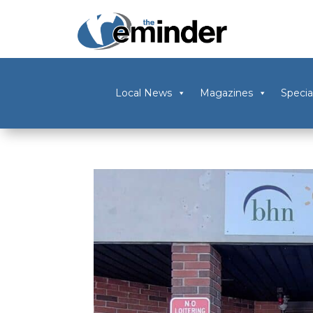
Local News
Magazines
Specia