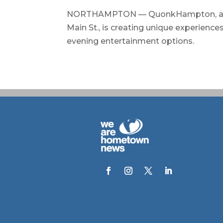
NORTHAMPTON — QuonkHampton, a new
Main St., is creating unique experience
evening entertainment options.