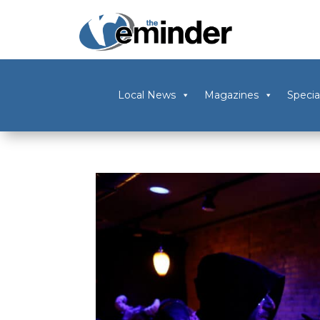
Local News
Magazines
Specia