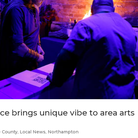
e brings unique vibe to area arts
 County
,
Local News
,
Northampton