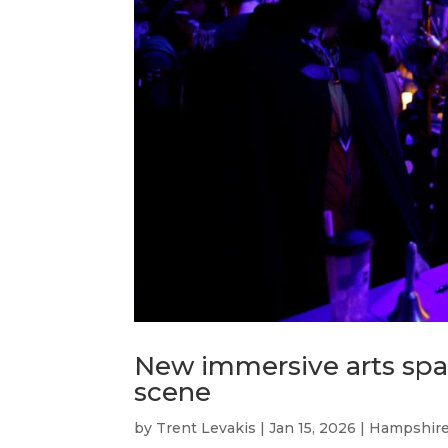
New immersive arts spac
scene
by
Trent Levakis
|
Jan 15, 2026
|
Hampshire