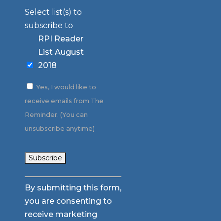
Select list(s) to
subscribe to
RPI Reader
List August
2018
Yes, I would like to
receive emails from The
Reminder. (You can
unsubscribe anytime)
Constant
By submitting this form,
Contact
you are consenting to
Use.
receive marketing
Please