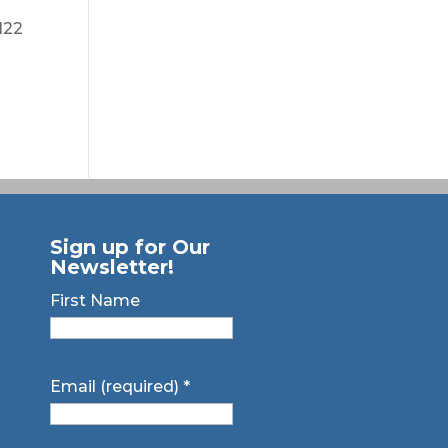
122
Sign up for Our
Newsletter!
First Name
Email (required)
*