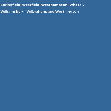
Springfield
,
Westfield
,
Westhampton,
Whately
,
Williamsburg,
Wilbraham,
and
Worthington