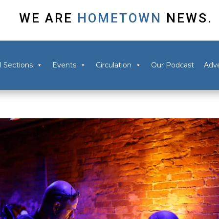
WE ARE
HOMETOWN
NEWS.
l Sections
Events
Circulation
Our Podcast
Adve