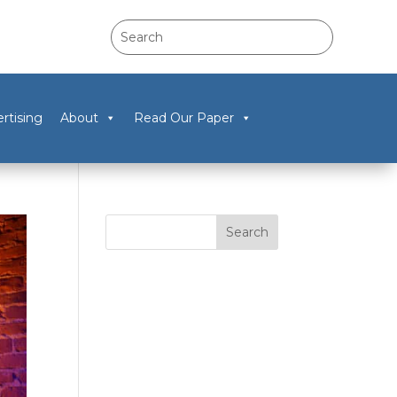
rtising
About
Read Our Paper