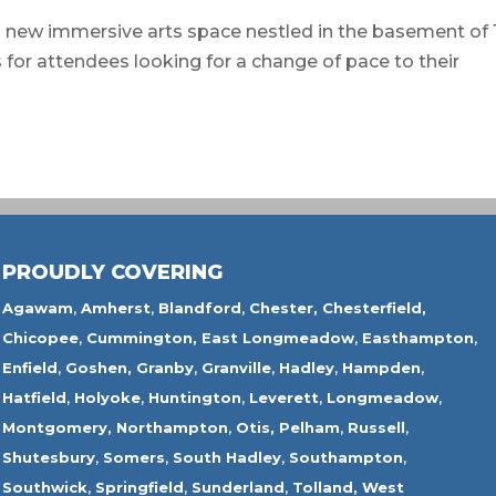
 immersive arts space nestled in the basement of 
s for attendees looking for a change of pace to their
PROUDLY COVERING
Agawam
,
Amherst
,
Blandford
,
Chester,
Chesterfield,
Chicopee
,
Cummington,
East Longmeadow
,
Easthampton
,
Enfield
,
Goshen,
Granby
,
Granville
,
Hadley
,
Hampden
,
Hatfield
,
Holyoke
,
Huntington
,
Leverett
,
Longmeadow
,
Montgomery,
Northampton
,
Otis,
Pelham
,
Russell
,
Shutesbury
,
Somers
,
South Hadley
,
Southampton
,
Southwick
,
Springfield
,
Sunderland
,
Tolland
,
West