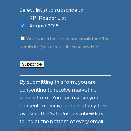
Select list(s) to subscribe to
RPI Reader List
August 2018
Yes, I would like to receive emails from The
Reminder. (You can unsubscribe anytime)
Constant
By submitting this form, you are
Contact
consenting to receive marketing
Use.
emails from: . You can revoke your
Please
consent to receive emails at any time
leave
by using the SafeUnsubscribe® link,
this
found at the bottom of every email.
field
Emails are serviced by Constant