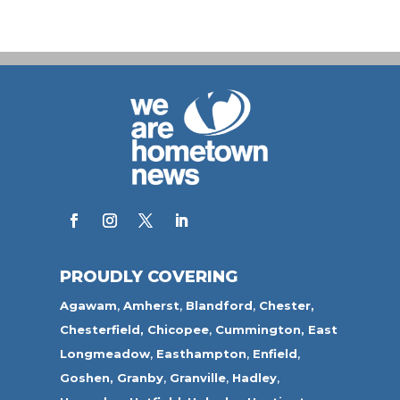
PROUDLY COVERING
Agawam
,
Amherst
,
Blandford
,
Chester,
Chesterfield,
Chicopee
,
Cummington,
East
Longmeadow
,
Easthampton
,
Enfield
,
Goshen,
Granby
,
Granville
,
Hadley
,