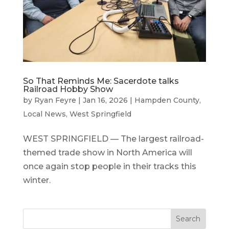
So That Reminds Me: Sacerdote talks
Railroad Hobby Show
by
Ryan Feyre
|
Jan 16, 2026
|
Hampden County
,
Local News
,
West Springfield
WEST SPRINGFIELD — The largest railroad-
themed trade show in North America will
once again stop people in their tracks this
winter.