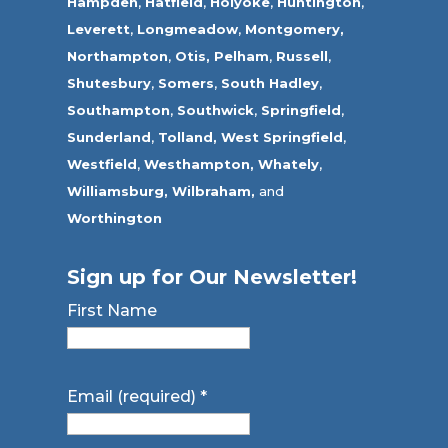
Hampden
,
Hatfield
,
Holyoke
,
Huntington
,
Leverett
,
Longmeadow
,
Montgomery,
Northampton
,
Otis,
Pelham
,
Russell
,
Shutesbury
,
Somers
,
South Hadley
,
Southampton
,
Southwick
,
Springfield
,
Sunderland
,
Tolland
,
West Springfield
,
Westfield
,
Westhampton,
Whately
,
Williamsburg,
Wilbraham,
and
Worthington
Sign up for Our Newsletter!
First Name
Email (required)
*