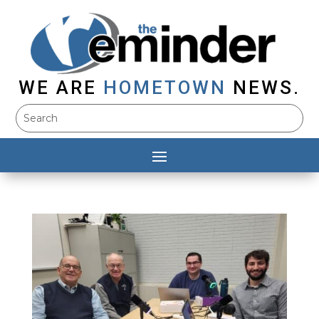
WE ARE
HOMETOWN
NEWS.