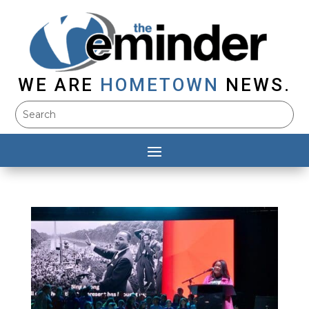
WE ARE
HOMETOWN
NEWS.