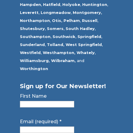
Hampden
,
Hatfield
,
Holyoke
,
Huntington
,
Leverett
,
Longmeadow
,
Montgomery,
Northampton
,
Otis,
Pelham
,
Russell
,
Shutesbury
,
Somers
,
South Hadley
,
Southampton
,
Southwick
,
Springfield
,
Sunderland
,
Tolland
,
West Springfield
,
Westfield
,
Westhampton,
Whately
,
Williamsburg,
Wilbraham,
and
Worthington
Sign up for Our Newsletter!
First Name
Email (required)
*