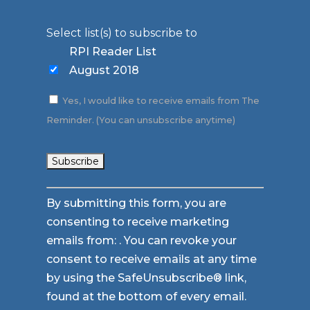
Select list(s) to subscribe to
RPI Reader List
August 2018
Yes, I would like to receive emails from The
Reminder. (You can unsubscribe anytime)
Constant
By submitting this form, you are
Contact
consenting to receive marketing
Use.
emails from: . You can revoke your
Please
consent to receive emails at any time
leave
by using the SafeUnsubscribe® link,
this
found at the bottom of every email.
field