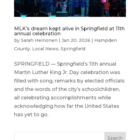
MLK’s dream kept alive in Springfield at 11th
annual celebration
by
Sarah Heinonen
|
Jan 20, 2026
|
Hampden
County
,
Local News
,
Springfield
SPRINGFIELD — Springfield’s 11th annual
Martin Luther King Jr. Day celebration was
filled with song, remarks by elected officials
and the words of the city’s schoolchildren,
all celebrating accomplishments while
acknowledging how far the United States
has yet to go.