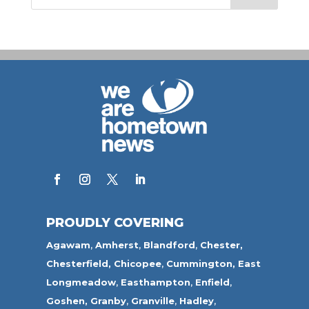
PROUDLY COVERING
Agawam
,
Amherst
,
Blandford
,
Chester,
Chesterfield,
Chicopee
,
Cummington,
East
Longmeadow
,
Easthampton
,
Enfield
,
Goshen,
Granby
,
Granville
,
Hadley
,