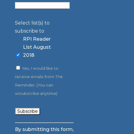
Select list(s) to
subscribe to
RPI Reader
List August
2018
Yes, I would like to
receive emails from The
Reminder. (You can
unsubscribe anytime)
Constant
By submitting this form,
Contact