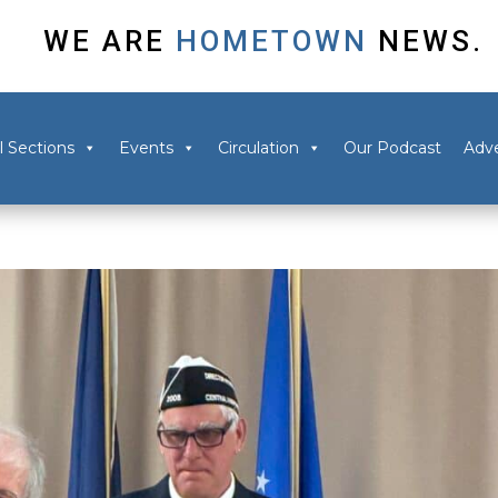
WE ARE
HOMETOWN
NEWS.
l Sections
Events
Circulation
Our Podcast
Adve