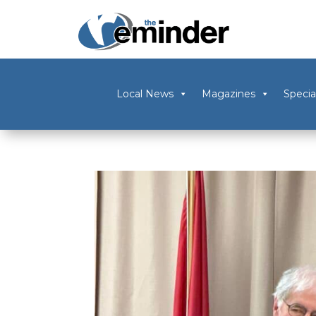
Local News
Magazines
Specia