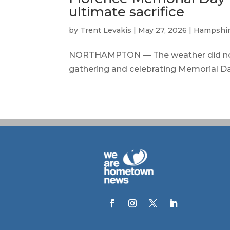
ultimate sacrifice
by
Trent Levakis
|
May 27, 2026
|
Hampshir
NORTHAMPTON — The weather did not
gathering and celebrating Memorial Day