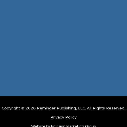
Copyright © 2026 Reminder Publishing, LLC. All Rights Reserved.
Privacy Policy
Website by
Envision Marketing Group