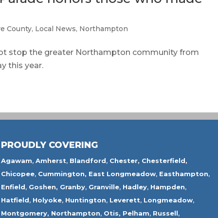
e County
,
Local News
,
Northampton
 stop the greater Northampton community from
 this year.
PROUDLY COVERING
Agawam
,
Amherst
,
Blandford
,
Chester,
Chesterfield,
Chicopee
,
Cummington,
East Longmeadow
,
Easthampton
,
Enfield
,
Goshen,
Granby
,
Granville
,
Hadley
,
Hampden
,
Hatfield
,
Holyoke
,
Huntington
,
Leverett
,
Longmeadow
,
Montgomery,
Northampton
,
Otis,
Pelham
,
Russell
,