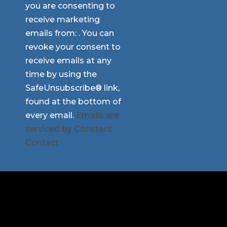
you are consenting to
Use.
receive marketing
Please
emails from: . You can
leave
revoke your consent to
this
receive emails at any
field
time by using the
blank.
SafeUnsubscribe® link,
found at the bottom of
every email.
Emails are
serviced by Constant
Contact