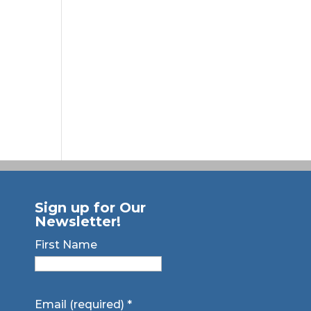
Sign up for Our
Newsletter!
First Name
Email (required)
*