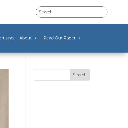
rtising
About
Read Our Paper