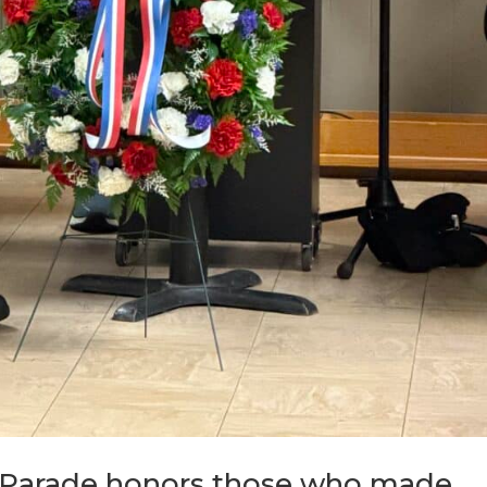
 Parade honors those who made