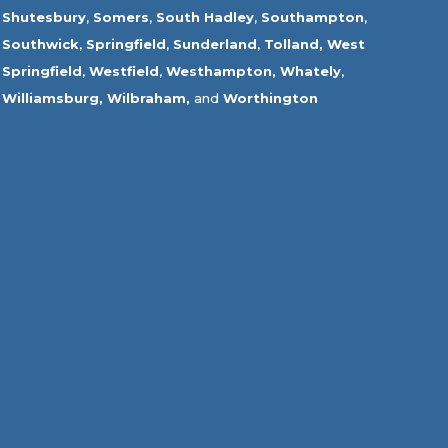
Shutesbury
,
Somers
,
South Hadley
,
Southampton
,
Southwick
,
Springfield
,
Sunderland
,
Tolland
,
West
Springfield
,
Westfield
,
Westhampton,
Whately
,
Williamsburg,
Wilbraham,
and
Worthington