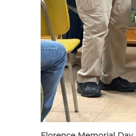
Florence Memorial Day