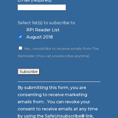
Email (required)
*
Select list(s) to subscribe to
RPI Reader List
August 2018
Yes, I would like to receive emails from The
Reminder. (You can unsubscribe anytime)
Constant
By submitting this form, you are
Contact
consenting to receive marketing
Use.
emails from: . You can revoke your
Please
consent to receive emails at any time
leave
by using the SafeUnsubscribe® link,