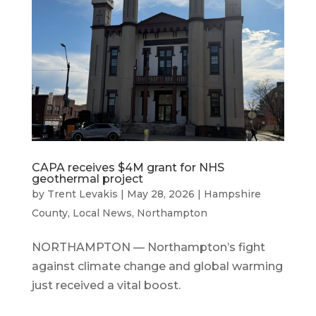
CAPA receives $4M grant for NHS
geothermal project
by
Trent Levakis
|
May 28, 2026
|
Hampshire
County
,
Local News
,
Northampton
NORTHAMPTON — Northampton’s fight
against climate change and global warming
just received a vital boost.