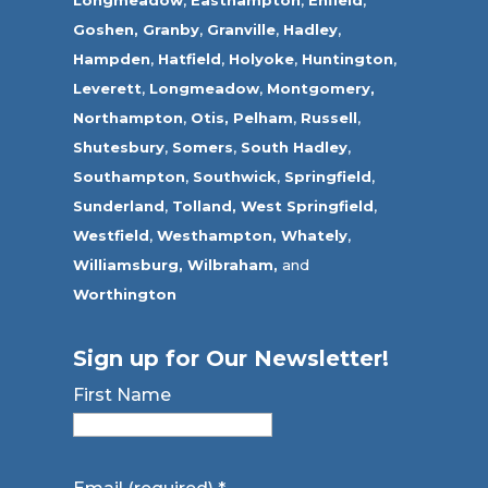
Goshen,
Granby
,
Granville
,
Hadley
,
Hampden
,
Hatfield
,
Holyoke
,
Huntington
,
Leverett
,
Longmeadow
,
Montgomery,
Northampton
,
Otis,
Pelham
,
Russell
,
Shutesbury
,
Somers
,
South Hadley
,
Southampton
,
Southwick
,
Springfield
,
Sunderland
,
Tolland
,
West Springfield
,
Westfield
,
Westhampton,
Whately
,
Williamsburg,
Wilbraham,
and
Worthington
Sign up for Our Newsletter!
First Name