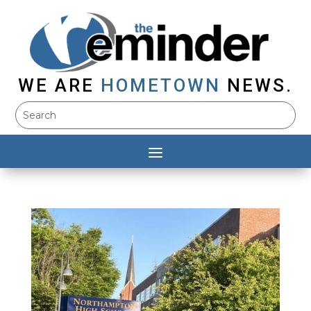
WE ARE
HOMETOWN
NEWS.