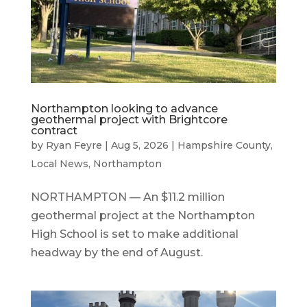
Northampton looking to advance
geothermal project with Brightcore
contract
by
Ryan Feyre
|
Aug 5, 2026
|
Hampshire County
,
Local News
,
Northampton
NORTHAMPTON — An $11.2 million
geothermal project at the Northampton
High School is set to make additional
headway by the end of August.