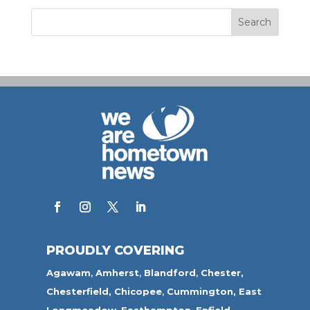
PROUDLY COVERING
Agawam
,
Amherst
,
Blandford
,
Chester,
Chesterfield,
Chicopee
,
Cummington,
East
Longmeadow
,
Easthampton
,
Enfield
,