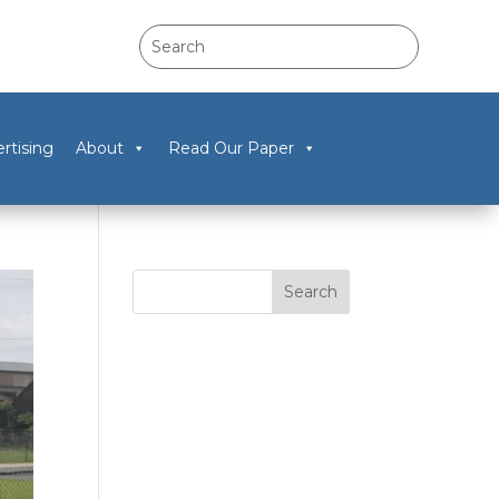
rtising
About
Read Our Paper