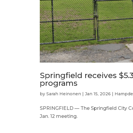
Springfield receives $5.3
programs
by
Sarah Heinonen
|
Jan 15, 2026
|
Hampde
SPRINGFIELD — The Springfield City Coun
Jan. 12 meeting.