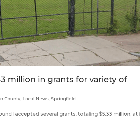
3 million in grants for variety of
n County
,
Local News
,
Springfield
cil accepted several grants, totaling $5.33 million, at 