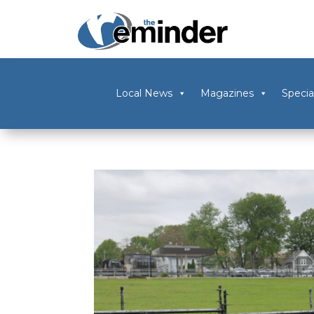
Local News
Magazines
Specia