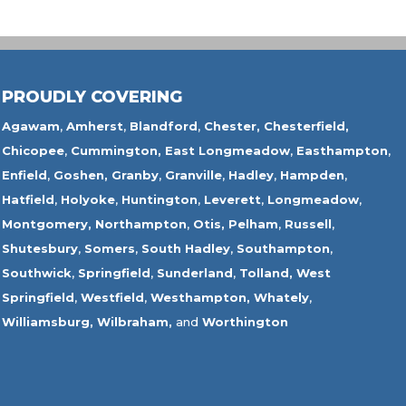
PROUDLY COVERING
Agawam
,
Amherst
,
Blandford
,
Chester,
Chesterfield,
Chicopee
,
Cummington,
East Longmeadow
,
Easthampton
,
Enfield
,
Goshen,
Granby
,
Granville
,
Hadley
,
Hampden
,
Hatfield
,
Holyoke
,
Huntington
,
Leverett
,
Longmeadow
,
Montgomery,
Northampton
,
Otis,
Pelham
,
Russell
,
Shutesbury
,
Somers
,
South Hadley
,
Southampton
,
Southwick
,
Springfield
,
Sunderland
,
Tolland
,
West
Springfield
,
Westfield
,
Westhampton,
Whately
,
Williamsburg,
Wilbraham,
and
Worthington