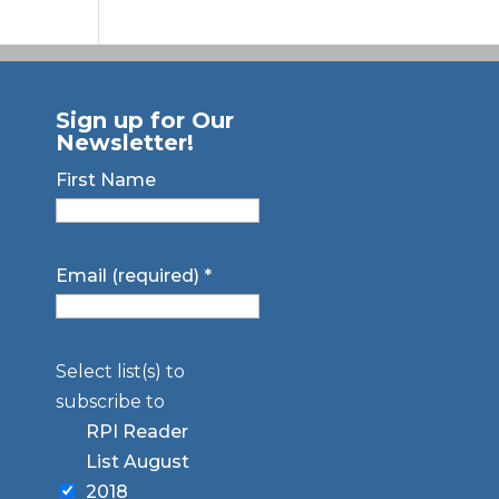
Sign up for Our
Newsletter!
First Name
Email (required)
*
Select list(s) to
subscribe to
RPI Reader
List August
2018