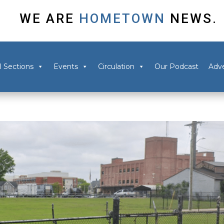
WE ARE
HOMETOWN
NEWS.
l Sections
Events
Circulation
Our Podcast
Adve