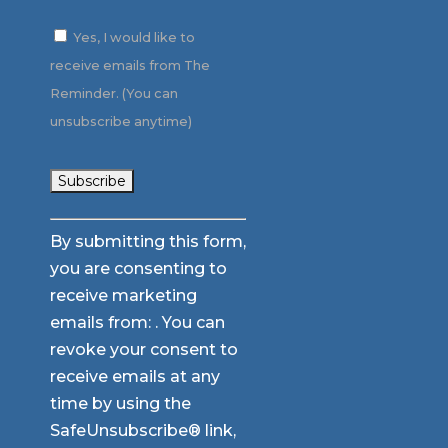
Yes, I would like to
receive emails from The
Reminder. (You can
unsubscribe anytime)
Constant
By submitting this form,
Contact
you are consenting to
Use.
receive marketing
Please
emails from: . You can
leave
revoke your consent to
this
receive emails at any
field
time by using the
blank.
SafeUnsubscribe® link,