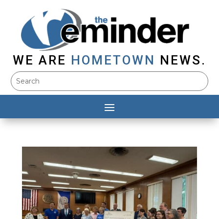
WE ARE
HOMETOWN
NEWS.