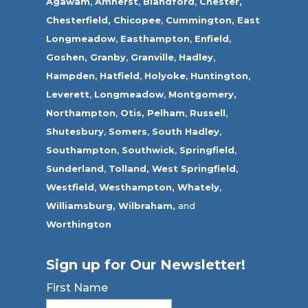
Agawam
,
Amherst
,
Blandford
,
Chester,
Chesterfield,
Chicopee
,
Cummington,
East
Longmeadow
,
Easthampton
,
Enfield
,
Goshen,
Granby
,
Granville
,
Hadley
,
Hampden
,
Hatfield
,
Holyoke
,
Huntington
,
Leverett
,
Longmeadow
,
Montgomery,
Northampton
,
Otis,
Pelham
,
Russell
,
Shutesbury
,
Somers
,
South Hadley
,
Southampton
,
Southwick
,
Springfield
,
Sunderland
,
Tolland
,
West Springfield
,
Westfield
,
Westhampton,
Whately
,
Williamsburg,
Wilbraham,
and
Worthington
Sign up for Our Newsletter!
First Name