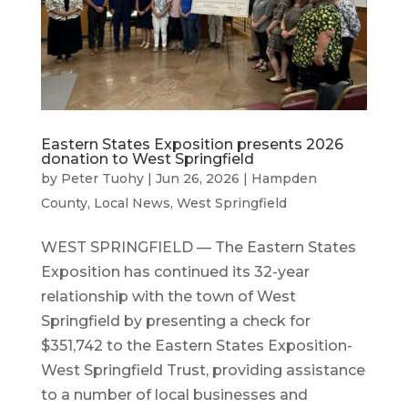
Eastern States Exposition presents 2026
donation to West Springfield
by
Peter Tuohy
|
Jun 26, 2026
|
Hampden
County
,
Local News
,
West Springfield
WEST SPRINGFIELD — The Eastern States
Exposition has continued its 32-year
relationship with the town of West
Springfield by presenting a check for
$351,742 to the Eastern States Exposition-
West Springfield Trust, providing assistance
to a number of local businesses and