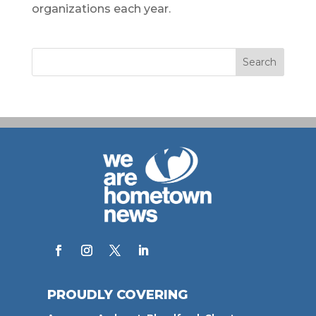
organizations each year.
PROUDLY COVERING