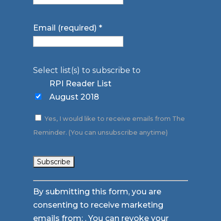
Email (required)
*
Select list(s) to subscribe to
RPI Reader List
August 2018
Yes, I would like to receive emails from The
Reminder. (You can unsubscribe anytime)
Constant
By submitting this form, you are
Contact
consenting to receive marketing
Use.
emails from: . You can revoke your