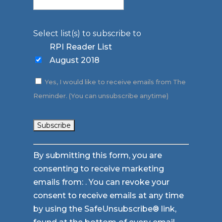
Select list(s) to subscribe to
RPI Reader List
August 2018
Yes, I would like to receive emails from The
Reminder. (You can unsubscribe anytime)
Constant
By submitting this form, you are
Contact
consenting to receive marketing
Use.
emails from: . You can revoke your
Please
consent to receive emails at any time
leave
by using the SafeUnsubscribe® link,
this