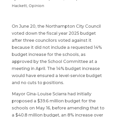
Hackett
,
Opinion
On June 20, the Northampton City Council
voted down the fiscal year 2025 budget
after three councilors voted against it
because it did not include a requested 14%
budget increase for the schools, as
approved by the School Committee at a
meeting in April. The 14% budget increase
would have ensured a level-service budget
and no cuts to positions.
Mayor Gina-Louise Sciarra had initially
proposed a $39.6 million budget for the
schools on May 16, before amending that to
a $40.8 million budget, an 8% increase over