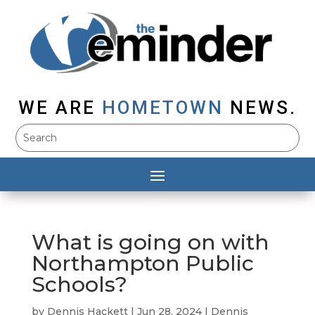
WE ARE
HOMETOWN
NEWS.
What is going on with
Northampton Public
Schools?
by
Dennis Hackett
|
Jun 28, 2024
|
Dennis