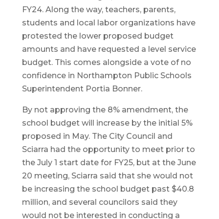
FY24. Along the way, teachers, parents,
students and local labor organizations have
protested the lower proposed budget
amounts and have requested a level service
budget. This comes alongside a vote of no
confidence in Northampton Public Schools
Superintendent Portia Bonner.
By not approving the 8% amendment, the
school budget will increase by the initial 5%
proposed in May. The City Council and
Sciarra had the opportunity to meet prior to
the July 1 start date for FY25, but at the June
20 meeting, Sciarra said that she would not
be increasing the school budget past $40.8
million, and several councilors said they
would not be interested in conducting a