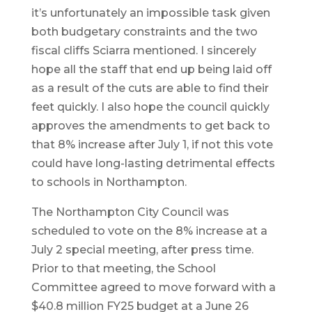
it’s unfortunately an impossible task given
both budgetary constraints and the two
fiscal cliffs Sciarra mentioned. I sincerely
hope all the staff that end up being laid off
as a result of the cuts are able to find their
feet quickly. I also hope the council quickly
approves the amendments to get back to
that 8% increase after July 1, if not this vote
could have long-lasting detrimental effects
to schools in Northampton.
The Northampton City Council was
scheduled to vote on the 8% increase at a
July 2 special meeting, after press time.
Prior to that meeting, the School
Committee agreed to move forward with a
$40.8 million FY25 budget at a June 26