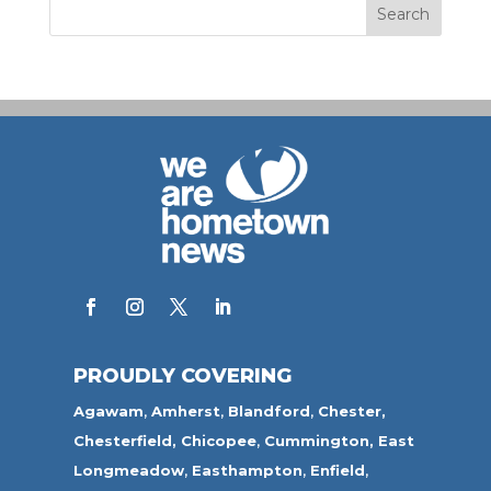
PROUDLY COVERING
Agawam
,
Amherst
,
Blandford
,
Chester,
Chesterfield,
Chicopee
,
Cummington,
East
Longmeadow
,
Easthampton
,
Enfield
,