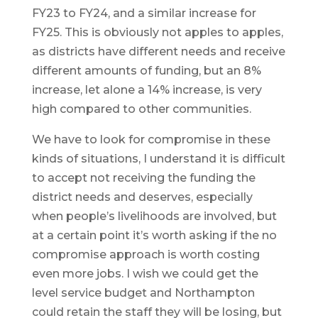
FY23 to FY24, and a similar increase for
FY25. This is obviously not apples to apples,
as districts have different needs and receive
different amounts of funding, but an 8%
increase, let alone a 14% increase, is very
high compared to other communities.
We have to look for compromise in these
kinds of situations, I understand it is difficult
to accept not receiving the funding the
district needs and deserves, especially
when people’s livelihoods are involved, but
at a certain point it’s worth asking if the no
compromise approach is worth costing
even more jobs. I wish we could get the
level service budget and Northampton
could retain the staff they will be losing, but