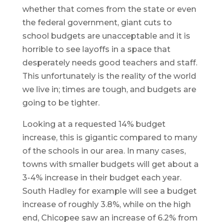
whether that comes from the state or even
the federal government, giant cuts to
school budgets are unacceptable and it is
horrible to see layoffs in a space that
desperately needs good teachers and staff.
This unfortunately is the reality of the world
we live in; times are tough, and budgets are
going to be tighter.
Looking at a requested 14% budget
increase, this is gigantic compared to many
of the schools in our area. In many cases,
towns with smaller budgets will get about a
3-4% increase in their budget each year.
South Hadley for example will see a budget
increase of roughly 3.8%, while on the high
end, Chicopee saw an increase of 6.2% from