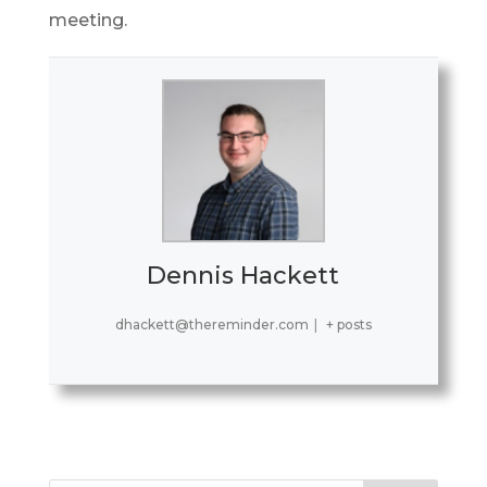
meeting.
Dennis Hackett
dhackett@thereminder.com
|
+ posts