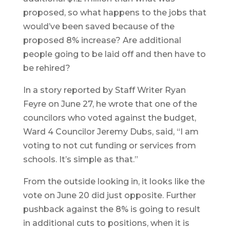
proposed, so what happens to the jobs that
would’ve been saved because of the
proposed 8% increase? Are additional
people going to be laid off and then have to
be rehired?
In a story reported by Staff Writer Ryan
Feyre on June 27, he wrote that one of the
councilors who voted against the budget,
Ward 4 Councilor Jeremy Dubs, said, “I am
voting to not cut funding or services from
schools. It’s simple as that.”
From the outside looking in, it looks like the
vote on June 20 did just opposite. Further
pushback against the 8% is going to result
in additional cuts to positions, when it is