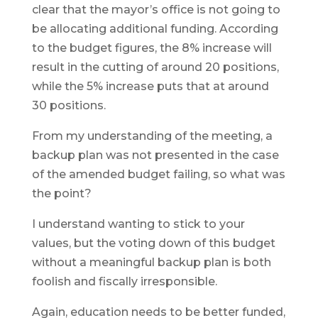
clear that the mayor’s office is not going to
be allocating additional funding. According
to the budget figures, the 8% increase will
result in the cutting of around 20 positions,
while the 5% increase puts that at around
30 positions.
From my understanding of the meeting, a
backup plan was not presented in the case
of the amended budget failing, so what was
the point?
I understand wanting to stick to your
values, but the voting down of this budget
without a meaningful backup plan is both
foolish and fiscally irresponsible.
Again, education needs to be better funded,