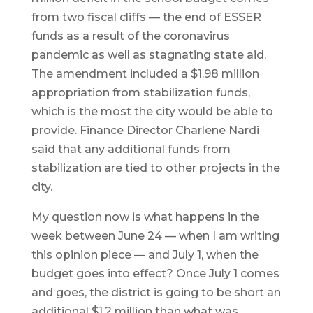
from two fiscal cliffs — the end of ESSER
funds as a result of the coronavirus
pandemic as well as stagnating state aid.
The amendment included a $1.98 million
appropriation from stabilization funds,
which is the most the city would be able to
provide. Finance Director Charlene Nardi
said that any additional funds from
stabilization are tied to other projects in the
city.
My question now is what happens in the
week between June 24 — when I am writing
this opinion piece — and July 1, when the
budget goes into effect? Once July 1 comes
and goes, the district is going to be short an
additional $1.2 million than what was