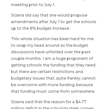
meeting prior to July 1.
Sciarra did say that she would propose
amendments after July 1 to get the schools
up to the 8% budget increase.
This whole situation has been hard for me
to wrap my head around as the budget
discussions have unfolded over the past
couple months. I am a huge proponent of
getting schools the funding that they need,
but there are certain restrictions and
budgetary issues that, quite frankly, cannot
be overcome with more funding, because
that funding must come from somewhere.
Sciarra said that the reason for a $4.77
million deficit in the school budget comes