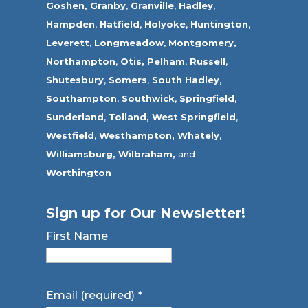
Goshen,
Granby
,
Granville
,
Hadley
,
Hampden
,
Hatfield
,
Holyoke
,
Huntington
,
Leverett
,
Longmeadow
,
Montgomery,
Northampton
,
Otis,
Pelham
,
Russell
,
Shutesbury
,
Somers
,
South Hadley
,
Southampton
,
Southwick
,
Springfield
,
Sunderland
,
Tolland
,
West Springfield
,
Westfield
,
Westhampton,
Whately
,
Williamsburg,
Wilbraham,
and
Worthington
Sign up for Our Newsletter!
First Name
Email (required)
*