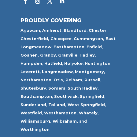
PROUDLY COVERING
Agawam
,
Amherst
,
Blandford
,
Chester,
Chesterfield,
Chicopee
,
Cummington,
East
Longmeadow
,
Easthampton
,
Enfield
,
Goshen,
Granby
,
Granville
,
Hadley
,
Hampden
,
Hatfield
,
Holyoke
,
Huntington
,
Leverett
,
Longmeadow
,
Montgomery,
Northampton
,
Otis,
Pelham
,
Russell
,
Shutesbury
,
Somers
,
South Hadley
,
Southampton
,
Southwick
,
Springfield
,
Sunderland
,
Tolland
,
West Springfield
,
Westfield
,
Westhampton,
Whately
,
Williamsburg,
Wilbraham,
and
Worthington