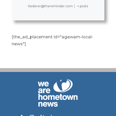
tlederer@thereminder.com
|
+ posts
[the_ad_placement id="agawam-local-
news"]