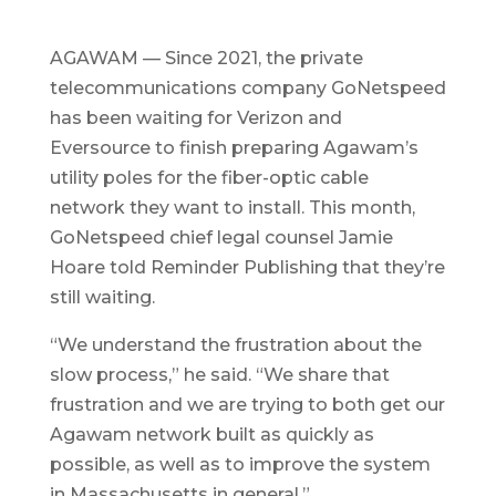
AGAWAM — Since 2021, the private
telecommunications company GoNetspeed
has been waiting for Verizon and
Eversource to finish preparing Agawam’s
utility poles for the fiber-optic cable
network they want to install. This month,
GoNetspeed chief legal counsel Jamie
Hoare told Reminder Publishing that they’re
still waiting.
“We understand the frustration about the
slow process,” he said. “We share that
frustration and we are trying to both get our
Agawam network built as quickly as
possible, as well as to improve the system
in Massachusetts in general.”