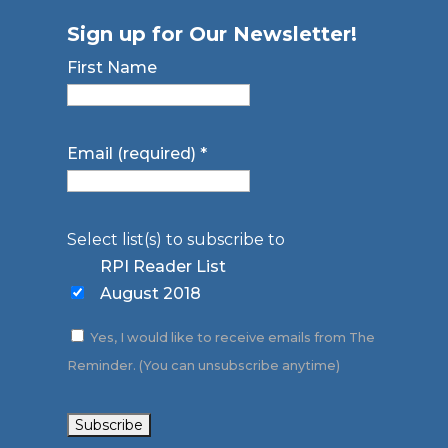
Sign up for Our Newsletter!
First Name
Email (required)
*
Select list(s) to subscribe to
RPI Reader List
August 2018
Yes, I would like to receive emails from The
Reminder. (You can unsubscribe anytime)