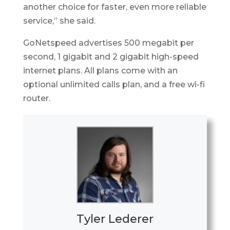
another choice for faster, even more reliable
service,” she said.
GoNetspeed advertises 500 megabit per
second, 1 gigabit and 2 gigabit high-speed
internet plans. All plans come with an
optional unlimited calls plan, and a free wi-fi
router.
Tyler Lederer