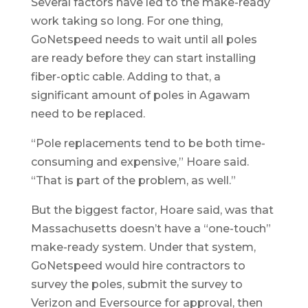
Several factors have led to the make-ready
work taking so long. For one thing,
GoNetspeed needs to wait until all poles
are ready before they can start installing
fiber-optic cable. Adding to that, a
significant amount of poles in Agawam
need to be replaced.
“Pole replacements tend to be both time-
consuming and expensive,” Hoare said.
“That is part of the problem, as well.”
But the biggest factor, Hoare said, was that
Massachusetts doesn’t have a “one-touch”
make-ready system. Under that system,
GoNetspeed would hire contractors to
survey the poles, submit the survey to
Verizon and Eversource for approval, then