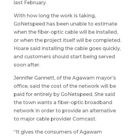
last February.
With how long the work is taking,
GoNetspeed has been unable to estimate
when the fiber-optic cable will be installed,
or when the project itself will be completed.
Hoare said installing the cable goes quickly,
and customers should start being served
soon after.
Jennifer Gannett, of the Agawam mayor’s
office, said the cost of the network will be
paid for entirely by GoNetspeed. She said
the town wants a fiber-optic broadband
network in order to provide an alternative
to major cable provider Comcast.
“It gives the consumers of Agawam