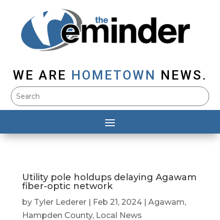
WE ARE
HOMETOWN
NEWS.
Utility pole holdups delaying Agawam
fiber-optic network
by
Tyler Lederer
|
Feb 21, 2024
|
Agawam
,
Hampden County
,
Local News