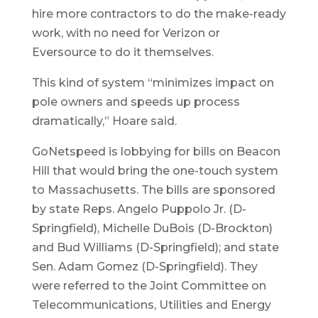
hire more contractors to do the make-ready
work, with no need for Verizon or
Eversource to do it themselves.
This kind of system “minimizes impact on
pole owners and speeds up process
dramatically,” Hoare said.
GoNetspeed is lobbying for bills on Beacon
Hill that would bring the one-touch system
to Massachusetts. The bills are sponsored
by state Reps. Angelo Puppolo Jr. (D-
Springfield), Michelle DuBois (D-Brockton)
and Bud Williams (D-Springfield); and state
Sen. Adam Gomez (D-Springfield). They
were referred to the Joint Committee on
Telecommunications, Utilities and Energy