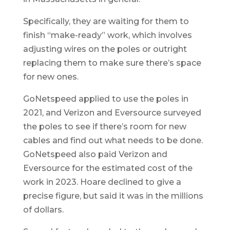
Specifically, they are waiting for them to
finish “make-ready” work, which involves
adjusting wires on the poles or outright
replacing them to make sure there’s space
for new ones.
GoNetspeed applied to use the poles in
2021, and Verizon and Eversource surveyed
the poles to see if there’s room for new
cables and find out what needs to be done.
GoNetspeed also paid Verizon and
Eversource for the estimated cost of the
work in 2023. Hoare declined to give a
precise figure, but said it was in the millions
of dollars.