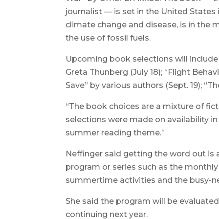
journalist — is set in the United States
climate change and disease, is in the m
the use of fossil fuels.
Upcoming book selections will include
Greta Thunberg (July 18); “Flight Behav
Save” by various authors (Sept. 19); “T
“The book choices are a mixture of fict
selections were made on availability i
summer reading theme.”
Neffinger said getting the word out is
program or series such as the monthly
summertime activities and the busy-nes
She said the program will be evaluated 
continuing next year.