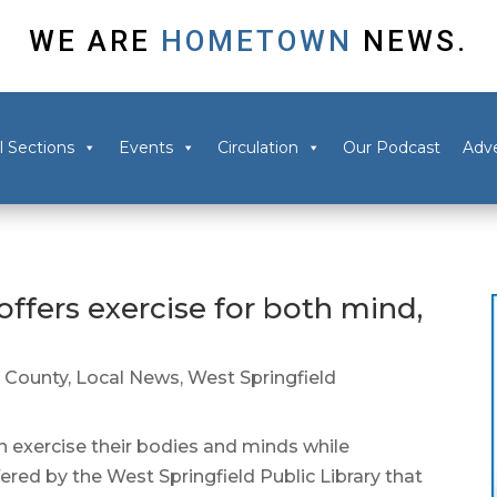
WE ARE
HOMETOWN
NEWS.
l Sections
Events
Circulation
Our Podcast
Adve
offers exercise for both mind,
 County
,
Local News
,
West Springfield
exercise their bodies and minds while
red by the West Springfield Public Library that