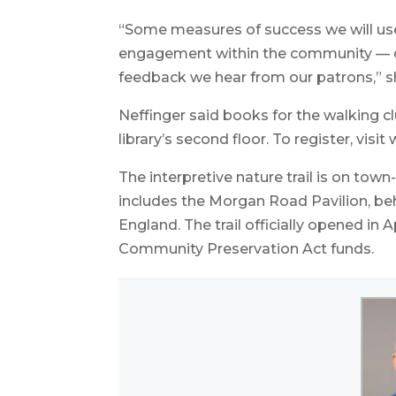
“Some measures of success we will use 
engagement within the community — di
feedback we hear from our patrons,” s
Neffinger said books for the walking c
library’s second floor. To register, visit
The interpretive nature trail is on t
includes the Morgan Road Pavilion, beh
England. The trail officially opened i
Community Preservation Act funds.