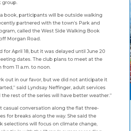
k group.
 a book, participants will be outside walking
 recently partnered with the town’s Park and
rogram, called the West Side Walking Book
 off Morgan Road.
or April 18, but it was delayed until June 20
eeting dates. The club plans to meet at the
h from 11 a.m. to noon.
 out in our favor, but we did not anticipate it
ted,” said Lyndsay Neffinger, adult services
 the rest of the series will have better weather.”
 casual conversation along the flat three-
ties for breaks along the way. She said the
k selections will focus on climate change,