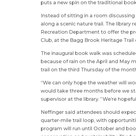
puts a new spin on the traditional boo
Instead of sitting in a room discussing
along a scenic nature trail. The library
Recreation Department to offer the p
Club, at the Bagg Brook Heritage Trail
The inaugural book walk was scheduled f
because of rain on the April and May m
trail on the third Thursday of the mont
“We can only hope the weather will work
would take three months before we star
supervisor at the library. ”We’re hopeful
Neffinger said attendees should expect
quarter-mile trail loop, with opportuni
program will run until October and boo