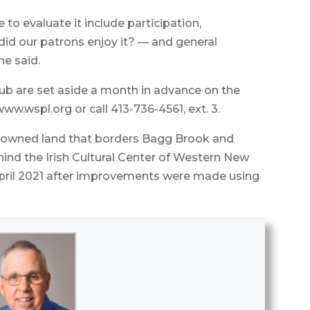
to evaluate it include participation,
d our patrons enjoy it? — and general
he said.
lub are set aside a month in advance on the
 www.wspl.org or call 413-736-4561, ext. 3.
own-owned land that borders Bagg Brook and
ind the Irish Cultural Center of Western New
n April 2021 after improvements were made using