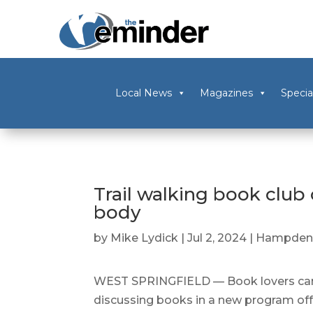
Local News
Magazines
Specia
Trail walking book club 
body
by
Mike Lydick
|
Jul 2, 2024
|
Hampden
WEST SPRINGFIELD — Book lovers can 
discussing books in a new program offe