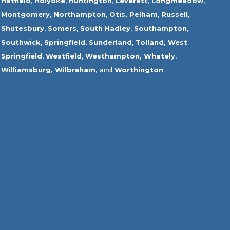
Hatfield
,
Holyoke
,
Huntington
,
Leverett
,
Longmeadow
,
Montgomery,
Northampton
,
Otis,
Pelham
,
Russell
,
Shutesbury
,
Somers
,
South Hadley
,
Southampton
,
Southwick
,
Springfield
,
Sunderland
,
Tolland
,
West
Springfield
,
Westfield
,
Westhampton,
Whately
,
Williamsburg,
Wilbraham,
and
Worthington