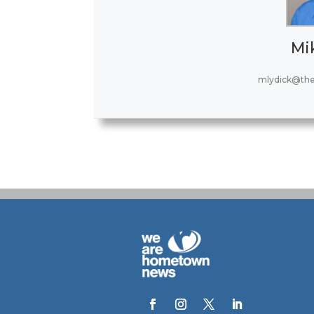
Mi
mlydick@th