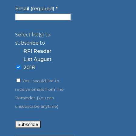
Email (required)
*
Select list(s) to
subscribe to
RPI Reader
List August
2018
Yes, I would like to
receive emails from The
Reminder. (You can
unsubscribe anytime)