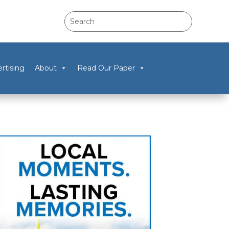
rtising
About
Read Our Paper