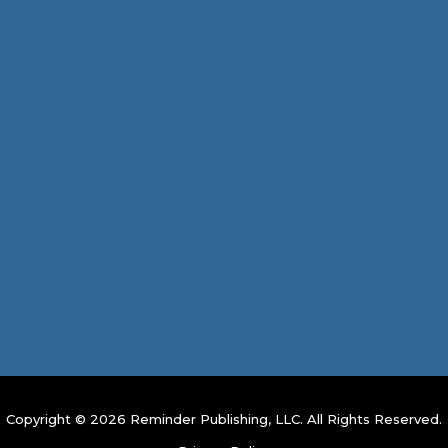
Copyright © 2026 Reminder Publishing, LLC. All Rights Reserved.