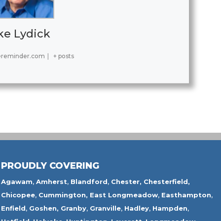
ke Lydick
ereminder.com
|
+ posts
PROUDLY COVERING
Agawam
,
Amherst
,
Blandford
,
Chester,
Chesterfield,
Chicopee
,
Cummington,
East Longmeadow
,
Easthampton
,
Enfield
,
Goshen,
Granby
,
Granville
,
Hadley
,
Hampden
,