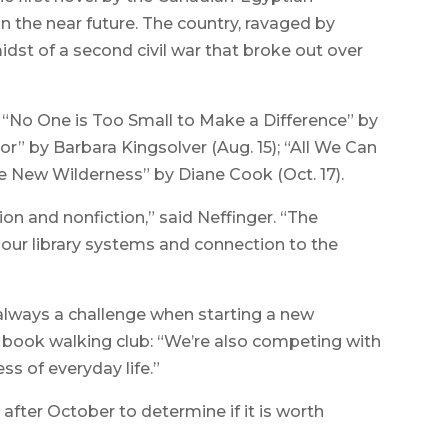
 in the near future. The country, ravaged by
idst of a second civil war that broke out over
 “No One is Too Small to Make a Difference” by
ior” by Barbara Kingsolver (Aug. 15); “All We Can
he New Wilderness” by Diane Cook (Oct. 17).
ion and nonfiction,” said Neffinger. “The
n our library systems and connection to the
 always a challenge when starting a new
 book walking club: “We’re also competing with
s of everyday life.”
after October to determine if it is worth