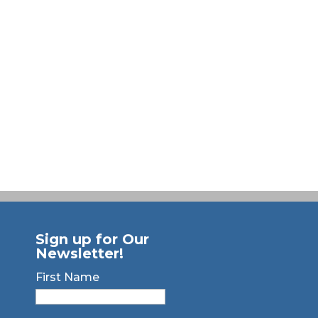
Sign up for Our
Newsletter!
First Name