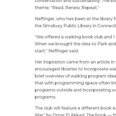
conservation and sustainability. The bo
theme, “Read, Renew, Repeat.”
Neffinger, who has been at the library 
the Simsbury Public Library in Connect
“We offered a walking book club and I t
When we brought the idea to Park and 
start,” Neffinger said.
Her inspiration came from an article i
encouraged libraries to incorporate wal
brief overview of walking program ideas
that with programming space often limi
programs outside and incorporating wa
programs.
The club will feature a different book
War” by Omar El Akkad. The book — the