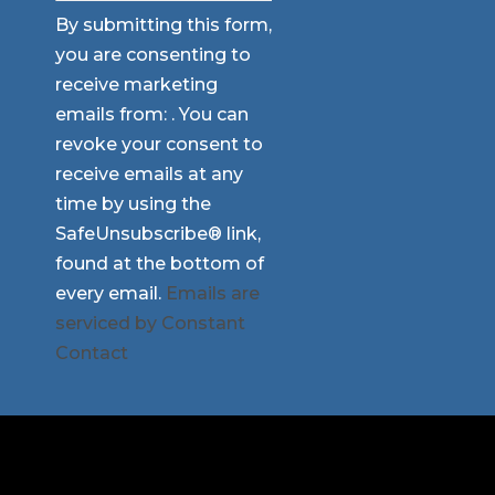
Constant
By submitting this form,
Contact
you are consenting to
Use.
receive marketing
Please
emails from: . You can
leave
revoke your consent to
this
receive emails at any
field
time by using the
blank.
SafeUnsubscribe® link,
found at the bottom of
every email.
Emails are
serviced by Constant
Contact