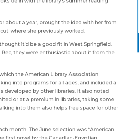
oks tie in with the library’s summer reading
for about a year, brought the idea with her from
icut, where she previously worked.
hought it’d be a good fit in West Springfield.
Rec, they were enthusiastic about it from the
n which the American Library Association
king into programs for all ages, and included a
 developed by other libraries. It also noted
ted or at a premium in libraries, taking some
lking into them also helps free space for other
 each month. The June selection was “American
 first novel by the Canadian-Egyptian