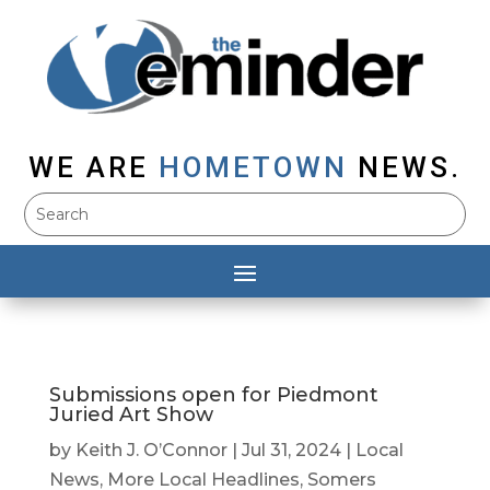
WE ARE
HOMETOWN
NEWS.
Submissions open for Piedmont
Juried Art Show
by
Keith J. O’Connor
|
Jul 31, 2024
|
Local
News
,
More Local Headlines
,
Somers