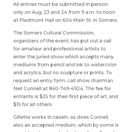
All entries must be submitted in person
only on Aug. 23 and 24 from 9 a.m. to noon
at Piedmont Hall on 604 Main St. in Somers.
The Somers Cultural Commission,
organizers of the event, has put out a call
for amateur and professional artists to
enter the juried show which accepts many
mediums from pencil and ink to watercolor
and acrylics, but no sculpture or prints. To
request an entry form, call show chairman
Neil Connell at 860-749-4924. The fee for
entrants is $25 for their first piece of art, and
$15 for all others.
Gillette works in casein, as does Connell,
also an accepted medium, which by some is