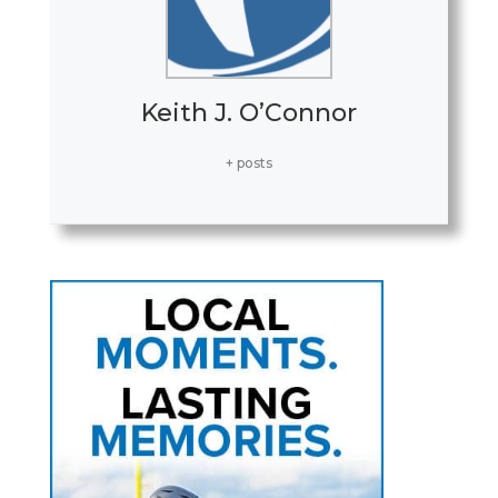
Keith J. O’Connor
+ posts