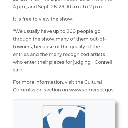
4 pm.; and Sept. 28-29, 10 a.m. to 2 p.m.
It is free to view the show.
“We usually have up to 200 people go
through the show, many of them out-of-
towners, because of the quality of the
entries and the many recognized artists
who enter their pieces for judging,” Connell
said.
For more information, visit the Cultural
Commission section on www.somersct.gov.