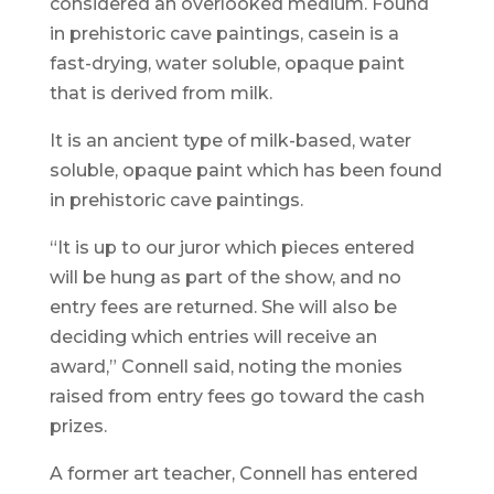
considered an overlooked medium. Found
in prehistoric cave paintings, casein is a
fast-drying, water soluble, opaque paint
that is derived from milk.
It is an ancient type of milk-based, water
soluble, opaque paint which has been found
in prehistoric cave paintings.
“It is up to our juror which pieces entered
will be hung as part of the show, and no
entry fees are returned. She will also be
deciding which entries will receive an
award,” Connell said, noting the monies
raised from entry fees go toward the cash
prizes.
A former art teacher, Connell has entered