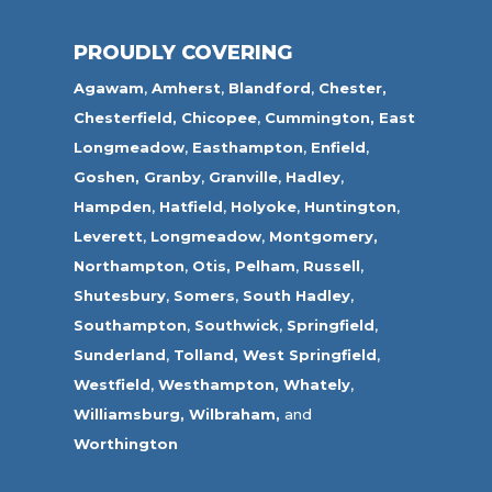
PROUDLY COVERING
Agawam
,
Amherst
,
Blandford
,
Chester,
Chesterfield,
Chicopee
,
Cummington,
East
Longmeadow
,
Easthampton
,
Enfield
,
Goshen,
Granby
,
Granville
,
Hadley
,
Hampden
,
Hatfield
,
Holyoke
,
Huntington
,
Leverett
,
Longmeadow
,
Montgomery,
Northampton
,
Otis,
Pelham
,
Russell
,
Shutesbury
,
Somers
,
South Hadley
,
Southampton
,
Southwick
,
Springfield
,
Sunderland
,
Tolland
,
West Springfield
,
Westfield
,
Westhampton,
Whately
,
Williamsburg,
Wilbraham,
and
Worthington