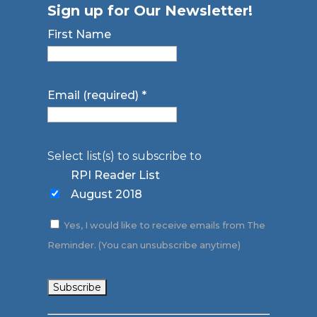
Sign up for Our Newsletter!
First Name
Email (required)
*
Select list(s) to subscribe to
RPI Reader List
August 2018
Yes, I would like to receive emails from The
Reminder. (You can unsubscribe anytime)
Constant