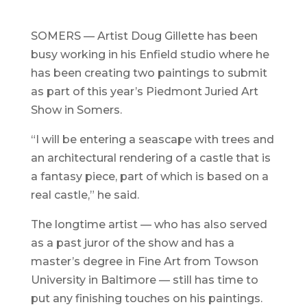
SOMERS — Artist Doug Gillette has been
busy working in his Enfield studio where he
has been creating two paintings to submit
as part of this year’s Piedmont Juried Art
Show in Somers.
“I will be entering a seascape with trees and
an architectural rendering of a castle that is
a fantasy piece, part of which is based on a
real castle,” he said.
The longtime artist — who has also served
as a past juror of the show and has a
master’s degree in Fine Art from Towson
University in Baltimore — still has time to
put any finishing touches on his paintings.