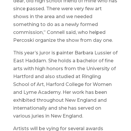
dear, old high school friend of mine who has
since passed. There were very few art
shows in the area and we needed
something to do as a newly formed
commission,” Connell said, who helped
Percoski organize the show from day one.
This year’s juror is painter Barbara Lussier of
East Haddam. She holds a bachelor of fine
arts with high honors from the University of
Hartford and also studied at Ringling
School of Art, Harford College for Women
and Lyme Academy. Her work has been
exhibited throughout New England and
internationally and she has served on
various juries in New England.
Artists will be vying for several awards