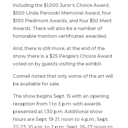
including the $1,000 Juror’s Choice Award,
$500 Linda Percoski Memorial Award, four
$100 Piedmont Awards, and four $50 Merit
Awards. There will also be a number of
honorable mention certificates awarded.
And, there is still more, at the end of the
show, there is a $25 People’s Choice Award
voted on by guests visiting the exhibit.
Connell noted that only some of the art will
be available for sale.
The show begins Sept. 15 with an opening
reception from 1 to 3 p.m. with awards
presented at 1:30 p.m. Additional show
hours are Sept. 19-21, noon to 4 p.m.; Sept.
22-23, 10 a.m. to 2 p.m.; Sept. 26-27, noon to