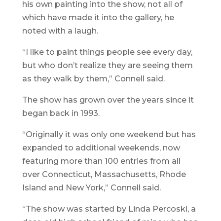
his own painting into the show, not all of
which have made it into the gallery, he
noted with a laugh.
“I like to paint things people see every day,
but who don’t realize they are seeing them
as they walk by them,” Connell said.
The show has grown over the years since it
began back in 1993.
“Originally it was only one weekend but has
expanded to additional weekends, now
featuring more than 100 entries from all
over Connecticut, Massachusetts, Rhode
Island and New York,” Connell said.
“The show was started by Linda Percoski, a