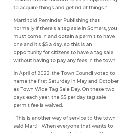
to acquire things and get rid of things.”
Marti told Reminder Publishing that
normally if there’s a tag sale in Somers, you
must come in and obtain a permit to have
one and it’s $5 a day, so this is an
opportunity for citizens to have a tag sale
without having to pay any fees in the town.
In April of 2022, the Town Council voted to
name the first Saturday in May and October
as Town Wide Tag Sale Day. On these two
days each year, the $5 per day tag sale
permit fee is waived.
“This is another way of service to the town,”
said Marti. “When everyone that wants to