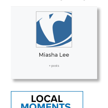
Miasha Lee
+ posts