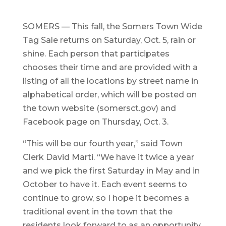
SOMERS — This fall, the Somers Town Wide
Tag Sale returns on Saturday, Oct. 5, rain or
shine. Each person that participates
chooses their time and are provided with a
listing of all the locations by street name in
alphabetical order, which will be posted on
the town website (somersct.gov) and
Facebook page on Thursday, Oct. 3.
“This will be our fourth year,” said Town
Clerk David Marti. “We have it twice a year
and we pick the first Saturday in May and in
October to have it. Each event seems to
continue to grow, so I hope it becomes a
traditional event in the town that the
residents look forward to as an opportunity