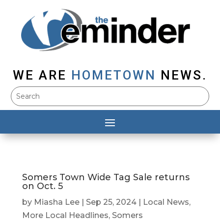
WE ARE
HOMETOWN
NEWS.
Somers Town Wide Tag Sale returns
on Oct. 5
by
Miasha Lee
|
Sep 25, 2024
|
Local News
,
More Local Headlines
,
Somers