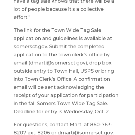
have a tag sale knows that there will be a
lot of people because it’s a collective
effort.”
The link for the Town Wide Tag Sale
application and guidelines is available at
somersct.gov. Submit the completed
application to the town clerk’s office by
email (dmarti@somersct.gov), drop box
outside entry to Town Hall, USPS or bring
into Town Clerk’s Office. A confirmation
email will be sent acknowledging the
receipt of your application for participation
in the fall Somers Town Wide Tag Sale.
Deadline for entry is Wednesday, Oct. 2.
For questions, contact Marti at 860-763-
8207 ext. 8206 or dmarti@somersct.gov.