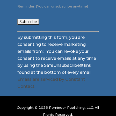
Reminder. (You can unsubscribe anytime)
Constant
By submitting this form, you are
Contact
consenting to receive marketing
Use.
emails from: . You can revoke your
Please
consent to receive emails at any time
leave
by using the SafeUnsubscribe® link,
this
found at the bottom of every email.
field
Emails are serviced by Constant
blank.
Contact
Copyright © 2026 Reminder Publishing, LLC. All
Rights Reserved.