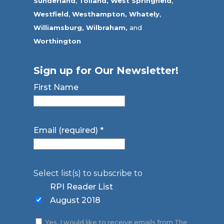
Sunderland
,
Tolland
,
West Springfield
,
Westfield
,
Westhampton,
Whately
,
Williamsburg,
Wilbraham,
and
Worthington
Sign up for Our Newsletter!
First Name
Email (required)
*
Select list(s) to subscribe to
RPI Reader List
August 2018
Yes, I would like to receive emails from The