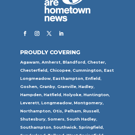
PROUDLY COVERING
Agawam
,
Amherst
,
Blandford
,
Chester,
Chesterfield,
Chicopee
,
Cummington,
East
Longmeadow
,
Easthampton
,
Enfield
,
Goshen,
Granby
,
Granville
,
Hadley
,
Hampden
,
Hatfield
,
Holyoke
,
Huntington
,
Leverett
,
Longmeadow
,
Montgomery,
Northampton
,
Otis,
Pelham
,
Russell
,
Shutesbury
,
Somers
,
South Hadley
,
Southampton
,
Southwick
,
Springfield
,