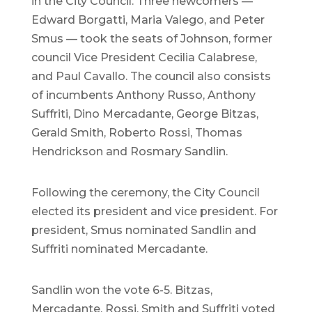
in the City Council. Three newcomers —
Edward Borgatti, Maria Valego, and Peter
Smus — took the seats of Johnson, former
council Vice President Cecilia Calabrese,
and Paul Cavallo. The council also consists
of incumbents Anthony Russo, Anthony
Suffriti, Dino Mercadante, George Bitzas,
Gerald Smith, Roberto Rossi, Thomas
Hendrickson and Rosmary Sandlin.
Following the ceremony, the City Council
elected its president and vice president. For
president, Smus nominated Sandlin and
Suffriti nominated Mercadante.
Sandlin won the vote 6-5. Bitzas,
Mercadante, Rossi, Smith and Suffriti voted