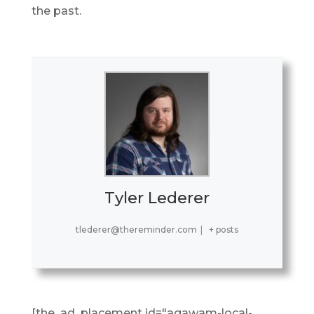
the past.
Tyler Lederer
tlederer@thereminder.com
|
+ posts
[the_ad_placement id="agawam-local-