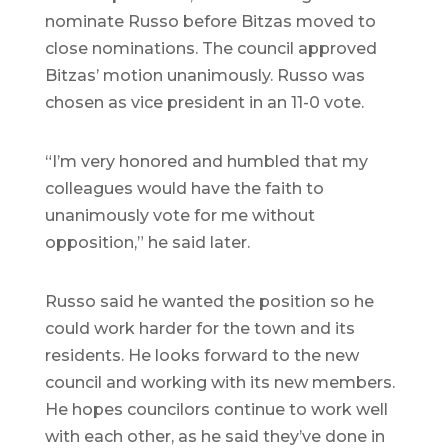
nominate Russo before Bitzas moved to
close nominations. The council approved
Bitzas’ motion unanimously. Russo was
chosen as vice president in an 11-0 vote.
“I’m very honored and humbled that my
colleagues would have the faith to
unanimously vote for me without
opposition,” he said later.
Russo said he wanted the position so he
could work harder for the town and its
residents. He looks forward to the new
council and working with its new members.
He hopes councilors continue to work well
with each other, as he said they’ve done in