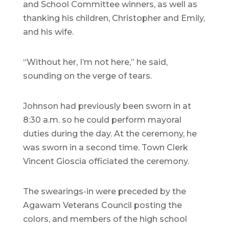
and School Committee winners, as well as
thanking his children, Christopher and Emily,
and his wife.
“Without her, I’m not here,” he said,
sounding on the verge of tears.
Johnson had previously been sworn in at
8:30 a.m. so he could perform mayoral
duties during the day. At the ceremony, he
was sworn in a second time. Town Clerk
Vincent Gioscia officiated the ceremony.
The swearings-in were preceded by the
Agawam Veterans Council posting the
colors, and members of the high school