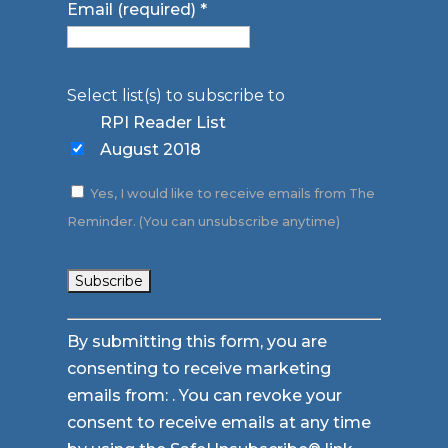
Email (required)
*
Select list(s) to subscribe to
RPI Reader List
August 2018
Yes, I would like to receive emails from The
Reminder. (You can unsubscribe anytime)
Constant
By submitting this form, you are
Contact
consenting to receive marketing
Use.
emails from: . You can revoke your
Please
consent to receive emails at any time
leave