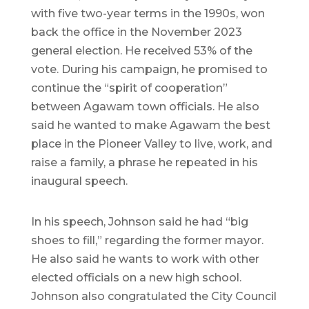
with five two-year terms in the 1990s, won
back the office in the November 2023
general election. He received 53% of the
vote. During his campaign, he promised to
continue the “spirit of cooperation”
between Agawam town officials. He also
said he wanted to make Agawam the best
place in the Pioneer Valley to live, work, and
raise a family, a phrase he repeated in his
inaugural speech.
In his speech, Johnson said he had “big
shoes to fill,” regarding the former mayor.
He also said he wants to work with other
elected officials on a new high school.
Johnson also congratulated the City Council