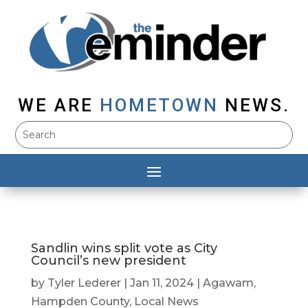
WE ARE
HOMETOWN
NEWS.
Sandlin wins split vote as City
Council’s new president
by
Tyler Lederer
|
Jan 11, 2024
|
Agawam
,
Hampden County
,
Local News