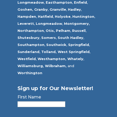
Longmeadow
,
Easthampton
,
Enfield
,
Goshen,
Granby
,
Granville
,
Hadley
,
Hampden
,
Hatfield
,
Holyoke
,
Huntington
,
Leverett
,
Longmeadow
,
Montgomery,
Northampton
,
Otis,
Pelham
,
Russell
,
Shutesbury
,
Somers
,
South Hadley
,
Southampton
,
Southwick
,
Springfield
,
Sunderland
,
Tolland
,
West Springfield
,
Westfield
,
Westhampton,
Whately
,
Williamsburg,
Wilbraham,
and
Worthington
Sign up for Our Newsletter!
First Name