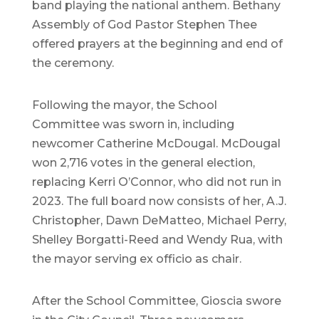
band playing the national anthem. Bethany
Assembly of God Pastor Stephen Thee
offered prayers at the beginning and end of
the ceremony.
Following the mayor, the School
Committee was sworn in, including
newcomer Catherine McDougal. McDougal
won 2,716 votes in the general election,
replacing Kerri O’Connor, who did not run in
2023. The full board now consists of her, A.J.
Christopher, Dawn DeMatteo, Michael Perry,
Shelley Borgatti-Reed and Wendy Rua, with
the mayor serving ex officio as chair.
After the School Committee, Gioscia swore