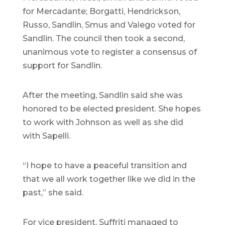
for Mercadante; Borgatti, Hendrickson,
Russo, Sandlin, Smus and Valego voted for
Sandlin. The council then took a second,
unanimous vote to register a consensus of
support for Sandlin.
After the meeting, Sandlin said she was
honored to be elected president. She hopes
to work with Johnson as well as she did
with Sapelli.
“I hope to have a peaceful transition and
that we all work together like we did in the
past,” she said.
For vice president, Suffriti managed to