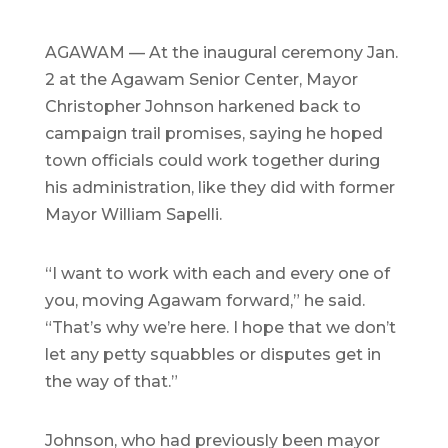
AGAWAM — At the inaugural ceremony Jan.
2 at the Agawam Senior Center, Mayor
Christopher Johnson harkened back to
campaign trail promises, saying he hoped
town officials could work together during
his administration, like they did with former
Mayor William Sapelli.
“I want to work with each and every one of
you, moving Agawam forward,” he said.
“That’s why we’re here. I hope that we don’t
let any petty squabbles or disputes get in
the way of that.”
Johnson, who had previously been mayor