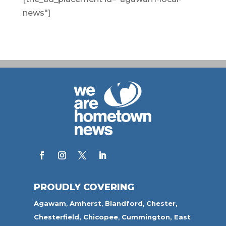
news"]
PROUDLY COVERING
Agawam
,
Amherst
,
Blandford
,
Chester,
Chesterfield,
Chicopee
,
Cummington,
East