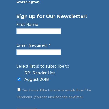
Worthington
Sign up for Our Newsletter!
First Name
Email (required)
*
Select list(s) to subscribe to
RPI Reader List
August 2018
Yes, I would like to receive emails from The
Reminder. (You can unsubscribe anytime)