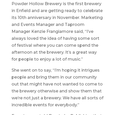
Powder Hollow Brewery is the first brewery
in Enfield and are getting ready to celebrate
its 10th anniversary in November. Marketing
and Events Manager and Taproom
Manager Kenzie Frangiamore said, “I’ve
always loved the idea of having some sort
of festival where you can come spend the
afternoon at the brewery. It’s a great way
for people to enjoy a lot of music.”
She went on to say, “I’m hoping it intrigues
people and bring them in our community
out that might have not wanted to come to
the brewery otherwise and show them that
we’re not just a brewery. We have all sorts of
incredible events for everybody.”