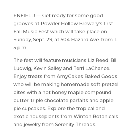
ENFIELD — Get ready for some good
grooves at Powder Hollow Brewery’s first
Fall Music Fest which will take place on
Sunday, Sept. 29, at 504 Hazard Ave. from 1-
5 p.m.
The fest will feature musicians Liz Reed, Bill
Ludwig, Kevin Salley and Terri LaChance.
Enjoy treats from AmyCakes Baked Goods
who will be making homemade soft pretzel
bites with a hot honey maple compound
butter, triple chocolate parfaits and apple
pie cupcakes. Explore the tropical and
exotic houseplants from Winton Botanicals
and jewelry from Serenity Threads.