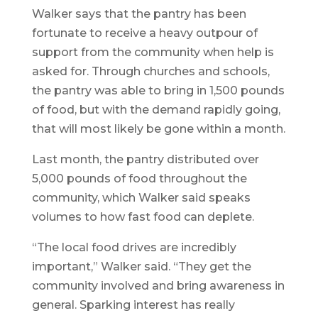
Walker says that the pantry has been
fortunate to receive a heavy outpour of
support from the community when help is
asked for. Through churches and schools,
the pantry was able to bring in 1,500 pounds
of food, but with the demand rapidly going,
that will most likely be gone within a month.
Last month, the pantry distributed over
5,000 pounds of food throughout the
community, which Walker said speaks
volumes to how fast food can deplete.
“The local food drives are incredibly
important,” Walker said. “They get the
community involved and bring awareness in
general. Sparking interest has really