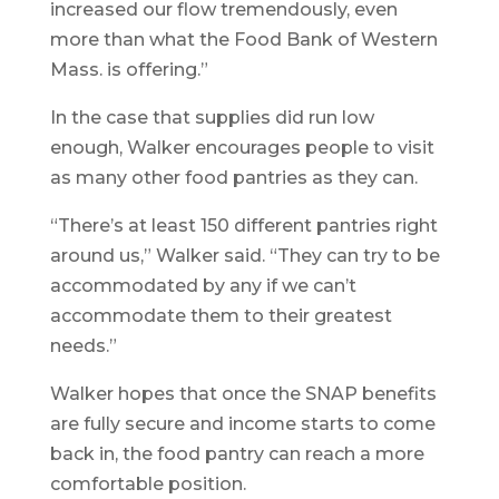
increased our flow tremendously, even
more than what the Food Bank of Western
Mass. is offering.”
In the case that supplies did run low
enough, Walker encourages people to visit
as many other food pantries as they can.
“There’s at least 150 different pantries right
around us,” Walker said. “They can try to be
accommodated by any if we can’t
accommodate them to their greatest
needs.”
Walker hopes that once the SNAP benefits
are fully secure and income starts to come
back in, the food pantry can reach a more
comfortable position.