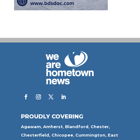
PROUDLY COVERING
Agawam
,
Amherst
,
Blandford
,
Chester,
Chesterfield,
Chicopee
,
Cummington,
East