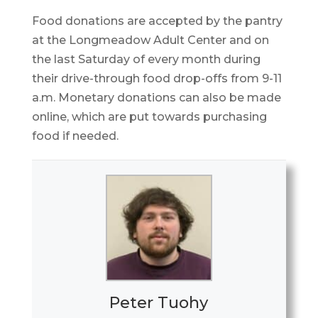
Food donations are accepted by the pantry
at the Longmeadow Adult Center and on
the last Saturday of every month during
their drive-through food drop-offs from 9-11
a.m. Monetary donations can also be made
online, which are put towards purchasing
food if needed.
Peter Tuohy