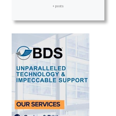
+ posts