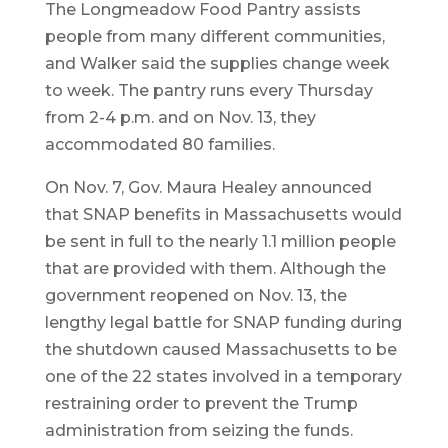
The Longmeadow Food Pantry assists
people from many different communities,
and Walker said the supplies change week
to week. The pantry runs every Thursday
from 2-4 p.m. and on Nov. 13, they
accommodated 80 families.
On Nov. 7, Gov. Maura Healey announced
that SNAP benefits in Massachusetts would
be sent in full to the nearly 1.1 million people
that are provided with them. Although the
government reopened on Nov. 13, the
lengthy legal battle for SNAP funding during
the shutdown caused Massachusetts to be
one of the 22 states involved in a temporary
restraining order to prevent the Trump
administration from seizing the funds.