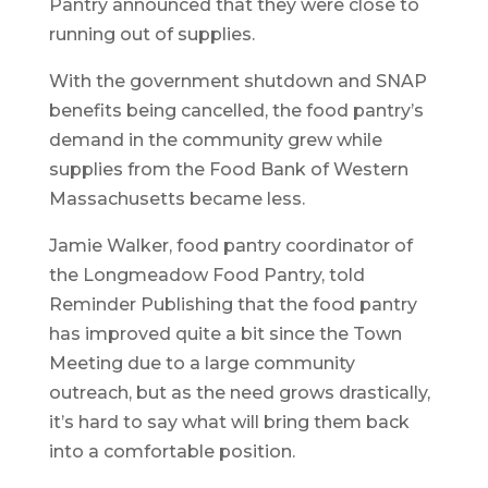
Pantry announced that they were close to
running out of supplies.
With the government shutdown and SNAP
benefits being cancelled, the food pantry’s
demand in the community grew while
supplies from the Food Bank of Western
Massachusetts became less.
Jamie Walker, food pantry coordinator of
the Longmeadow Food Pantry, told
Reminder Publishing that the food pantry
has improved quite a bit since the Town
Meeting due to a large community
outreach, but as the need grows drastically,
it’s hard to say what will bring them back
into a comfortable position.