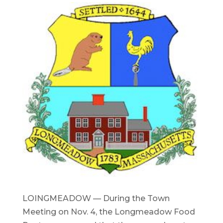
LOINGMEADOW — During the Town
Meeting on Nov. 4, the Longmeadow Food