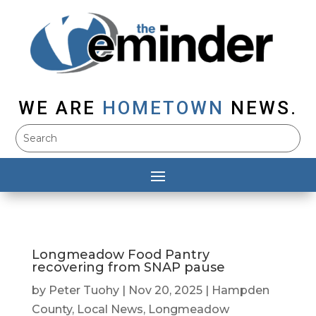
WE ARE
HOMETOWN
NEWS.
Longmeadow Food Pantry
recovering from SNAP pause
by
Peter Tuohy
|
Nov 20, 2025
|
Hampden
County
,
Local News
,
Longmeadow