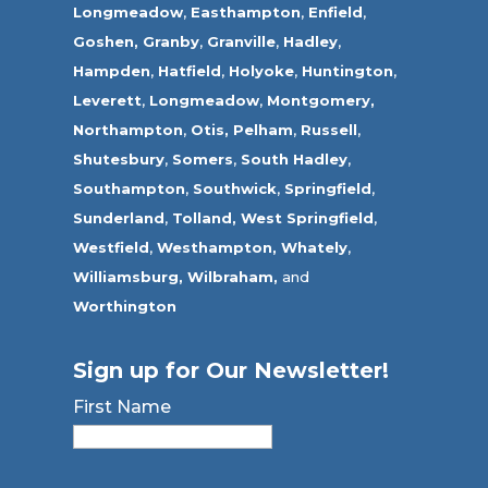
Longmeadow
,
Easthampton
,
Enfield
,
Goshen,
Granby
,
Granville
,
Hadley
,
Hampden
,
Hatfield
,
Holyoke
,
Huntington
,
Leverett
,
Longmeadow
,
Montgomery,
Northampton
,
Otis,
Pelham
,
Russell
,
Shutesbury
,
Somers
,
South Hadley
,
Southampton
,
Southwick
,
Springfield
,
Sunderland
,
Tolland
,
West Springfield
,
Westfield
,
Westhampton,
Whately
,
Williamsburg,
Wilbraham,
and
Worthington
Sign up for Our Newsletter!
First Name