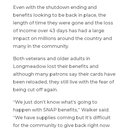
Even with the shutdown ending and
benefits looking to be back in place, the
length of time they were gone and the loss
of income over 43 days has had a large
impact on millions around the country and
many in the community.
Both veterans and older adults in
Longmeadow lost their benefits and
although many patrons say their cards have
been reloaded, they still live with the fear of
being cut off again.
“We just don’t know what’s going to
happen with SNAP benefits,” Walker said.
“We have supplies coming but it’s difficult
for the community to give back right now