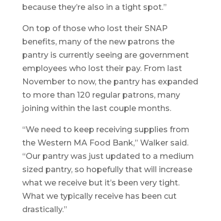
because they’re also in a tight spot.”
On top of those who lost their SNAP
benefits, many of the new patrons the
pantry is currently seeing are government
employees who lost their pay. From last
November to now, the pantry has expanded
to more than 120 regular patrons, many
joining within the last couple months.
“We need to keep receiving supplies from
the Western MA Food Bank,” Walker said.
“Our pantry was just updated to a medium
sized pantry, so hopefully that will increase
what we receive but it’s been very tight.
What we typically receive has been cut
drastically.”