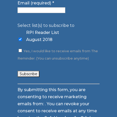
Email (required)
*
Select list(s) to subscribe to
RPI Reader List
August 2018
Yes, I would like to receive emails from The
Reminder. (You can unsubscribe anytime)
Constant
By submitting this form, you are
Contact
consenting to receive marketing
Use.
emails from: . You can revoke your
Please
consent to receive emails at any time
leave