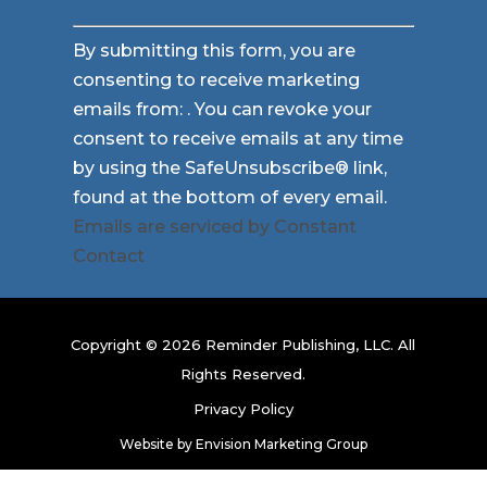
Constant
By submitting this form, you are
Contact
consenting to receive marketing
Use.
emails from: . You can revoke your
Please
consent to receive emails at any time
leave
by using the SafeUnsubscribe® link,
this
found at the bottom of every email.
field
Emails are serviced by Constant
blank.
Contact
Copyright © 2026 Reminder Publishing, LLC. All
Rights Reserved.
Privacy Policy
Website by
Envision Marketing Group