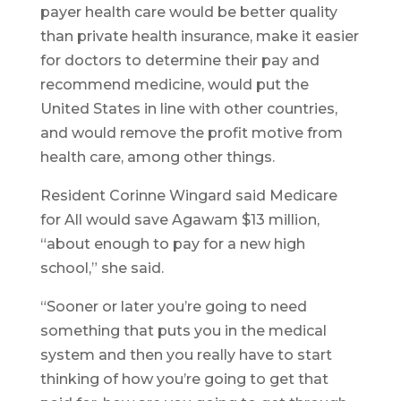
payer health care would be better quality
than private health insurance, make it easier
for doctors to determine their pay and
recommend medicine, would put the
United States in line with other countries,
and would remove the profit motive from
health care, among other things.
Resident Corinne Wingard said Medicare
for All would save Agawam $13 million,
“about enough to pay for a new high
school,” she said.
“Sooner or later you’re going to need
something that puts you in the medical
system and then you really have to start
thinking of how you’re going to get that