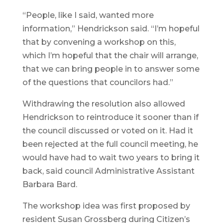
“People, like I said, wanted more
information,” Hendrickson said. “I’m hopeful
that by convening a workshop on this,
which I’m hopeful that the chair will arrange,
that we can bring people in to answer some
of the questions that councilors had.”
Withdrawing the resolution also allowed
Hendrickson to reintroduce it sooner than if
the council discussed or voted on it. Had it
been rejected at the full council meeting, he
would have had to wait two years to bring it
back, said council Administrative Assistant
Barbara Bard.
The workshop idea was first proposed by
resident Susan Grossberg during Citizen’s