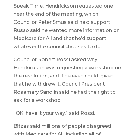
Speak Time. Hendrickson requested one
near the end of the meeting, which
Councilor Peter Smus said he’d support.
Russo said he wanted more information on
Medicare for All and that he’d support
whatever the council chooses to do.
Councilor Robert Rossi asked why
Hendrickson was requesting a workshop on
the resolution, and if he even could, given
that he withdrew it. Council President
Rosemary Sandlin said he had the right to
ask for a workshop.
“OK, have it your way,” said Rossi.
Bitzas said millions of people disagreed
with Medicare for All, including all of