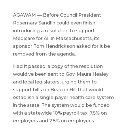
AGAWAM — Before Council President
Rosemary Sandlin could even finish
introducing a resolution to support
Medicare for All in Massachusetts, its
sponsor Tom Hendrickson asked for it be
removed from the agenda.
Had it passed, a copy of the resolution
would’ve been sent to Gov. Maura Healey
and local legislators, urging them to
support bills on Beacon Hill that would
establish a single-payer health care system
in the state. The system would be funded
with a statewide 10% payroll tax, 7.5% on
employers and 2.5% on employees.