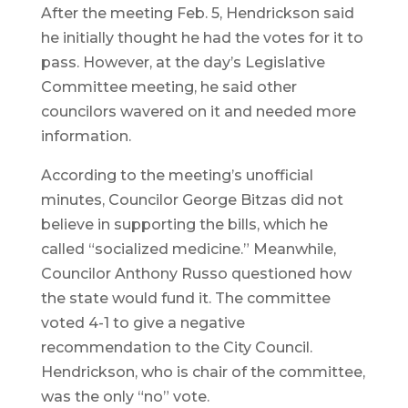
After the meeting Feb. 5, Hendrickson said
he initially thought he had the votes for it to
pass. However, at the day’s Legislative
Committee meeting, he said other
councilors wavered on it and needed more
information.
According to the meeting’s unofficial
minutes, Councilor George Bitzas did not
believe in supporting the bills, which he
called “socialized medicine.” Meanwhile,
Councilor Anthony Russo questioned how
the state would fund it. The committee
voted 4-1 to give a negative
recommendation to the City Council.
Hendrickson, who is chair of the committee,
was the only “no” vote.