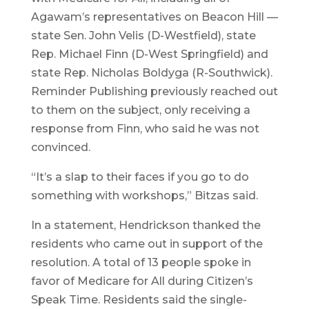
Agawam’s representatives on Beacon Hill —
state Sen. John Velis (D-Westfield), state
Rep. Michael Finn (D-West Springfield) and
state Rep. Nicholas Boldyga (R-Southwick).
Reminder Publishing previously reached out
to them on the subject, only receiving a
response from Finn, who said he was not
convinced.
“It’s a slap to their faces if you go to do
something with workshops,” Bitzas said.
In a statement, Hendrickson thanked the
residents who came out in support of the
resolution. A total of 13 people spoke in
favor of Medicare for All during Citizen’s
Speak Time. Residents said the single-