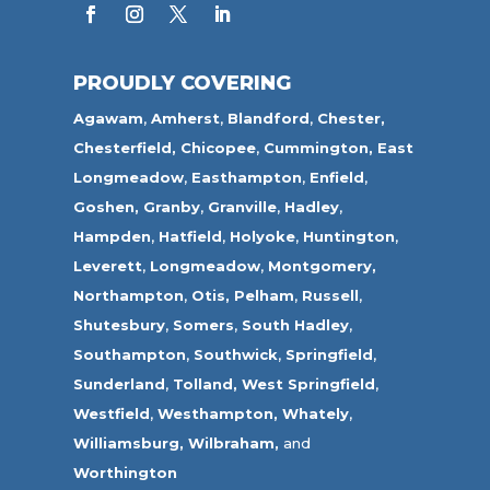
PROUDLY COVERING
Agawam
,
Amherst
,
Blandford
,
Chester,
Chesterfield,
Chicopee
,
Cummington,
East
Longmeadow
,
Easthampton
,
Enfield
,
Goshen,
Granby
,
Granville
,
Hadley
,
Hampden
,
Hatfield
,
Holyoke
,
Huntington
,
Leverett
,
Longmeadow
,
Montgomery,
Northampton
,
Otis,
Pelham
,
Russell
,
Shutesbury
,
Somers
,
South Hadley
,
Southampton
,
Southwick
,
Springfield
,
Sunderland
,
Tolland
,
West Springfield
,
Westfield
,
Westhampton,
Whately
,
Williamsburg,
Wilbraham,
and
Worthington