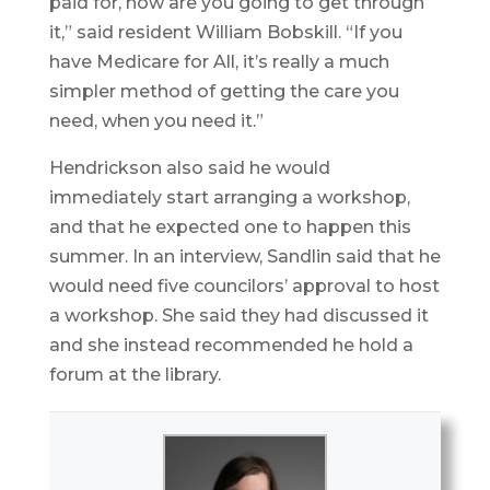
paid for, how are you going to get through
it,” said resident William Bobskill. “If you
have Medicare for All, it’s really a much
simpler method of getting the care you
need, when you need it.”
Hendrickson also said he would
immediately start arranging a workshop,
and that he expected one to happen this
summer. In an interview, Sandlin said that he
would need five councilors’ approval to host
a workshop. She said they had discussed it
and she instead recommended he hold a
forum at the library.