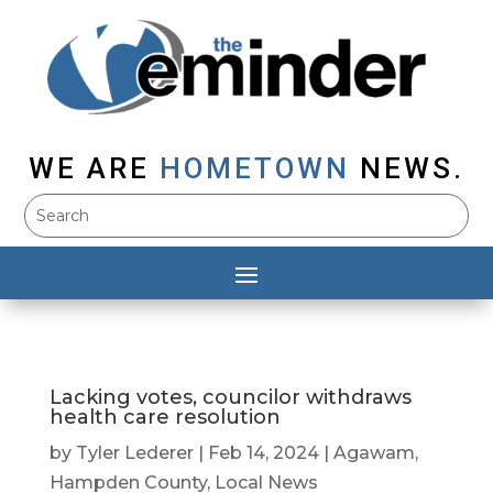
WE ARE
HOMETOWN
NEWS.
Lacking votes, councilor withdraws
health care resolution
by
Tyler Lederer
|
Feb 14, 2024
|
Agawam
,
Hampden County
,
Local News