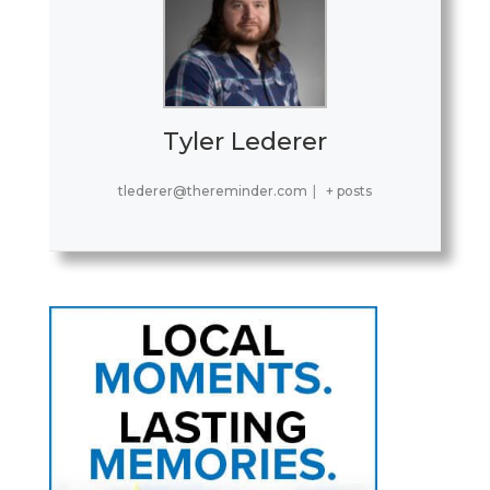
Tyler Lederer
tlederer@thereminder.com
|
+ posts