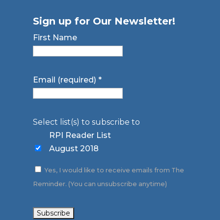
Sign up for Our Newsletter!
First Name
Email (required)
*
Select list(s) to subscribe to
RPI Reader List
August 2018
Yes, I would like to receive emails from The
Reminder. (You can unsubscribe anytime)