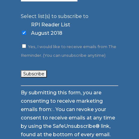
Select list(s) to subscribe to
RPI Reader List
August 2018
Yes, I would like to receive emails from The
Reminder. (You can unsubscribe anytime)
Constant
By submitting this form, you are
Contact
consenting to receive marketing
Use.
emails from: . You can revoke your
Please
consent to receive emails at any time
leave
by using the SafeUnsubscribe® link,
this
found at the bottom of every email.
field