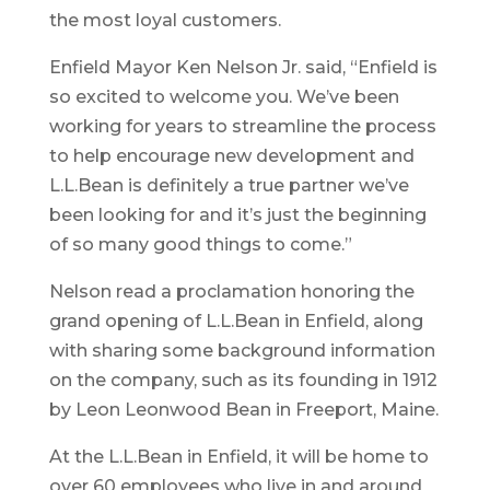
the most loyal customers.
Enfield Mayor Ken Nelson Jr. said, “Enfield is
so excited to welcome you. We’ve been
working for years to streamline the process
to help encourage new development and
L.L.Bean is definitely a true partner we’ve
been looking for and it’s just the beginning
of so many good things to come.”
Nelson read a proclamation honoring the
grand opening of L.L.Bean in Enfield, along
with sharing some background information
on the company, such as its founding in 1912
by Leon Leonwood Bean in Freeport, Maine.
At the L.L.Bean in Enfield, it will be home to
over 60 employees who live in and around