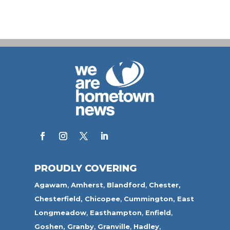
PROUDLY COVERING
Agawam
,
Amherst
,
Blandford
,
Chester,
Chesterfield,
Chicopee
,
Cummington,
East
Longmeadow
,
Easthampton
,
Enfield
,
Goshen,
Granby
,
Granville
,
Hadley
,