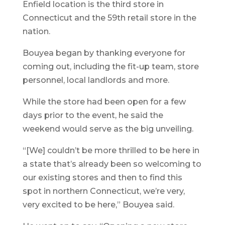
Enfield location is the third store in
Connecticut and the 59th retail store in the
nation.
Bouyea began by thanking everyone for
coming out, including the fit-up team, store
personnel, local landlords and more.
While the store had been open for a few
days prior to the event, he said the
weekend would serve as the big unveiling.
“[We] couldn’t be more thrilled to be here in
a state that’s already been so welcoming to
our existing stores and then to find this
spot in northern Connecticut, we’re very,
very excited to be here,” Bouyea said.