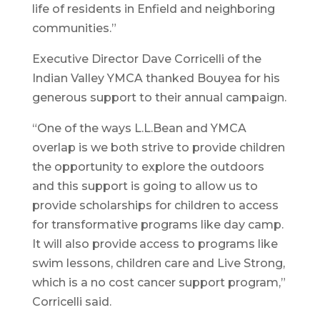
life of residents in Enfield and neighboring
communities.”
Executive Director Dave Corricelli of the
Indian Valley YMCA thanked Bouyea for his
generous support to their annual campaign.
“One of the ways L.L.Bean and YMCA
overlap is we both strive to provide children
the opportunity to explore the outdoors
and this support is going to allow us to
provide scholarships for children to access
for transformative programs like day camp.
It will also provide access to programs like
swim lessons, children care and Live Strong,
which is a no cost cancer support program,”
Corricelli said.