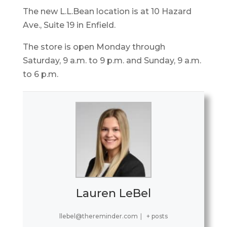
The new L.L.Bean location is at 10 Hazard
Ave., Suite 19 in Enfield.
The store is open Monday through
Saturday, 9 a.m. to 9 p.m. and Sunday, 9 a.m.
to 6 p.m.
Lauren LeBel
llebel@thereminder.com
|
+ posts