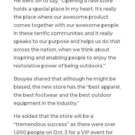
He went on to say, “Opening a new store
holds a special place in my heart. It’s really
the place where our awesome product
comes together with our awesome people
in these terrific communities and it really
speaks to our purpose and helps us do that
across the nation, when we think about
inspiring and enabling people to enjoy the
restorative power of being outdoors.”
Bouyea shared that although he might be
biased, the new store has the “best apparel,
the best footwear and the best outdoor
equipment in the industry.”
He added that the store will be a
“tremendous success” as there were over
1,000 people on Oct. 3 for a VIP event for