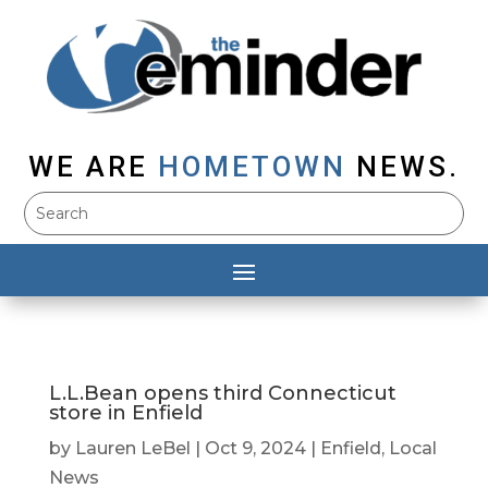
WE ARE
HOMETOWN
NEWS.
L.L.Bean opens third Connecticut
store in Enfield
by
Lauren LeBel
|
Oct 9, 2024
|
Enfield
,
Local
News