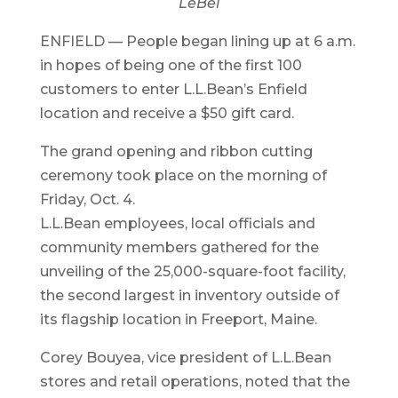
LeBel
ENFIELD — People began lining up at 6 a.m.
in hopes of being one of the first 100
customers to enter L.L.Bean’s Enfield
location and receive a $50 gift card.
The grand opening and ribbon cutting
ceremony took place on the morning of
Friday, Oct. 4.
L.L.Bean employees, local officials and
community members gathered for the
unveiling of the 25,000-square-foot facility,
the second largest in inventory outside of
its flagship location in Freeport, Maine.
Corey Bouyea, vice president of L.L.Bean
stores and retail operations, noted that the