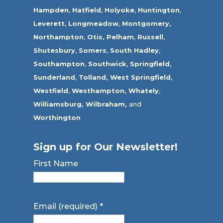
Hampden
,
Hatfield
,
Holyoke
,
Huntington
,
Leverett
,
Longmeadow
,
Montgomery,
Northampton
,
Otis,
Pelham
,
Russell
,
Shutesbury
,
Somers
,
South Hadley
,
Southampton
,
Southwick
,
Springfield
,
Sunderland
,
Tolland
,
West Springfield
,
Westfield
,
Westhampton,
Whately
,
Williamsburg,
Wilbraham,
and
Worthington
Sign up for Our Newsletter!
First Name
Email (required)
*