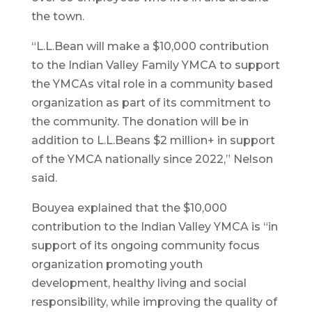
the town.
“L.L.Bean will make a $10,000 contribution
to the Indian Valley Family YMCA to support
the YMCAs vital role in a community based
organization as part of its commitment to
the community. The donation will be in
addition to L.L.Beans $2 million+ in support
of the YMCA nationally since 2022,” Nelson
said.
Bouyea explained that the $10,000
contribution to the Indian Valley YMCA is “in
support of its ongoing community focus
organization promoting youth
development, healthy living and social
responsibility, while improving the quality of