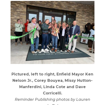
Pictured, left to right, Enfield Mayor Ken
Nelson Jr., Corey Bouyea, Missy Hutton-
Manferdini, Linda Cote and Dave
Corricelli.
Reminder Publishing photos by Lauren