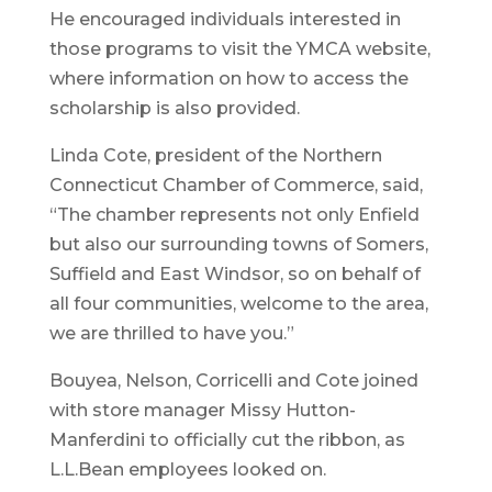
He encouraged individuals interested in
those programs to visit the YMCA website,
where information on how to access the
scholarship is also provided.
Linda Cote, president of the Northern
Connecticut Chamber of Commerce, said,
“The chamber represents not only Enfield
but also our surrounding towns of Somers,
Suffield and East Windsor, so on behalf of
all four communities, welcome to the area,
we are thrilled to have you.”
Bouyea, Nelson, Corricelli and Cote joined
with store manager Missy Hutton-
Manferdini to officially cut the ribbon, as
L.L.Bean employees looked on.