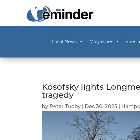
Local News
Magazines
Specia
Kosofsky lights Longme
tragedy
by
Peter Tuohy
|
Dec 30, 2025
|
Hampd