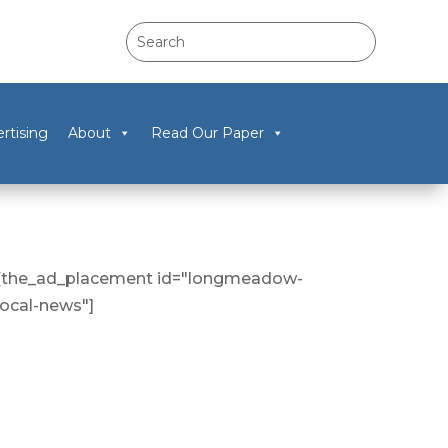
rtising
About
Read Our Paper
[the_ad_placement id="longmeadow-
local-news"]