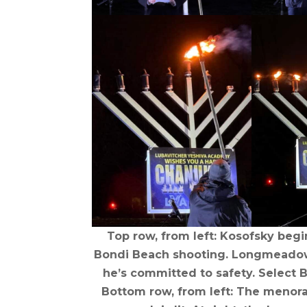
Top row, from left: Kosofsky begi
Bondi Beach shooting. Longmeadow 
he’s committed to safety. Select 
Bottom row, from left: The menorah