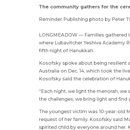
The community gathers for the cer
Reminder Publishing photo by Peter 
LONGMEADOW — Families gathered in
where Lubavitcher Yeshiva Academy Ra
fifth night of Hanukkah.
Kosofsky spoke about being resilient 
Australia on Dec. 14, which took the li
Kosofsky said the celebration of Hanu
“Each night, we light the menorah, we a
the challenges, we bring light and find
The youngest victim was 10-year-old Ma
request of her family. Kosofsky said Ma
spirited child by everyone around her.