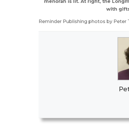
menorah is lit. At right, the Lo
with gift
Reminder Publishing photos by Peter
Pe