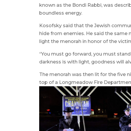
known as the Bondi Rabbi, was describe
boundless energy.
Kosofsky said that the Jewish communi
hide from enemies. He said the same n
light the menorah in honor of the victi
“You must go forward, you must stand t
darkness is with light, goodness will al
The menorah was then lit for the five 
top of a Longmeadow Fire Department