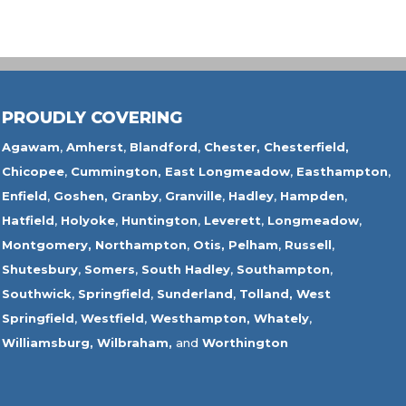
PROUDLY COVERING
Agawam
,
Amherst
,
Blandford
,
Chester,
Chesterfield,
Chicopee
,
Cummington,
East Longmeadow
,
Easthampton
,
Enfield
,
Goshen,
Granby
,
Granville
,
Hadley
,
Hampden
,
Hatfield
,
Holyoke
,
Huntington
,
Leverett
,
Longmeadow
,
Montgomery,
Northampton
,
Otis,
Pelham
,
Russell
,
Shutesbury
,
Somers
,
South Hadley
,
Southampton
,
Southwick
,
Springfield
,
Sunderland
,
Tolland
,
West
Springfield
,
Westfield
,
Westhampton,
Whately
,
Williamsburg,
Wilbraham,
and
Worthington