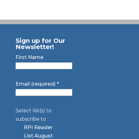
Sign up for Our
Newsletter!
First Name
Email (required)
*
Select list(s) to
subscribe to
RPI Reader
List August