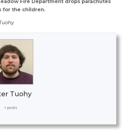
ngmeadow Fire Department drops parachutes
s for the children.
 Tuohy
ter Tuohy
+ posts