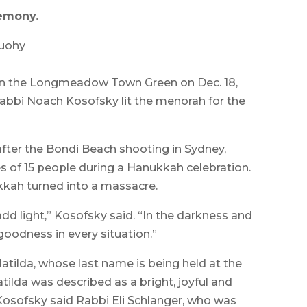
emony.
Tuohy
 the Longmeadow Town Green on Dec. 18,
bbi Noach Kosofsky lit the menorah for the
after the Bondi Beach shooting in Sydney,
ves of 15 people during a Hanukkah celebration.
kkah turned into a massacre.
dd light,” Kosofsky said. “In the darkness and
 goodness in every situation.”
tilda, whose last name is being held at the
tilda was described as a bright, joyful and
 Kosofsky said Rabbi Eli Schlanger, who was