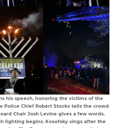
ns his speech, honoring the victims of the
Police Chief Robert Stocks tells the crowd
Board Chair Josh Levine gives a few words.
 lighting begins. Kosofsky sings after the