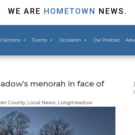
WE ARE
HOMETOWN
NEWS.
l Sections
Events
Circulation
Our Podcast
Adve
adow’s menorah in face of
en County
,
Local News
,
Longmeadow