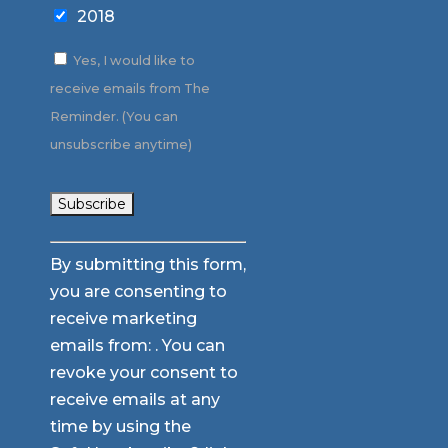
2018
Yes, I would like to
receive emails from The
Reminder. (You can
unsubscribe anytime)
Constant
By submitting this form,
Contact
you are consenting to
Use.
receive marketing
Please
emails from: . You can
leave
revoke your consent to
this
receive emails at any
field
time by using the
blank.