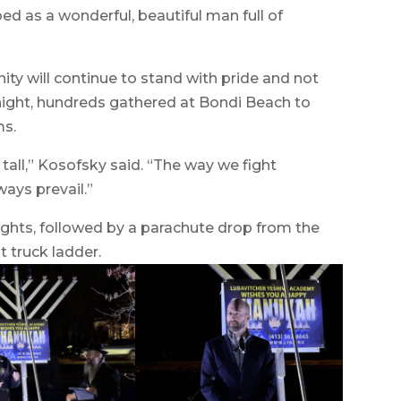
d as a wonderful, beautiful man full of
ty will continue to stand with pride and not
ight, hundreds gathered at Bondi Beach to
ms.
all,” Kosofsky said. “The way we fight
ways prevail.”
nights, followed by a parachute drop from the
 truck ladder.