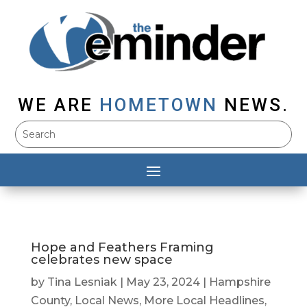
WE ARE
HOMETOWN
NEWS.
Hope and Feathers Framing
celebrates new space
by
Tina Lesniak
|
May 23, 2024
|
Hampshire
County
,
Local News
,
More Local Headlines
,