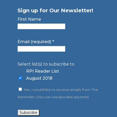
Sign up for Our Newsletter!
First Name
Email (required)
*
Select list(s) to subscribe to
RPI Reader List
August 2018
Yes, I would like to receive emails from The
Reminder. (You can unsubscribe anytime)