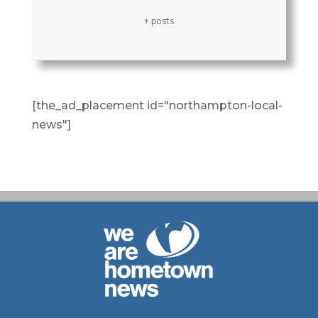
+ posts
[the_ad_placement id="northampton-local-
news"]