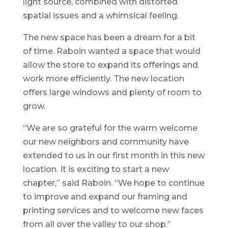
light source, combined with distorted
spatial issues and a whimsical feeling.
The new space has been a dream for a bit
of time. Raboin wanted a space that would
allow the store to expand its offerings and
work more efficiently. The new location
offers large windows and plenty of room to
grow.
“We are so grateful for the warm welcome
our new neighbors and community have
extended to us in our first month in this new
location. It is exciting to start a new
chapter,” said Raboin. “We hope to continue
to improve and expand our framing and
printing services and to welcome new faces
from all over the valley to our shop.”