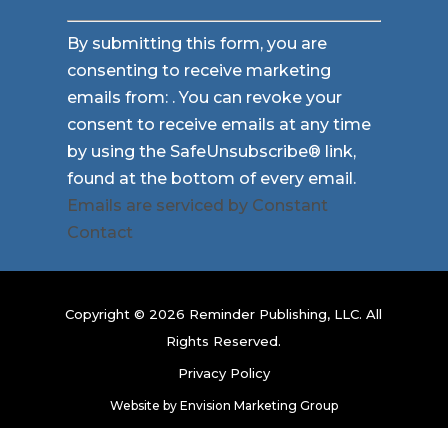
Constant
By submitting this form, you are
Contact
consenting to receive marketing
Use.
emails from: . You can revoke your
Please
consent to receive emails at any time
leave
by using the SafeUnsubscribe® link,
this
found at the bottom of every email.
field
Emails are serviced by Constant
blank.
Contact
Copyright © 2026 Reminder Publishing, LLC. All
Rights Reserved.
Privacy Policy
Website by
Envision Marketing Group