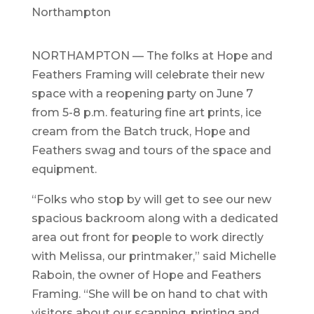
Northampton
NORTHAMPTON — The folks at Hope and
Feathers Framing will celebrate their new
space with a reopening party on June 7
from 5-8 p.m. featuring fine art prints, ice
cream from the Batch truck, Hope and
Feathers swag and tours of the space and
equipment.
“Folks who stop by will get to see our new
spacious backroom along with a dedicated
area out front for people to work directly
with Melissa, our printmaker,” said Michelle
Raboin, the owner of Hope and Feathers
Framing. “She will be on hand to chat with
visitors about our scanning, printing and