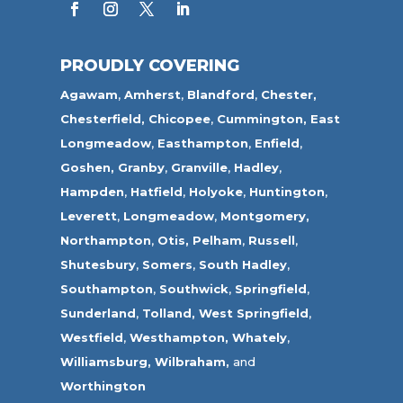
PROUDLY COVERING
Agawam
,
Amherst
,
Blandford
,
Chester,
Chesterfield,
Chicopee
,
Cummington,
East
Longmeadow
,
Easthampton
,
Enfield
,
Goshen,
Granby
,
Granville
,
Hadley
,
Hampden
,
Hatfield
,
Holyoke
,
Huntington
,
Leverett
,
Longmeadow
,
Montgomery,
Northampton
,
Otis,
Pelham
,
Russell
,
Shutesbury
,
Somers
,
South Hadley
,
Southampton
,
Southwick
,
Springfield
,
Sunderland
,
Tolland
,
West Springfield
,
Westfield
,
Westhampton,
Whately
,
Williamsburg,
Wilbraham,
and
Worthington