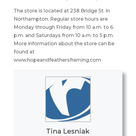
The store is located at 238 Bridge St. in
Northampton. Regular store hours are
Monday through Friday from 10 a.m. to 6
p.m. and Saturdays from 10 a.m. to 5 p.m.
More information about the store can be
found at
www.hopeandfeathersframing.com
Tina Lesniak