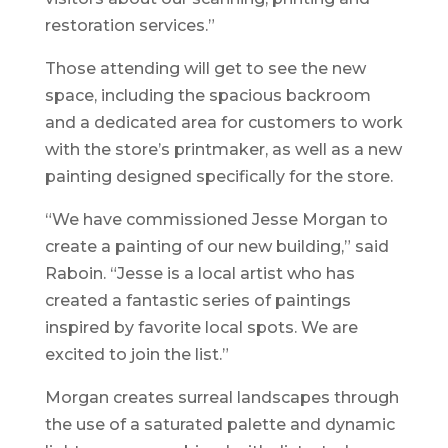
restoration services.”
Those attending will get to see the new
space, including the spacious backroom
and a dedicated area for customers to work
with the store’s printmaker, as well as a new
painting designed specifically for the store.
“We have commissioned Jesse Morgan to
create a painting of our new building,” said
Raboin. “Jesse is a local artist who has
created a fantastic series of paintings
inspired by favorite local spots. We are
excited to join the list.”
Morgan creates surreal landscapes through
the use of a saturated palette and dynamic