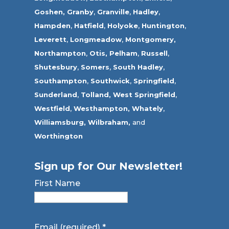
Goshen,
Granby
,
Granville
,
Hadley
,
Hampden
,
Hatfield
,
Holyoke
,
Huntington
,
Leverett
,
Longmeadow
,
Montgomery,
Northampton
,
Otis,
Pelham
,
Russell
,
Shutesbury
,
Somers
,
South Hadley
,
Southampton
,
Southwick
,
Springfield
,
Sunderland
,
Tolland
,
West Springfield
,
Westfield
,
Westhampton,
Whately
,
Williamsburg,
Wilbraham,
and
Worthington
Sign up for Our Newsletter!
First Name
Email (required)
*