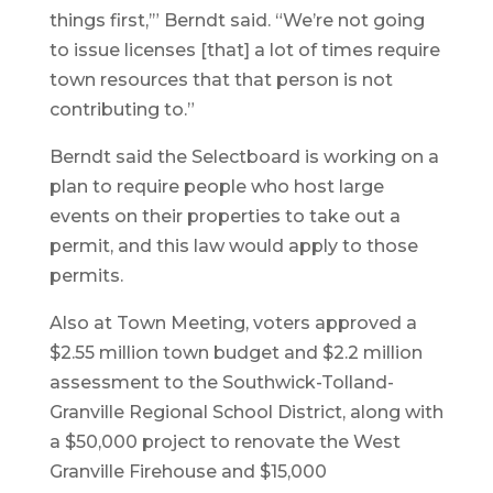
things first,’” Berndt said. “We’re not going
to issue licenses [that] a lot of times require
town resources that that person is not
contributing to.”
Berndt said the Selectboard is working on a
plan to require people who host large
events on their properties to take out a
permit, and this law would apply to those
permits.
Also at Town Meeting, voters approved a
$2.55 million town budget and $2.2 million
assessment to the Southwick-Tolland-
Granville Regional School District, along with
a $50,000 project to renovate the West
Granville Firehouse and $15,000