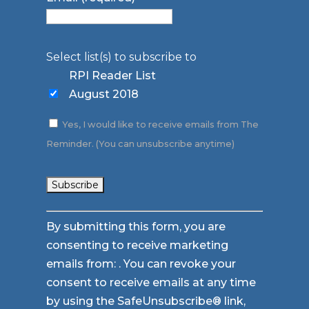
Select list(s) to subscribe to
RPI Reader List
August 2018
Yes, I would like to receive emails from The
Reminder. (You can unsubscribe anytime)
Constant
By submitting this form, you are
Contact
consenting to receive marketing
Use.
emails from: . You can revoke your
Please
consent to receive emails at any time
leave
by using the SafeUnsubscribe® link,
this