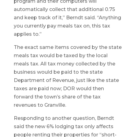
program and their computers will
automatically collect that additional 0.75
and keep track of it,” Berndt said. “Anything
you currently pay meals tax on, this tax
applies to.”
The exact same items covered by the state
meals tax would be taxed by the local
meals tax. All tax money collected by the
business would be paid to the state
Department of Revenue, just like the state
taxes are paid now; DOR would then
forward the town’s share of the tax
revenues to Granville.
Responding to another question, Berndt
said the new 6% lodging tax only affects
people renting their properties for “short-