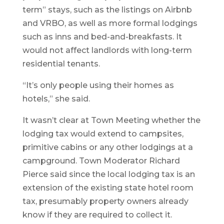
term” stays, such as the listings on Airbnb
and VRBO, as well as more formal lodgings
such as inns and bed-and-breakfasts. It
would not affect landlords with long-term
residential tenants.
“It’s only people using their homes as
hotels,” she said.
It wasn’t clear at Town Meeting whether the
lodging tax would extend to campsites,
primitive cabins or any other lodgings at a
campground. Town Moderator Richard
Pierce said since the local lodging tax is an
extension of the existing state hotel room
tax, presumably property owners already
know if they are required to collect it.