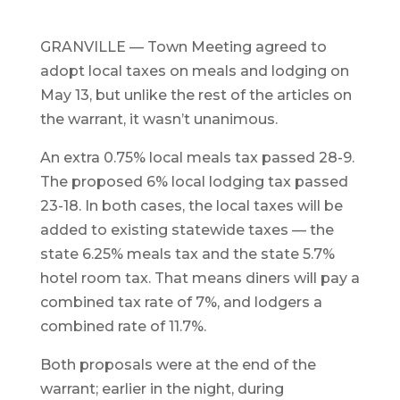
GRANVILLE — Town Meeting agreed to
adopt local taxes on meals and lodging on
May 13, but unlike the rest of the articles on
the warrant, it wasn’t unanimous.
An extra 0.75% local meals tax passed 28-9.
The proposed 6% local lodging tax passed
23-18. In both cases, the local taxes will be
added to existing statewide taxes — the
state 6.25% meals tax and the state 5.7%
hotel room tax. That means diners will pay a
combined tax rate of 7%, and lodgers a
combined rate of 11.7%.
Both proposals were at the end of the
warrant; earlier in the night, during