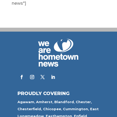
news"]
PROUDLY COVERING
Agawam
,
Amherst
,
Blandford
,
Chester,
Chesterfield,
Chicopee
,
Cummington,
East
Longmeadow
,
Easthampton
,
Enfield
,