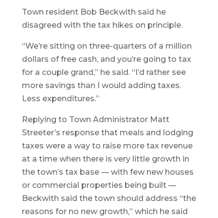
Town resident Bob Beckwith said he
disagreed with the tax hikes on principle.
“We’re sitting on three-quarters of a million
dollars of free cash, and you’re going to tax
for a couple grand,” he said. “I’d rather see
more savings than I would adding taxes.
Less expenditures.”
Replying to Town Administrator Matt
Streeter’s response that meals and lodging
taxes were a way to raise more tax revenue
at a time when there is very little growth in
the town’s tax base — with few new houses
or commercial properties being built —
Beckwith said the town should address “the
reasons for no new growth,” which he said