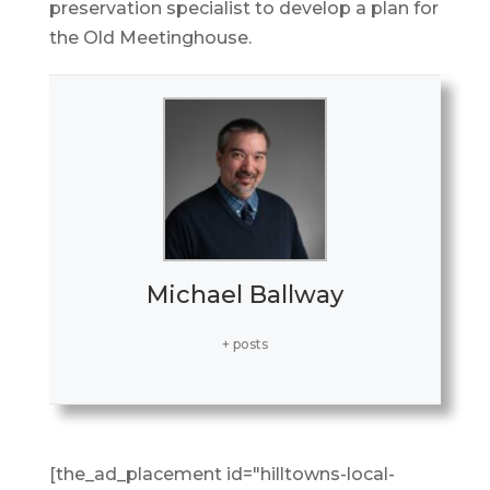
preservation specialist to develop a plan for
the Old Meetinghouse.
Michael Ballway
+ posts
[the_ad_placement id="hilltowns-local-