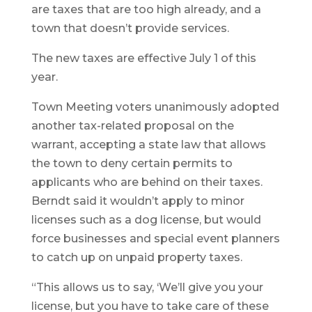
are taxes that are too high already, and a
town that doesn’t provide services.
The new taxes are effective July 1 of this
year.
Town Meeting voters unanimously adopted
another tax-related proposal on the
warrant, accepting a state law that allows
the town to deny certain permits to
applicants who are behind on their taxes.
Berndt said it wouldn’t apply to minor
licenses such as a dog license, but would
force businesses and special event planners
to catch up on unpaid property taxes.
“This allows us to say, ‘We’ll give you your
license, but you have to take care of these