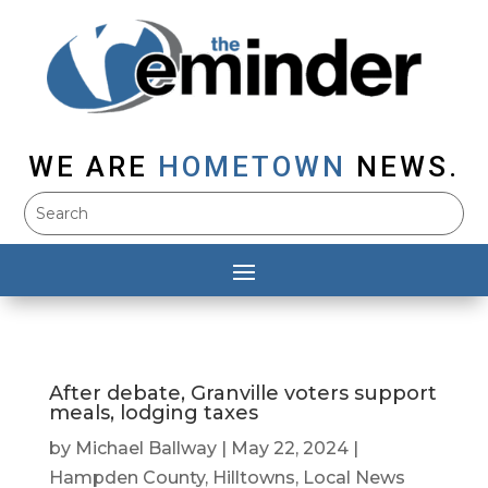
WE ARE
HOMETOWN
NEWS.
After debate, Granville voters support
meals, lodging taxes
by
Michael Ballway
|
May 22, 2024
|
Hampden County
,
Hilltowns
,
Local News