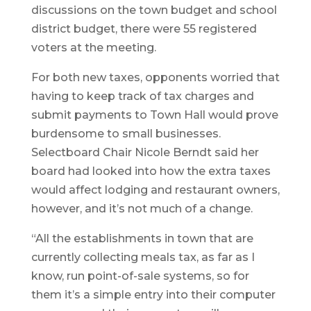
discussions on the town budget and school
district budget, there were 55 registered
voters at the meeting.
For both new taxes, opponents worried that
having to keep track of tax charges and
submit payments to Town Hall would prove
burdensome to small businesses.
Selectboard Chair Nicole Berndt said her
board had looked into how the extra taxes
would affect lodging and restaurant owners,
however, and it’s not much of a change.
“All the establishments in town that are
currently collecting meals tax, as far as I
know, run point-of-sale systems, so for
them it’s a simple entry into their computer