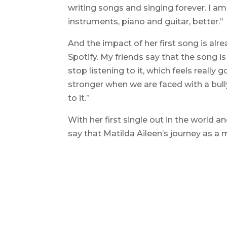
writing songs and singing forever. I am
instruments, piano and guitar, better.”
And the impact of her first song is alre
Spotify. My friends say that the song i
stop listening to it, which feels reall
stronger when we are faced with a bully
to it.”
With her first single out in the world an
say that Matilda Aileen’s journey as a 