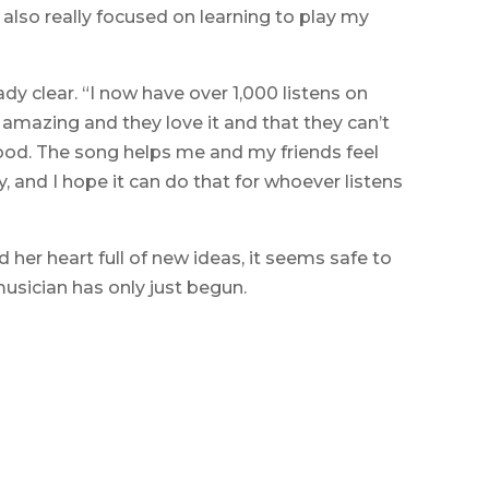
 also really focused on learning to play my
ady clear. “I now have over 1,000 listens on
s amazing and they love it and that they can’t
y good. The song helps me and my friends feel
, and I hope it can do that for whoever listens
d her heart full of new ideas, it seems safe to
musician has only just begun.