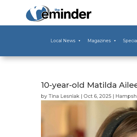
Local News
Magazines
Specia
10-year-old Matilda Aile
by
Tina Lesniak
|
Oct 6, 2025
|
Hampshi