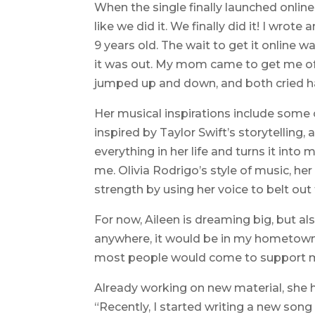
When the single finally launched online, 
like we did it. We finally did it! I wro
9 years old. The wait to get it online wa
it was out. My mom came to get me of
jumped up and down, and both cried h
Her musical inspirations include some 
inspired by Taylor Swift’s storytellin
everything in her life and turns it into 
me. Olivia Rodrigo’s style of music, 
strength by using her voice to belt out t
For now, Aileen is dreaming big, but al
anywhere, it would be in my hometown
most people would come to support m
Already working on new material, she 
“Recently, I started writing a new son