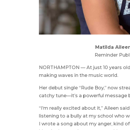
Matilda Ailee
Reminder Publ
NORTHAMPTON — At just 10 years old, 
making waves in the music world.
Her debut single “Rude Boy,” now strea
catchy tune—it’s a powerful message b
“I’m really excited about it,” Aileen sai
listening to a bully at my school who w
I wrote a song about my anger, kind of