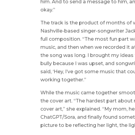
him. And to send a message to him, and 
okay.”
The track is the product of months of 
Nashville-based singer-songwriter Jack
full composition. “The most fun part 
music, and then when we recorded it at 
the song was long. I brought my ideas 
bully because I was upset, and songwri
said, ‘Hey, I’ve got some music that cou
working together.”
While the music came together smooth
the cover art. “The hardest part about
cover art,” she explained. “My mom, he
ChatGPT/Sora, and finally found someth
picture to be reflecting her light, the li