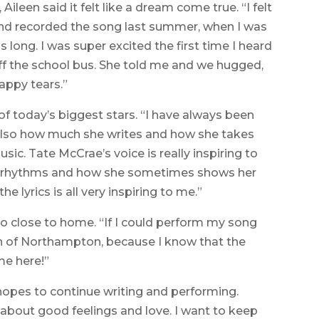
Aileen said it felt like a dream come true. “I felt
te and recorded the song last summer, when I was
s long. I was super excited the first time I heard
f the school bus. She told me and we hugged,
appy tears.”
of today’s biggest stars. “I have always been
g, also how much she writes and how she takes
music. Tate McCrae’s voice is really inspiring to
her rhythms and how she sometimes shows her
he lyrics is all very inspiring to me.”
so close to home. “If I could perform my song
 of Northampton, because I know that the
e here!”
hopes to continue writing and performing.
g about good feelings and love. I want to keep